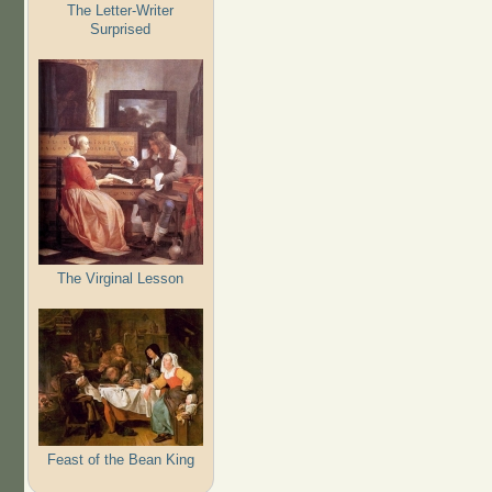
The Letter-Writer
Surprised
The Virginal Lesson
Feast of the Bean King