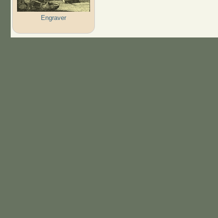
Engraver