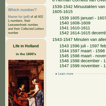
8 Herman Cornelis van Over
1539-1542 Minuutakten van 
Which number?
1605-1615
Master list (pdf)
of all 602
1539 1605 januari - 160
L-numbers, their
1540 1608-1609
Leeuwenhoek number,
1541 1610-1611
and their
Collected Letters
1542 1614-1615 decem
number
1543-1547 Minuten van aller
1543 1596 juli - 1597 feb
Life in Holland
1544 1597 maart - 1598
in the 1600's
1545 1598 maart - nove
1546 1598 december - 
1547 1599 november - 
Show
Learn more