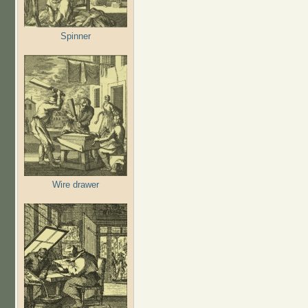
Spinner
Wire drawer