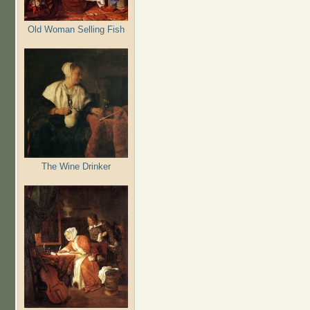
Old Woman Selling Fish
The Wine Drinker