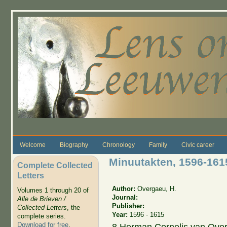
Skip to main content
Welcome
Biography
Chronology
Family
Civic career
Minuutakten, 1596-16
Complete Collected
Letters
Author:
Overgaeu, H.
Volumes 1 through 20 of
Journal:
Alle de Brieven /
Publisher:
Collected Letters
, the
Year:
1596 - 1615
complete series.
Download for free
.