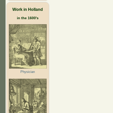
Work in Holland
in the 1600's
Physician