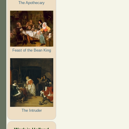
The Apothecary
Feast of the Bean King
The Intruder