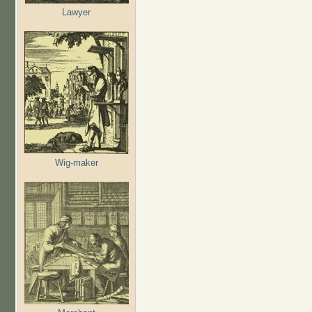
Lawyer
Wig-maker