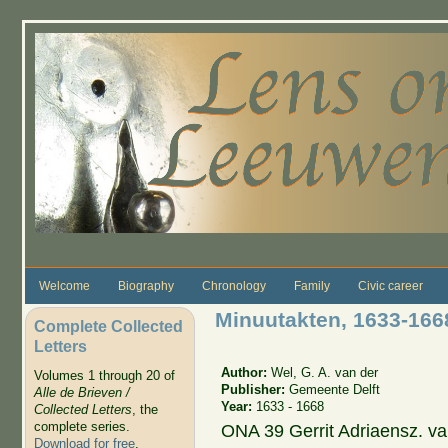
Skip to main content
Welcome
Biography
Chronology
Family
Civic career
Minuutakten, 1633-1668
Complete Collected
Letters
Author:
Wel, G. A. van der
Volumes 1 through 20 of
Publisher:
Gemeente Delft
Alle de Brieven /
Year:
1633 - 1668
Collected Letters
, the
complete series.
ONA 39 Gerrit Adriaensz. va
Download for free
.