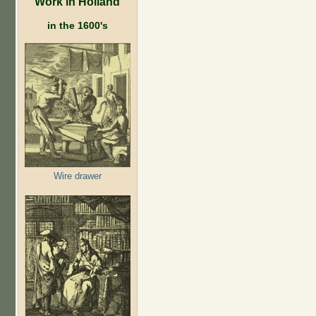
Work in Holland
in the 1600's
Wire drawer