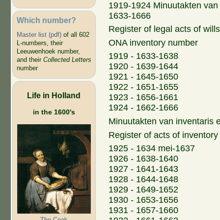
1919-1924 Minuutakten van 
1633-1666
Which number?
Register of legal acts of wil
Master list (pdf)
of all 602
ONA inventory number
L-numbers, their
Leeuwenhoek number,
1919 - 1633-1638
and their
Collected Letters
1920 - 1639-1644
number
1921 - 1645-1650
1922 - 1651-1655
Life in Holland
1923 - 1656-1661
1924 - 1662-1666
in the 1600's
Minuutakten van inventaris 
Register of acts of inventory
1925 - 1634 mei-1637
1926 - 1638-1640
1927 - 1641-1643
1928 - 1644-1648
1929 - 1649-1652
1930 - 1653-1656
1931 - 1657-1660
The Cook