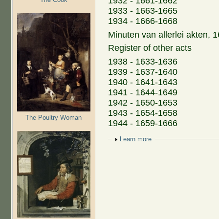
1932 - 1661-1662
1933 - 1663-1665
1934 - 1666-1668
Minuten van allerlei akten,
Register of other acts
1938 - 1633-1636
1939 - 1637-1640
1940 - 1641-1643
1941 - 1644-1649
1942 - 1650-1653
1943 - 1654-1658
The Poultry Woman
1944 - 1659-1666
Show
Learn more