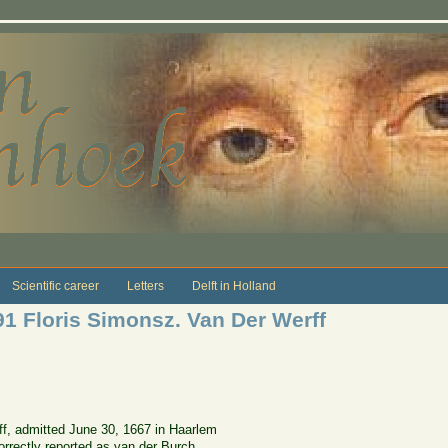
Scientific career
Letters
Delft in Holland
1 Floris Simonsz. Van Der Werff
f, admitted June 30, 1667 in Haarlem
correctly reported as van der Burch