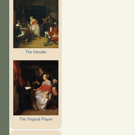
The Intruder
The Virginal Player