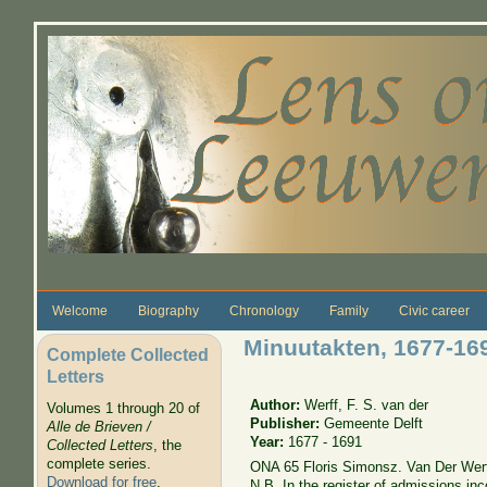
Skip to main content
Welcome
Biography
Chronology
Family
Civic career
Minuutakten, 1677-169
Complete Collected
Letters
Author:
Werff, F. S. van der
Volumes 1 through 20 of
Publisher:
Gemeente Delft
Alle de Brieven /
Year:
1677 - 1691
Collected Letters
, the
complete series.
ONA 65 Floris Simonsz. Van Der Werf
Download for free
.
N.B. In the register of admissions in