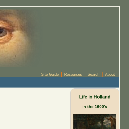
Site Guide
Resources
Search
About
Life in Holland
in the 1600's