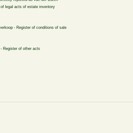
of legal acts of estate inventory
erkoop - Register of conditions of sale
- Register of other acts