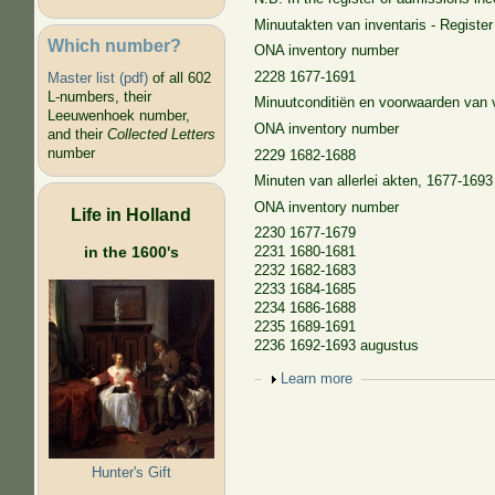
Minuutakten van inventaris - Register 
Which number?
ONA inventory number
2228 1677-1691
Master list (pdf)
of all 602
L-numbers, their
Minuutconditiën en voorwaarden van v
Leeuwenhoek number,
ONA inventory number
and their
Collected Letters
number
2229 1682-1688
Minuten van allerlei akten, 1677-1693 
ONA inventory number
Life in Holland
2230 1677-1679
in the 1600's
2231 1680-1681
2232 1682-1683
2233 1684-1685
2234 1686-1688
2235 1689-1691
2236 1692-1693 augustus
Show
Learn more
Hunter's Gift