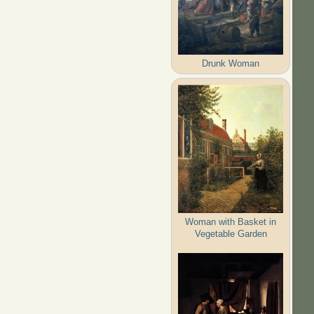
Drunk Woman
Woman with Basket in
Vegetable Garden