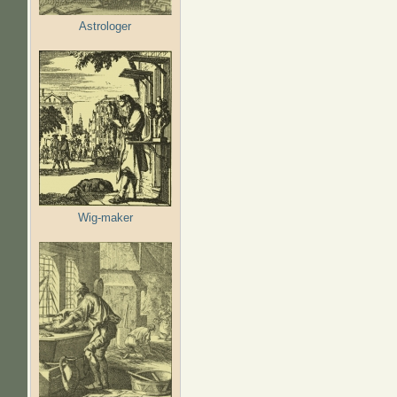
Astrologer
Wig-maker