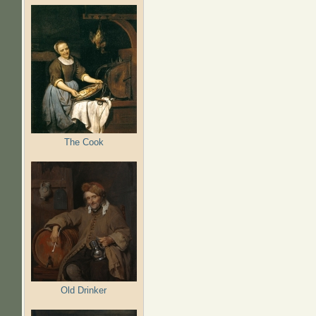
The Cook
Old Drinker