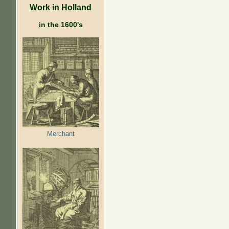
Work in Holland
in the 1600's
Merchant