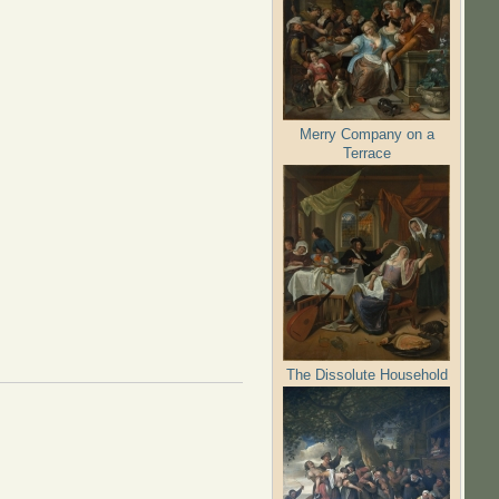
Merry Company on a
Terrace
The Dissolute Household