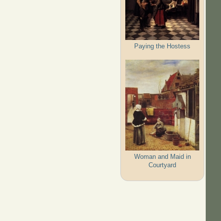
Paying the Hostess
Woman and Maid in
Courtyard