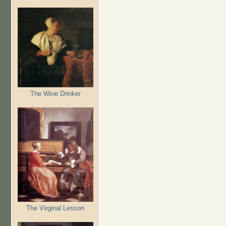
The Wine Drinker
The Virginal Lesson