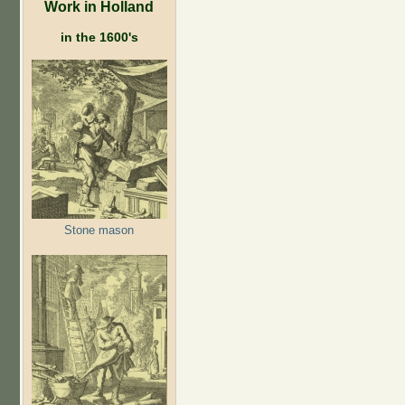
Work in Holland
in the 1600's
Stone mason