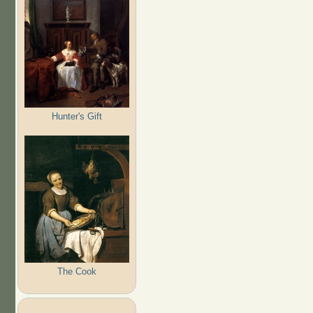
Hunter's Gift
The Cook