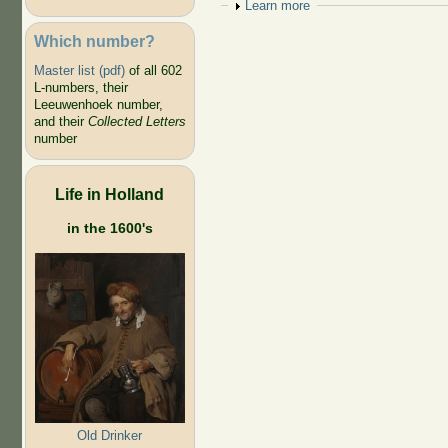
Show
Learn more
Which number?
Master list (pdf)
of all 602
L-numbers, their
Leeuwenhoek number,
and their
Collected Letters
number
Life in Holland
in the 1600's
Old Drinker