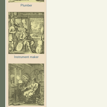
Plumber
Instrument maker