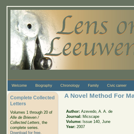
Skip to main content
Welcome
Biography
Chronology
Family
Civic career
A Novel Method For Ma
Complete Collected
Letters
Author:
Azevedo, A. A. de
Volumes 1 through 20 of
Journal:
Micscape
Alle de Brieven /
Volume:
Issue 140, June
Collected Letters
, the
Year:
2007
complete series.
Download for free
.