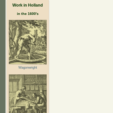
Work in Holland
in the 1600's
Wagonwright