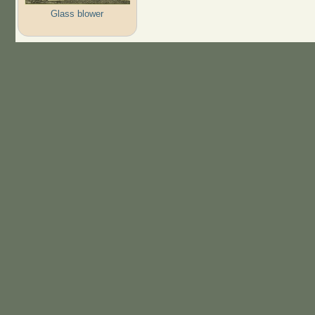
Glass blower