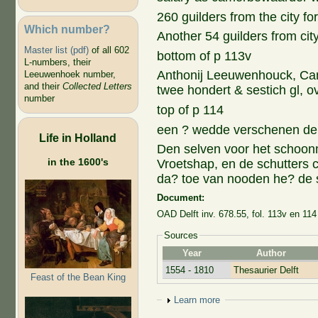
260 guilders from the city for
Which number?
Another 54 guilders from city
Master list (pdf)
of all 602
bottom of p 113v
L-numbers, their
Anthonij Leeuwenhouck, Ca
Leeuwenhoek number,
and their
Collected Letters
twee hondert & sestich gl, o
number
top of p 114
een ? wedde verschenen den 
Life in Holland
Den selven voor het schoo
in the 1600's
Vroetshap, en de schutters 
da? toe van nooden he? de s
Document:
OAD Delft inv. 678.55, fol. 113v en 114
Sources
Year
Author
1554 - 1810
Thesaurier Delft
Feast of the Bean King
Show
Learn more