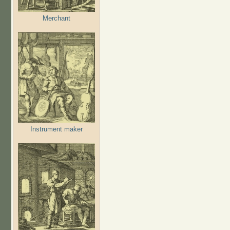
Merchant
Instrument maker