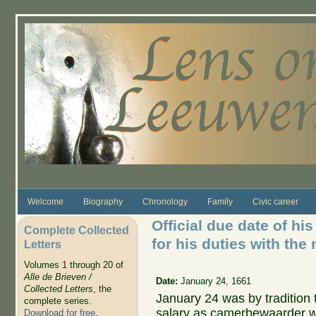
Skip to main content
Welcome
Biography
Chronology
Family
Civic career
Official due date of hi
Complete Collected
for his duties with the
Letters
Volumes 1 through 20 of
Alle de Brieven /
Date:
January 24, 1661
Collected Letters
, the
January 24 was by tradition
complete series.
salary as camerbewaarder 
Download for free
.