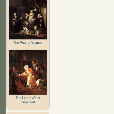
The Poultry Woman
The Letter-Writer
Surprised