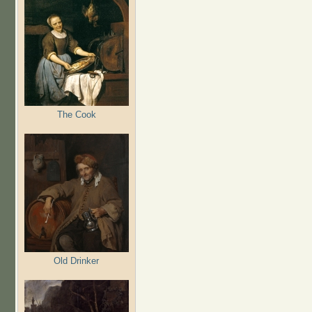
The Cook
Old Drinker