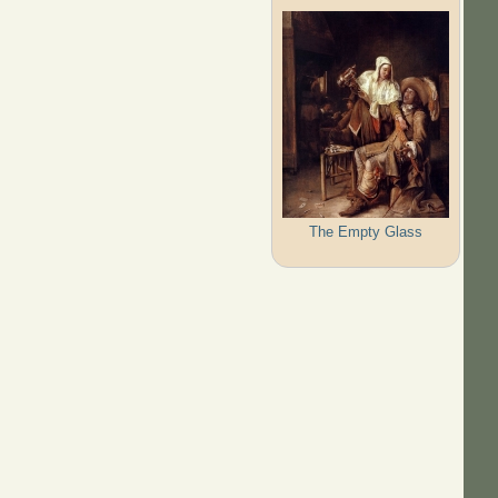
The Empty Glass