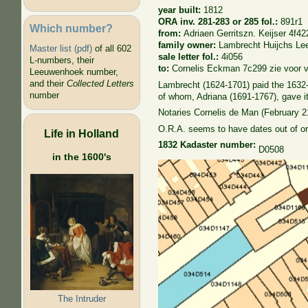
year built:
1812
ORA inv. 281-283 or 285 fol.:
891r1
Which number?
from:
Adriaen Gerritszn. Keijser 4f42
family owner:
Lambrecht Huijchs L
Master list (pdf)
of all 602
sale letter fol.:
4i056
L-numbers, their
to:
Cornelis Eckman 7c299 zie voor 
Leeuwenhoek number,
and their
Collected Letters
Lambrecht (1624-1701) paid the 1632-1
number
of whom, Adriana (1691-1767), gave it
Notaries Cornelis de Man (February 2
O.R.A. seems to have dates out of or
Life in Holland
1832 Kadaster number:
D0508
in the 1600's
The Intruder