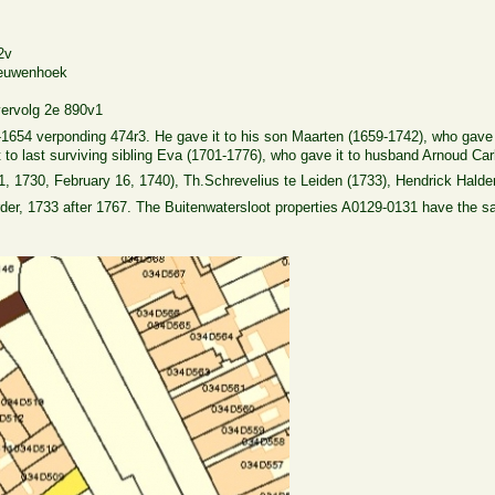
2v
eeuwenhoek
vervolg 2e 890v1
654 verponding 474r3. He gave it to his son Maarten (1659-1742), who gave it
 to last surviving sibling Eva (1701-1776), who gave it to husband Arnoud Carl
1, 1730, February 16, 1740), Th.Schrevelius te Leiden (1733), Hendrick Halde
der, 1733 after 1767. The Buitenwatersloot properties A0129-0131 have the s