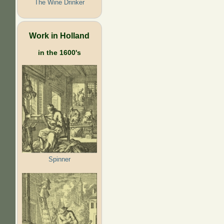
The Wine Drinker
Work in Holland
in the 1600's
Spinner