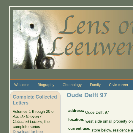
Skip to main content
Welcome
Biography
Chronology
Family
Civic career
Oude Delft 97
Complete Collected
Letters
address:
Volumes 1 through 20 of
Oude Delft 97
Alle de Brieven /
location:
west side small property on
Collected Letters
, the
complete series.
current use:
store below, residence 
Download for free
.