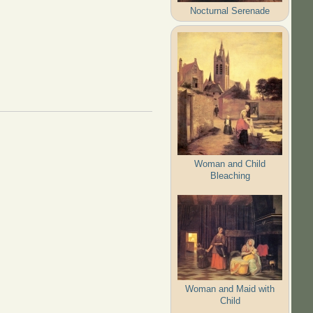
Nocturnal Serenade
Woman and Child
Bleaching
Woman and Maid with
Child