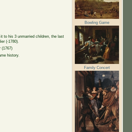
Bowling Game
 to his 3 unmarried children, the last
ier (-1780).
r (1767)
ame history.
Family Concert