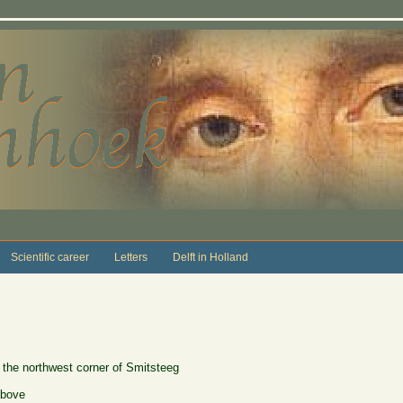
Scientific career
Letters
Delft in Holland
 the northwest corner of Smitsteeg
above