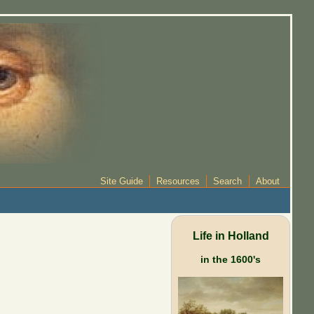
Site Guide
Resources
Search
About
Life in Holland
in the 1600's