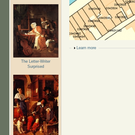
Show
Learn more
The Letter-Writer
Surprised