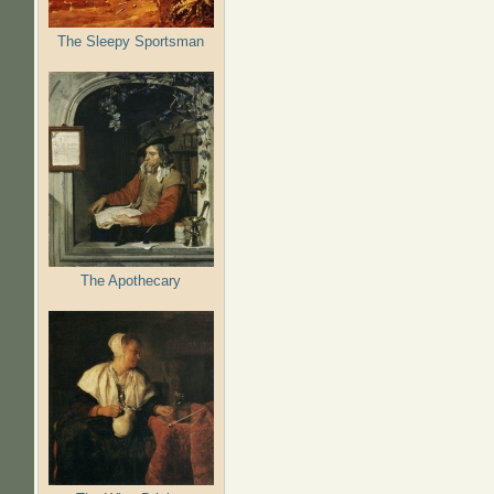
The Sleepy Sportsman
The Apothecary