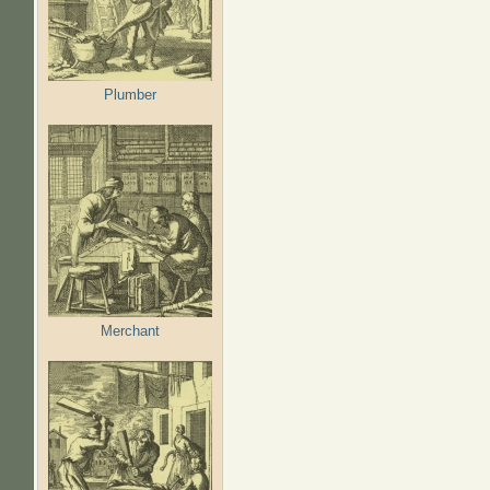
Plumber
Merchant