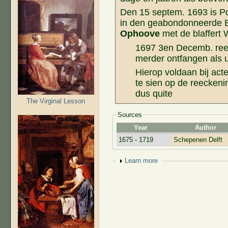
Den 15 septem. 1693 is Po
in den geabondonneerde 
Ophoove
met de blaffert 
1697 3en Decemb. re
merder ontfangen als ui
Hierop voldaan bij acte
te sien op de reeckeni
dus quite
The Virginal Lesson
Sources
Year
Author
1675 - 1719
Schepenen Delft
Show
Learn more