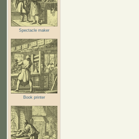
Spectacle maker
Book printer