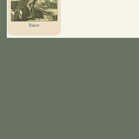
Baker