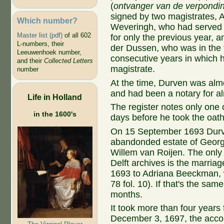
(
ontvanger van de verpondi
signed by two magistrates, A
Which number?
Weveringh, who had served 
Master list (pdf)
of all 602
for only the previous year, 
L-numbers, their
der Dussen, who was in the f
Leeuwenhoek number,
consecutive years in which 
and their
Collected Letters
magistrate.
number
At the time, Durven was alm
and had been a notary for a
Life in Holland
The register notes only one
in the 1600's
days before he took the oath 
On 15 September 1693 Durve
abandonded estate of Georg
Willem van Roijen. The only
Delft archives is the marria
1693 to Adriana Beeckman, w
78 fol. 10). If that's the s
months.
It took more than four years
December 3, 1697, the accou