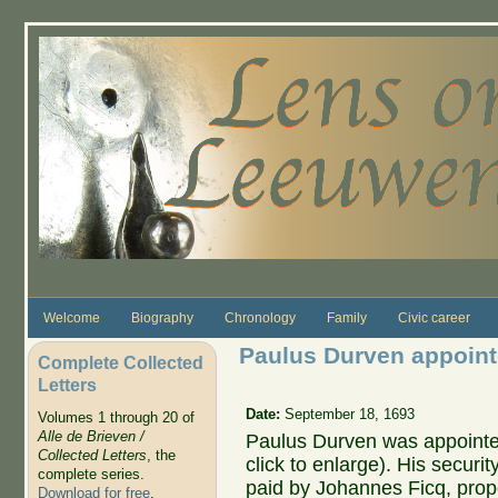
Skip to main content
Welcome
Biography
Chronology
Family
Civic career
Paulus Durven appoint
Complete Collected
Letters
Date:
September 18, 1693
Volumes 1 through 20 of
Alle de Brieven /
Paulus Durven was appointed
Collected Letters
, the
click to enlarge). His security
complete series.
paid by Johannes Ficq, prope
Download for free
.