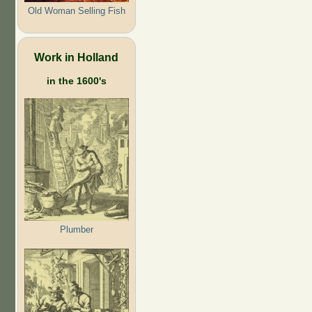
Old Woman Selling Fish
Work in Holland
in the 1600's
Plumber