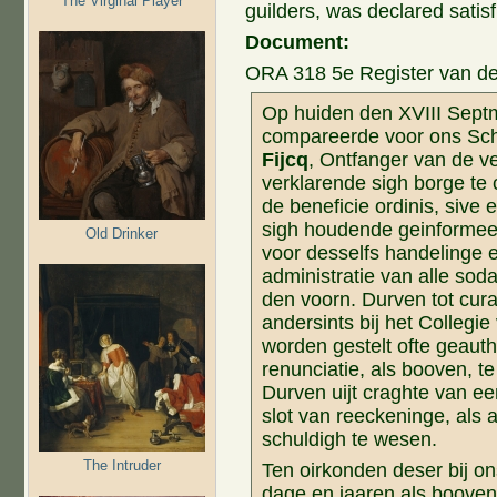
The Virginal Player
guilders, was declared satisf
Document:
ORA 318 5e Register van de 
Op huiden den XVIII Septm
compareerde voor ons Sch
Fijcq
, Ontfanger van de v
verklarende sigh borge te 
de beneficie ordinis, sive
sigh houdende geinformee
Old Drinker
voor desselfs handelinge e
administratie van alle so
den voorn. Durven tot curat
andersints bij het Collegie
worden gestelt ofte geauth
renunciatie, als booven, t
Durven uijt craghte van ee
slot van reeckeninge, als
schuldigh te wesen.
The Intruder
Ten oirkonden deser bij o
dage en jaaren als booven