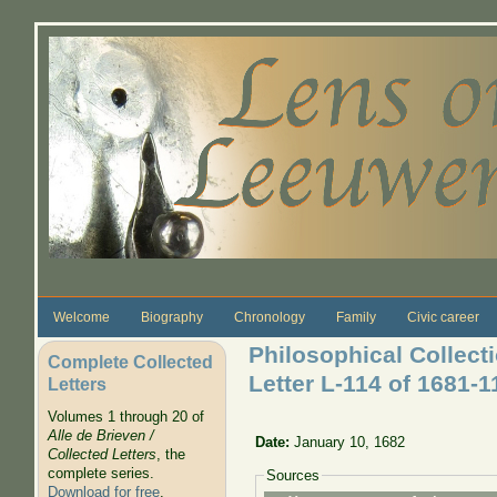
Skip to main content
Welcome
Biography
Chronology
Family
Civic career
Philosophical Collec
Complete Collected
Letter L-114 of 1681-
Letters
Volumes 1 through 20 of
Alle de Brieven /
Date:
January 10, 1682
Collected Letters
, the
complete series.
Sources
Download for free
.