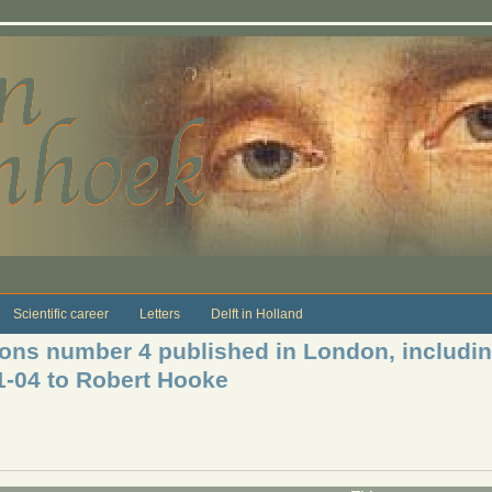
Scientific career
Letters
Delft in Holland
tions number 4 published in London, includ
11-04 to Robert Hooke