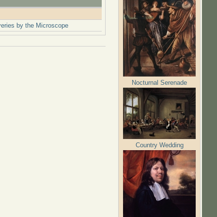
overies by the Microscope
Nocturnal Serenade
Country Wedding