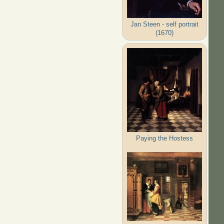
Jan Steen - self portrait
(1670)
Paying the Hostess