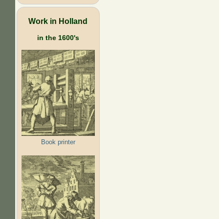
Work in Holland
in the 1600's
Book printer