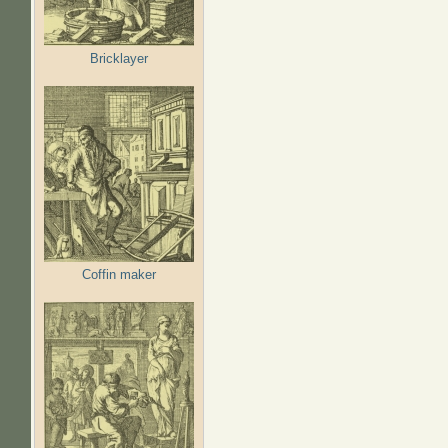
Bricklayer
Coffin maker