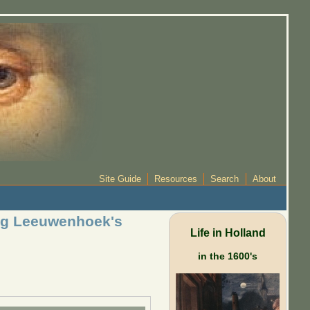
Site Guide
Resources
Search
About
ing Leeuwenhoek's
Life in Holland
in the 1600's