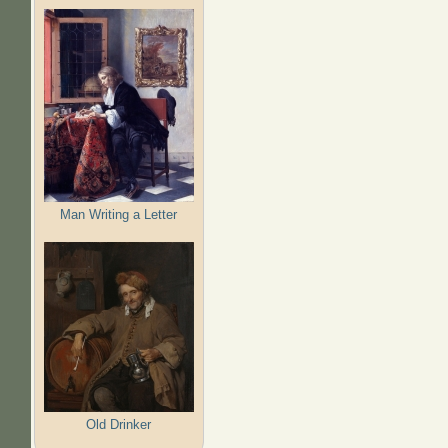
Man Writing a Letter
Old Drinker