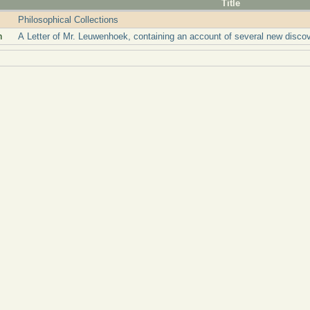
Title
Philosophical Collections
n
A Letter of Mr. Leuwenhoek, containing an account of several new disc