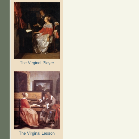
The Virginal Player
The Virginal Lesson