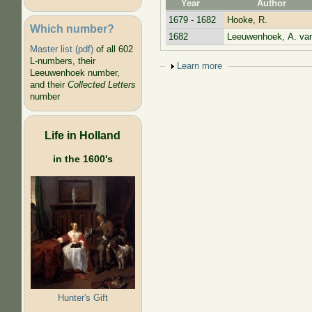
Year
Author
1679 - 1682
Hooke, R.
Which number?
1682
Leeuwenhoek, A. va
Master list (pdf)
of all 602
L-numbers, their
Show
Learn more
Leeuwenhoek number,
and their
Collected Letters
number
Life in Holland
in the 1600's
Hunter's Gift