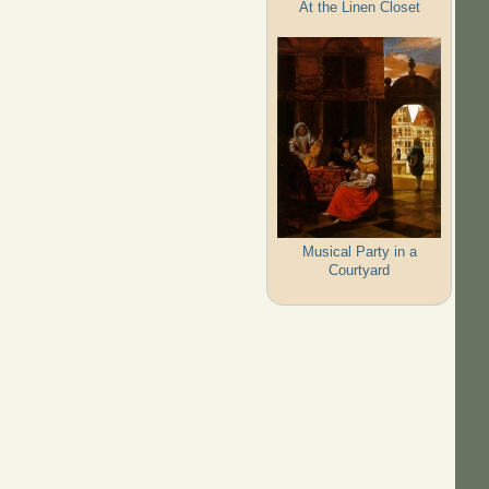
At the Linen Closet
Musical Party in a
Courtyard