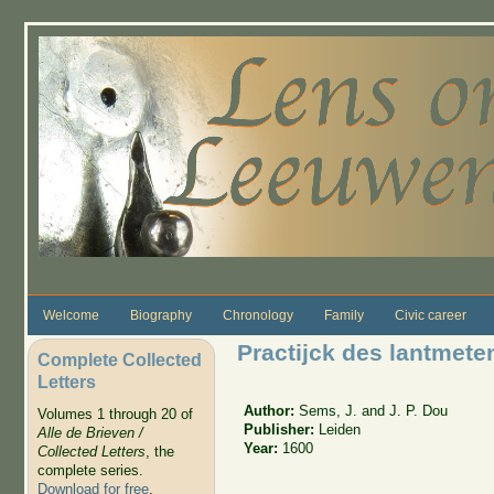
Skip to main content
Welcome
Biography
Chronology
Family
Civic career
Practijck des lantmete
Complete Collected
Letters
Author:
Sems, J. and J. P. Dou
Volumes 1 through 20 of
Publisher:
Leiden
Alle de Brieven /
Year:
1600
Collected Letters
, the
complete series.
Download for free
.