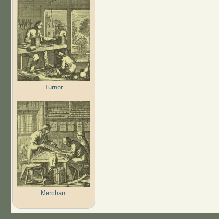
Turner
Merchant