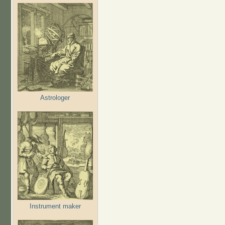
Astrologer
Instrument maker