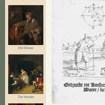
Old Drinker
The Intruder