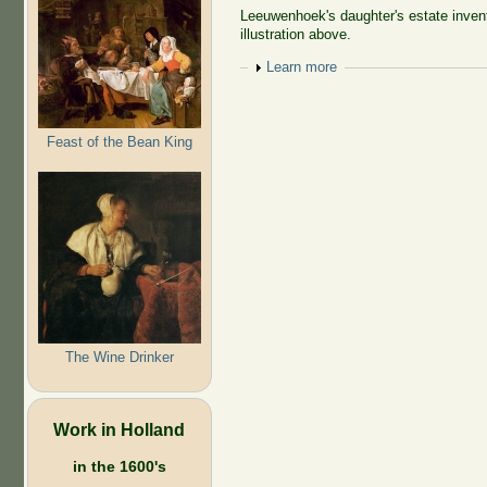
Leeuwenhoek's daughter's estate invento
illustration above.
Show
Learn more
Feast of the Bean King
The Wine Drinker
Work in Holland
in the 1600's