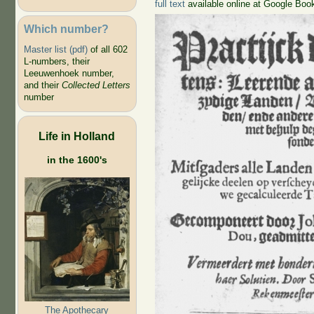
full text
available online at Google Boo
Which number?
Master list (pdf)
of all 602
L-numbers, their
Leeuwenhoek number,
and their
Collected Letters
number
Life in Holland
in the 1600's
The Apothecary