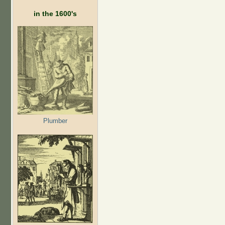
in the 1600's
Plumber