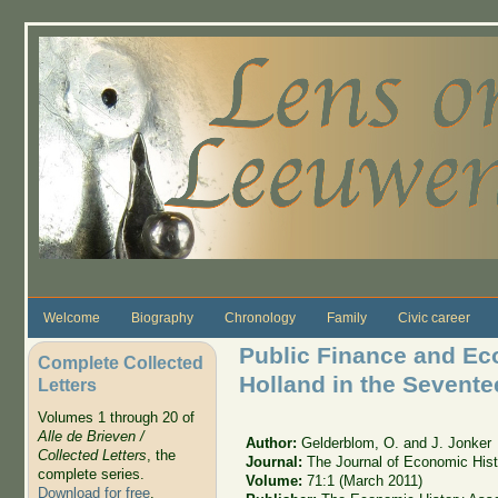
Skip to main content
Welcome
Biography
Chronology
Family
Civic career
Public Finance and Ec
Complete Collected
Holland in the Sevente
Letters
Volumes 1 through 20 of
Alle de Brieven /
Author:
Gelderblom, O. and J. Jonker
Collected Letters
, the
Journal:
The Journal of Economic Hist
complete series.
Volume:
71:1 (March 2011)
Download for free
.