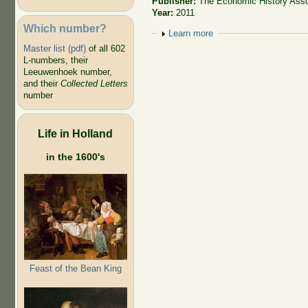
Publisher:
The Economic History Asso
Year:
2011
Which number?
Show
Learn more
Master list (pdf)
of all 602
L-numbers, their
Leeuwenhoek number,
and their
Collected Letters
number
Life in Holland
in the 1600's
Feast of the Bean King