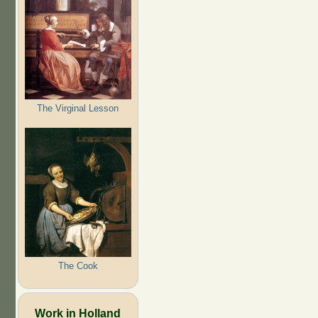
The Virginal Lesson
The Cook
Work in Holland