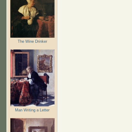
The Wine Drinker
Man Writing a Letter