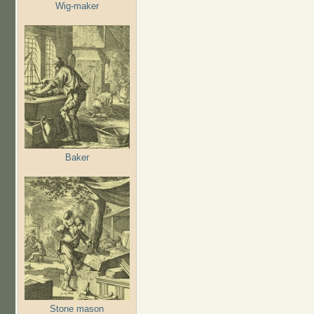
Wig-maker
Baker
Stone mason