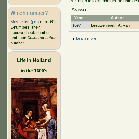
26. Continuatio Arcanorum Natura
Sources
Which number?
Year
Author
Master list (pdf)
of all 602
1697
Leeuwenhoek, A. van
L-numbers, their
Leeuwenhoek number,
and their
Collected Letters
Show
Learn more
number
Life in Holland
in the 1600's