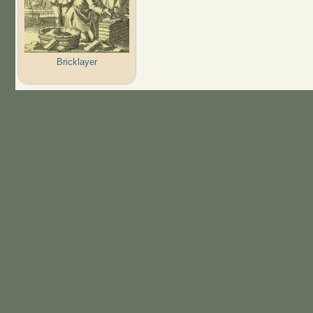
Bricklayer