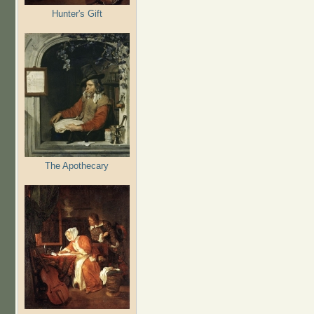
Hunter's Gift
The Apothecary