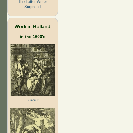
The Letter-Writer
Surprised
Work in Holland
in the 1600's
Lawyer