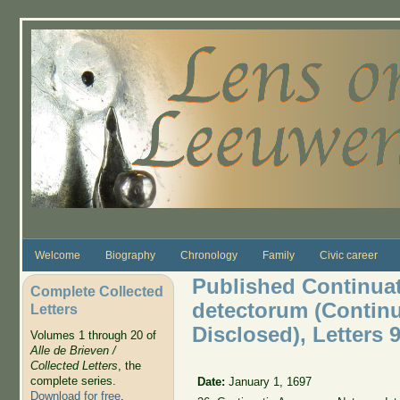
Skip to main content
Welcome
Biography
Chronology
Family
Civic career
Published Continua
Complete Collected
detectorum (Continu
Letters
Disclosed), Letters 9
Volumes 1 through 20 of
Alle de Brieven /
Collected Letters
, the
complete series.
Date:
January 1, 1697
Download for free
.