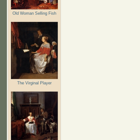
Old Woman Selling Fish
The Virginal Player