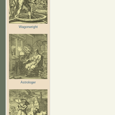
Wagonwright
Astrologer