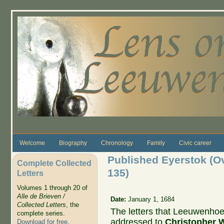
Skip to main content
Welcome
Biography
Chronology
Family
Civic career
Published Eyerstok (Ova
Complete Collected
135)
Letters
Volumes 1 through 20 of
Alle de Brieven /
Date:
January 1, 1684
Collected Letters
, the
The letters that Leeuwenho
complete series.
addressed to
Christopher 
Download for free
.