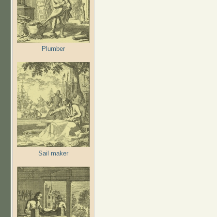
Plumber
Sail maker