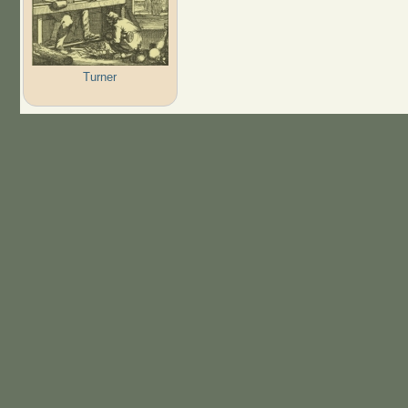
Turner