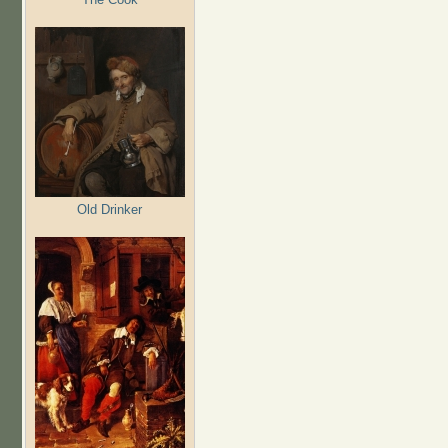
Old Drinker