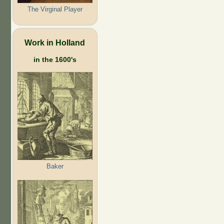
The Virginal Player
Work in Holland
in the 1600's
Baker