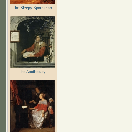
The Sleepy Sportsman
The Apothecary