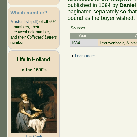
published in 1684 by
Danie
paginated separately so that
Which number?
bound as the buyer wished.
Master list (pdf)
of all 602
L-numbers, their
Sources
Leeuwenhoek number,
Year
and their
Collected Letters
number
1684
Leeuwenhoek, A. va
Show
Learn more
Life in Holland
in the 1600's
The Cook