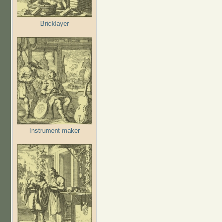
Bricklayer
Instrument maker