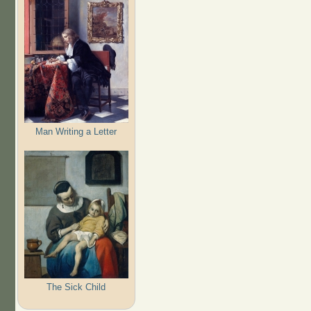
Man Writing a Letter
The Sick Child