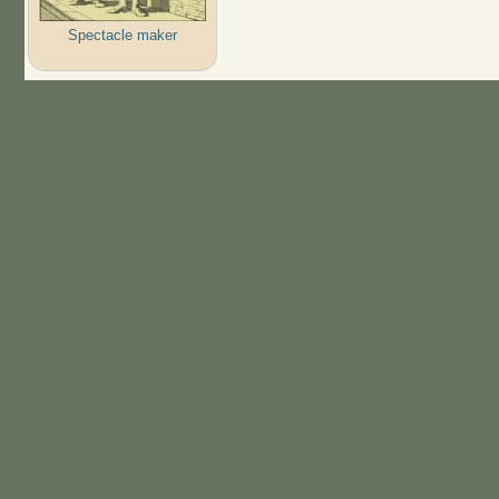
Spectacle maker