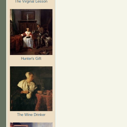
The Virginal Lesson
Hunter's Gift
The Wine Drinker