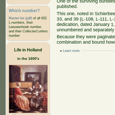
One of the surviving bundles
published.
Which number?
This one, noted in Schierbee
Master list (pdf)
of all 602
33, and 39 (L-108, L-111, L-
L-numbers, their
dedication, dated January 1,
Leeuwenhoek number,
unnumbered and separately p
and their
Collected Letters
number
Because they were paginated
combination and bound howe
Life in Holland
Show
Learn more
in the 1600's