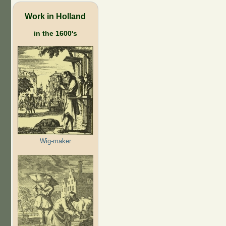
Work in Holland
in the 1600's
Wig-maker