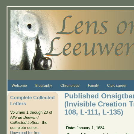
Skip to main content
Welcome
Biography
Chronology
Family
Civic career
Published Onsigtb
Complete Collected
(Invisible Creation T
Letters
108, L-111, L-135)
Volumes 1 through 20 of
Alle de Brieven /
Collected Letters
, the
complete series.
Date:
January 1, 1684
Download for free
.