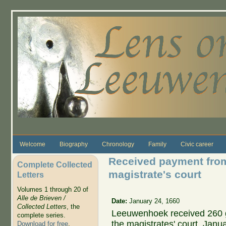
Skip to main content
Welcome
Biography
Chronology
Family
Civic career
Received payment from 
Complete Collected
magistrate's court
Letters
Volumes 1 through 20 of
Alle de Brieven /
Date:
January 24, 1660
Collected Letters
, the
Leeuwenhoek received 260 gui
complete series.
the magistrates' court. Janua
Download for free
.