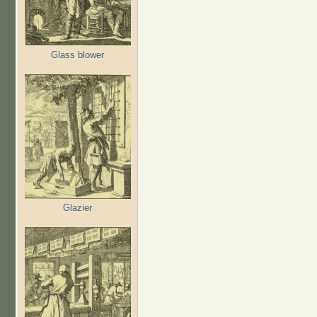
Glass blower
Glazier