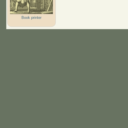
Book printer