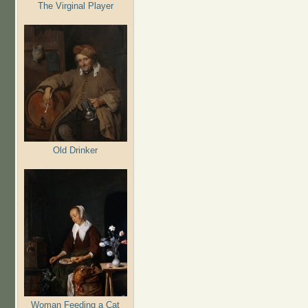
The Virginal Player
Old Drinker
Woman Feeding a Cat