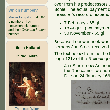
over from his predecessors 
Schie. The actual payment da
Which number?
treasurer's record of expendi
Master list (pdf)
of all 602
L-numbers, their
7 February - 65 gl
Leeuwenhoek number,
18 August (two payment
and their
Collected Letters
30 November - 65 gl
number
Because Leeuwenhoek was not
perhaps Jan Strick received
Life in Holland
The text below from the the 
in the 1600's
page 121v of the
Rekeningen
Jan Strick, now Antho
the Raetcamer two hundr
Due on 24 January 1660 -
The Letter-Writer