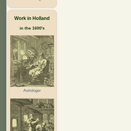
Work in Holland
in the 1600's
Astrologer