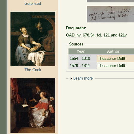
Surprised
Document:
OAD inv. 678.54, fol. 121 and 121v
Sources
Year
Author
1554 - 1810
Thesaurier Delft
1579 - 1811
Thesaurier Delft
The Cook
Show
Learn more