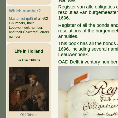
Year:
1696
Register van alle obligaties 
Which number?
resoluties van burgemeesters 
1696.
Master list (pdf)
of all 602
L-numbers, their
Register of all the bonds and 
Leeuwenhoek number,
resolutions of the burgemee
and their
Collected Letters
annuities.
number
This book has all the bonds an
1696, including several nam
Life in Holland
Leeuwenhoek.
in the 1600's
OAD Delft inventory number
Old Drinker