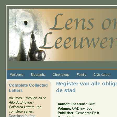
Skip to main content
Welcome
Biography
Chronology
Family
Civic career
Register van alle obliga
Complete Collected
de stad
Letters
Volumes 1 through 20 of
Alle de Brieven /
Author:
Thesaurier Delft
Collected Letters
, the
Volume:
OAD inv. 666
complete series.
Publisher:
Gemeente Delft
Download for free
.