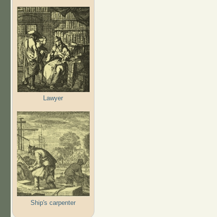
Lawyer
Ship's carpenter