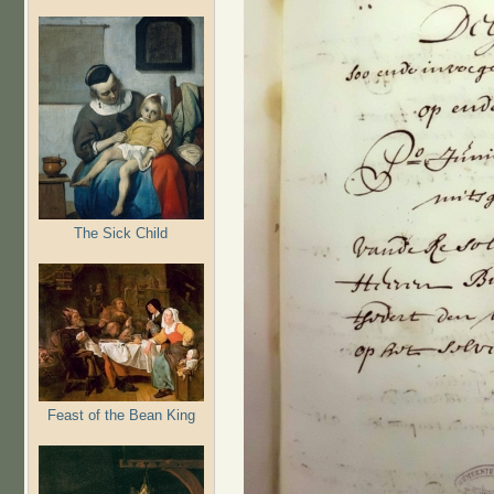
The Sick Child
Feast of the Bean King