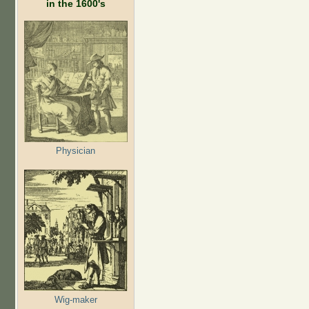
in the 1600's
Physician
Wig-maker