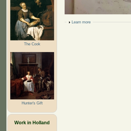
Show
Learn more
The Cook
Hunter's Gift
Work in Holland