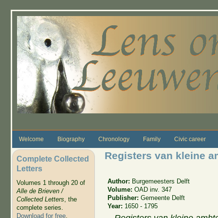
Skip to main content
Welcome
Biography
Chronology
Family
Civic career
Registers van kleine a
Complete Collected
Letters
Author:
Burgemeesters Delft
Volumes 1 through 20 of
Volume:
OAD inv. 347
Alle de Brieven /
Publisher:
Gemeente Delft
Collected Letters
, the
Year:
1650 - 1795
complete series.
Download for free
.