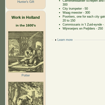
Camerbewaarder schepen and r
Hunter's Gift
300
City trumpeter - 50
Waag meester - 300
Poortiers, one for each city gat
Work in Holland
20 to 150
Commissaris in 't Zuid-eynde -
in the 1600's
Wijnroeijers en Peijlders - 250
Show
Learn more
Potter