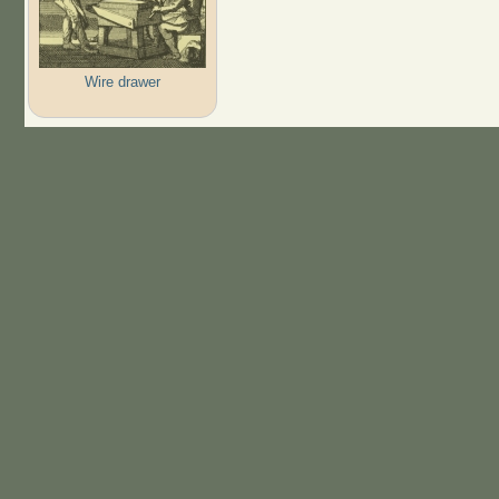
Wire drawer