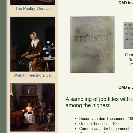
OAD inv 
The Poultry Woman
Came
Ra
C
Woman Feeding a Cat
OAD inv 
A sampling of job titles with
among the highest.
Boode van den Thesaurier - 10
Gerecht boodens - 100
Camerbewaarder burgemeester