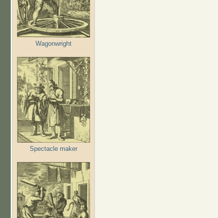
Wagonwright
Spectacle maker