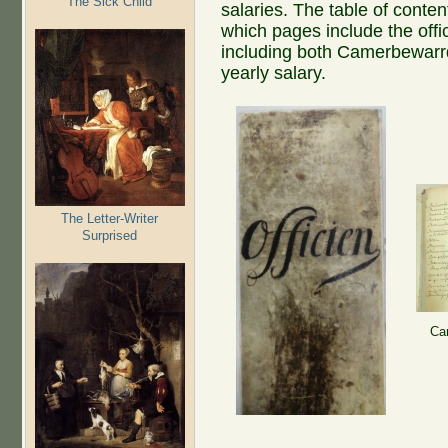
The Sick Child
salaries. The table of conten
which pages include the offic
including both Camerbewarrd
yearly salary.
The Letter-Writer
Surprised
Ca