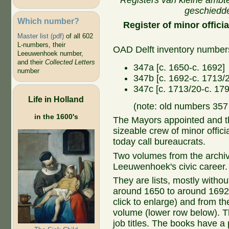
Registers van kleine ambt
geschiedd
Which number?
Register of minor offic
Master list (pdf)
of all 602
L-numbers, their
OAD Delft inventory number
Leeuwenhoek number,
and their
Collected Letters
347a [c. 1650-c. 1692]
number
347b [c. 1692-c. 1713/
347c [c. 1713/20-c. 179
Life in Holland
(note: old numbers 35
in the 1600's
The Mayors appointed and the
sizeable crew of minor offici
today call bureaucrats.
Two volumes from the archiv
Leeuwenhoek's civic career.
They are lists, mostly withou
around 1650 to around 1692 
click to enlarge) and from t
volume (lower row below). T
job titles. The books have a