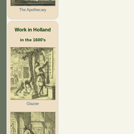
The Apothecary
Work in Holland
in the 1600's
Glazier