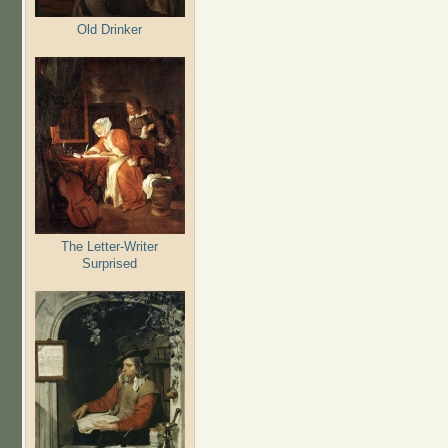
Old Drinker
The Letter-Writer
Surprised