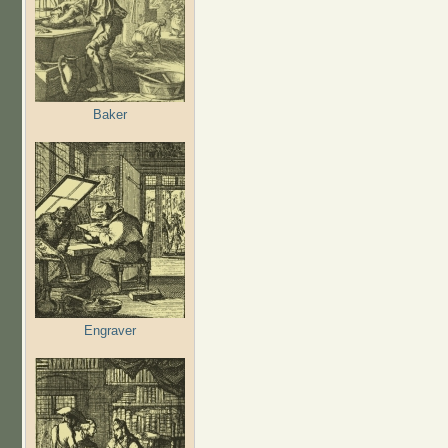
Baker
Engraver