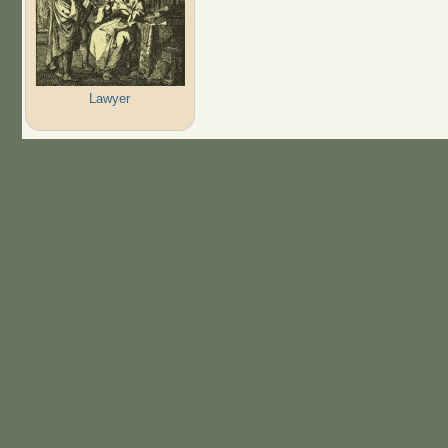
Lawyer