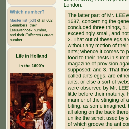
London:
Which number?
The latter part of Mr. LE
Master list (pdf)
of all 602
1687, concerning the gene
L-numbers, their
concluded three things, 1. 
Leeuwenhoek number,
exceedingly small, and not 
and their
Collected Letters
2. That out of these egs 
number
without any motion of thei
ants; whence it comes to p
Life in Holland
food to their nests in summ
magazine of provision agai
in the 1600's
supposed: and 3. That th
called ants eggs, are eith
ants, or else a sort of we
were observed by Mr. L
little before their maturity
manner of the stinging of 
biting, as some imagined, bu
all along on the back ther
unlike the scheit used by 
of which groove the ant con