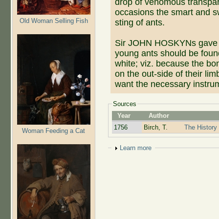
drop of venomous transpare
occasions the smart and swe
Old Woman Selling Fish
sting of ants.
Sir JOHN HOSKYNs gave hi
young ants should be found
white; viz. because the bon
on the out-side of their li
want the necessary instru
Sources
Year
Author
1756
Birch, T.
The History 
Woman Feeding a Cat
Show
Learn more