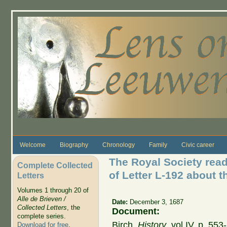
Skip to main content
Welcome
Biography
Chronology
Family
Civic career
The Royal Society read
Complete Collected
of Letter L-192 about t
Letters
Volumes 1 through 20 of
Alle de Brieven /
Date:
December 3, 1687
Collected Letters
, the
Document:
complete series.
Birch,
History
, vol IV, p. 55
Download for free
.