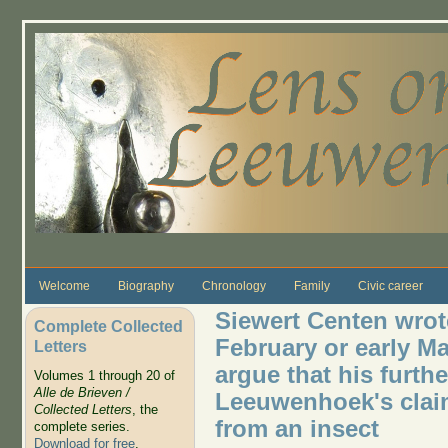
Skip to main content
Welcome
Biography
Chronology
Family
Civic career
Siewert Centen wrote
Complete Collected
February or early M
Letters
argue that his furth
Volumes 1 through 20 of
Alle de Brieven /
Leeuwenhoek's clai
Collected Letters
, the
from an insect
complete series.
Download for free
.