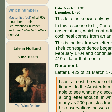
Date:
March 1, 1704
Which number?
L-number:
L-420
Master list (pdf)
of all 602
This letter is known only by r
L-numbers, their
In this response to L., Cente
Leeuwenhoek number,
observations, which contrad
and their
Collected Letters
number
cochineal comes from an an
This is the last known lett
Their correspondence began 
Life in Holland
February 1704 and continued
in the 1600's
419 of later that month.
Document:
Letter L-422 of 21 March 17
I sent almost the whole of 
figures, to the Amsterdam 
able to see what my discov
a long letter about it, in 
many as 200 particles from 
The Wine Drinker
his observations he was no