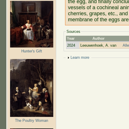
the egg, and finally conclu
vessels of a cochineal ani
cherries, grapes, etc., and 
membrane of the eggs are 
Sources
Year
Author
2024
Leeuwenhoek, A. van
All
Hunter's Gift
Show
Learn more
The Poultry Woman