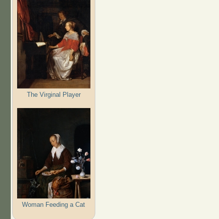
The Virginal Player
Woman Feeding a Cat