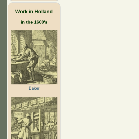
Work in Holland
in the 1600's
Baker