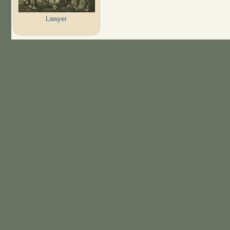
Lawyer