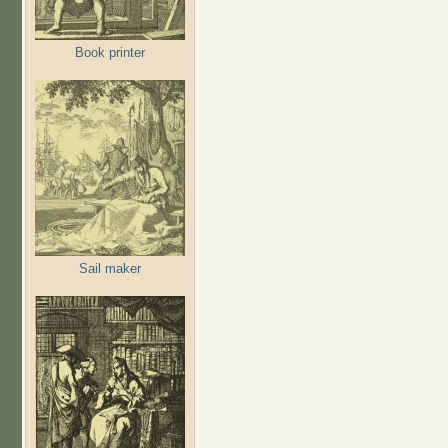
Book printer
Sail maker