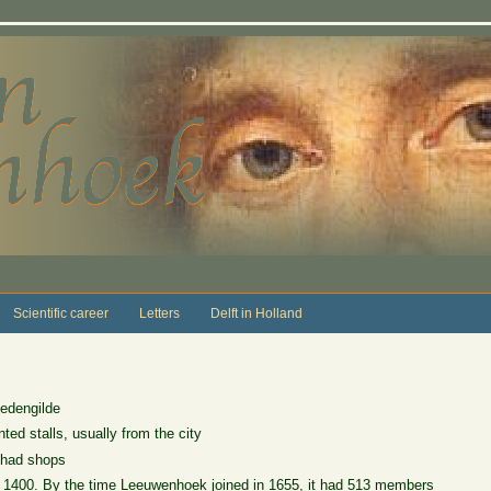
Scientific career
Letters
Delft in Holland
iedengilde
ted stalls, usually from the city
 had shops
d 1400. By the time Leeuwenhoek joined in 1655, it had 513 members