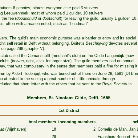
stuivers 8 pennies; almost everyone else paid 3 stuivers
g Leeuwenhoek, most of whom paid 1 guilder, 10 stuivers
the fee (
doodschuld
or
dootschult
) for leaving the guild, usually 1 guilder, 10
es, often with a reason noted, such as "headman"
ers. The guild's main economic purpose was a barrier to entry and its social
't sell retail in Delft without belonging. Boitet's
Beschrijving
devotes several
 on page 288 (chapter V).
r club called the Comanscolff (mechant's club) on the Oude Langendijk (now
clubs (
kolven
; right, click for larger size). The guild members had an annual
ay, that was compulsary in the sense that members paid a fine for missing it
un by Aldert Hodenpijl, who was buried out of there on June 29, 1681 (DTB
i
 attested to the seeing a great number of litttle animals through
ded that short letter with the others that he sent to the Royal Society in
Members, St. Nicolaas Gilde, Delft, 1655
1st District
total members
incoming members
se
aat (Wijnhaven)
18
2
Cornelis de Man, Jan L
28
Franshois Boogart, Po