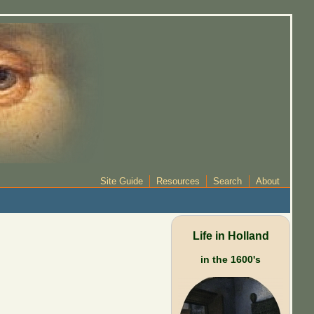
Site Guide
Resources
Search
About
Life in Holland
in the 1600's