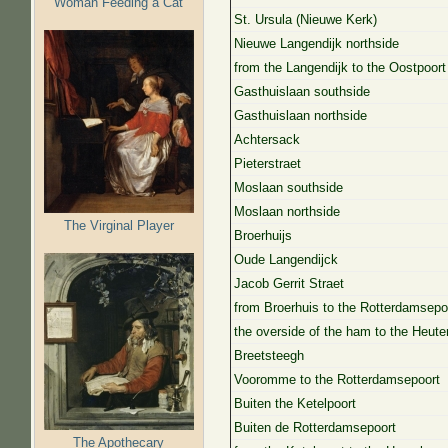
Woman Feeding a Cat
St. Ursula (Nieuwe Kerk)
Nieuwe Langendijk northside
from the Langendijk to the Oostpoort
Gasthuislaan southside
Gasthuislaan northside
Achtersack
Pieterstraet
Moslaan southside
Moslaan northside
The Virginal Player
Broerhuijs
Oude Langendijck
Jacob Gerrit Straet
from Broerhuis to the Rotterdamsepo
the overside of the ham to the Heute
Breetsteegh
Vooromme to the Rotterdamsepoort
Buiten the Ketelpoort
Buiten de Rotterdamsepoort
The Apothecary