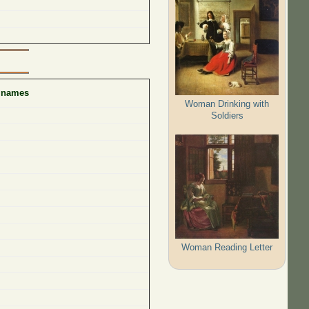
f names
Woman Drinking with
Soldiers
Woman Reading Letter