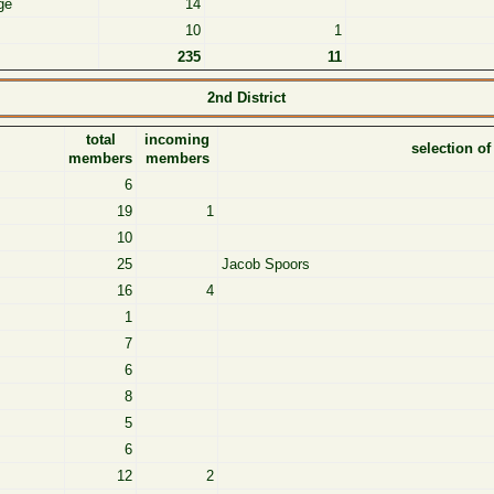
ge
14
10
1
235
11
2nd District
total
incoming
selection o
members
members
6
19
1
10
25
Jacob Spoors
16
4
1
7
6
8
5
6
12
2