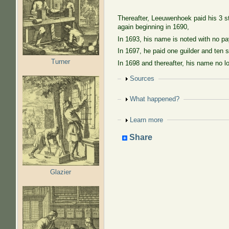
Thereafter, Leeuwenhoek paid his 3 st
again beginning in 1690,
In 1693, his name is noted with no pa
In 1697, he paid one guilder and ten s
Turner
In 1698 and thereafter, his name no l
Show
Sources
Show
What happened?
Show
Learn more
Share
Glazier