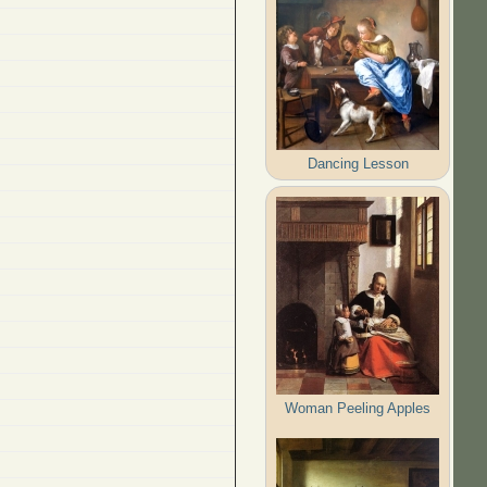
Dancing Lesson
Woman Peeling Apples