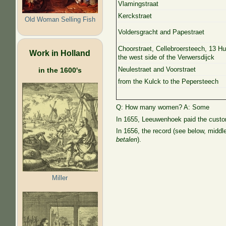
Vlamingstraat
Kerckstraet
Old Woman Selling Fish
Voldersgracht and Papestraet
Choorstraet, Cellebroersteech, 13 H
Work in Holland
the west side of the Verwersdijck
Neulestraet and Voorstraet
in the 1600's
from the Kulck to the Pepersteech
Q: How many women? A: Some
In 1655, Leeuwenhoek paid the customa
In 1656, the record (see below, middl
betalen
).
Miller