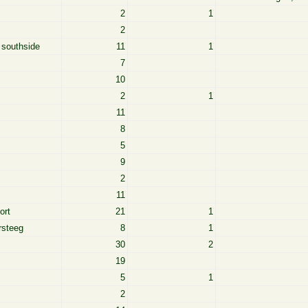
2
1
2
 southside
11
1
7
10
2
1
11
8
5
9
2
11
ort
21
1
rsteeg
8
1
30
2
19
5
1
2