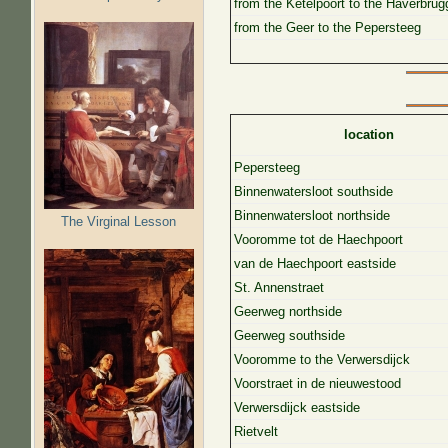
from the Ketelpoort to the Haverbrug
from the Geer to the Pepersteeg
location
Pepersteeg
Binnenwatersloot southside
Binnenwatersloot northside
The Virginal Lesson
Vooromme tot de Haechpoort
van de Haechpoort eastside
St. Annenstraet
Geerweg northside
Geerweg southside
Vooromme to the Verwersdijck
Voorstraet in de nieuwestood
Verwersdijck eastside
Rietvelt