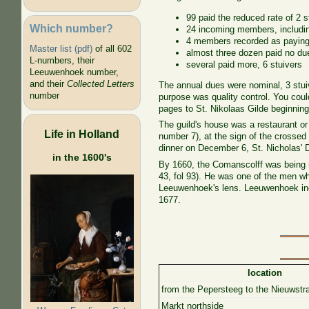
99 paid the reduced rate of 2 
Which number?
24 incoming members, includin
4 members recorded as paying 
Master list (pdf)
of all 602
almost three dozen paid no du
L-numbers, their
several paid more, 6 stuivers
Leeuwenhoek number,
and their
Collected Letters
The annual dues were nominal, 3 stuiv
number
purpose was quality control. You couldn
pages to St. Nikolaas Gilde beginning
The guild's house was a restaurant o
Life in Holland
number 7), at the sign of the crossed 
dinner on December 6, St. Nicholas' D
in the 1600's
By 1660, the Comanscolff was being r
43
, fol 93
). He was one of the men who
Leeuwenhoek's lens. Leeuwenhoek inclu
1677.
location
from the Pepersteeg to the Nieuwstr
Markt northside