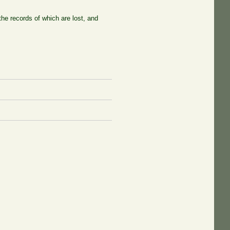
he records of which are lost, and