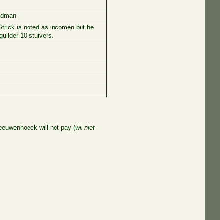
eadman
trick is noted as incomen but he
guilder 10 stuivers.
Leeuwenhoeck will not pay (
wil niet