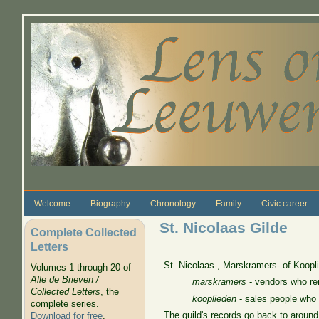
Skip to main content
Welcome
Biography
Chronology
Family
Civic career
St. Nicolaas Gilde
Complete Collected
Letters
St. Nicolaas-, Marskramers- of Koopl
Volumes 1 through 20 of
Alle de Brieven /
marskramers
- vendors who ren
Collected Letters
, the
kooplieden
- sales people who
complete series.
The guild's records go back to aroun
Download for free
.