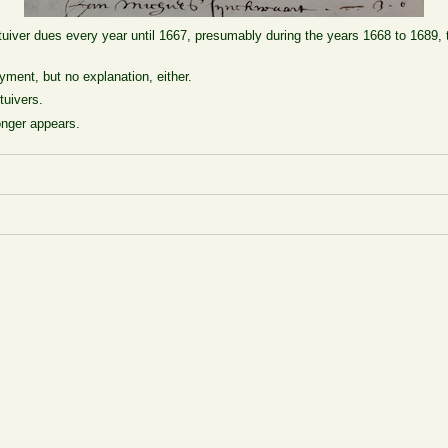
uiver dues every year until 1667, presumably during the years 1668 to 1689, t
yment, but no explanation, either.
tuivers.
onger appears.