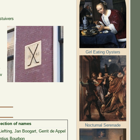
 stuivers
Girl Eating Oysters
.
nv
lection of names
Nocturnal Serenade
iefting, Jan Boogart, Gerrit de Appel
ntius Bourbon