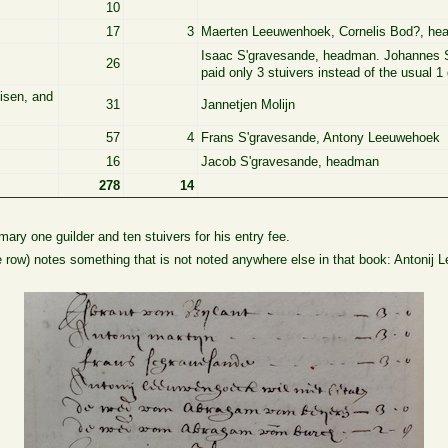
10
17
3
Maerten Leeuwenhoek, Cornelis Bod?, h
Isaac S'gravesande, headman. Johannes S
26
paid only 3 stuivers instead of the usual 1 
uisen, and
31
Jannetjen Molijn
57
4
Frans S'gravesande, Antony Leeuwehoek
16
Jacob S'gravesande, headman
278
14
ry one guilder and ten stuivers for his entry fee.
e row) notes something that is not noted anywhere else in that book: Antonij 