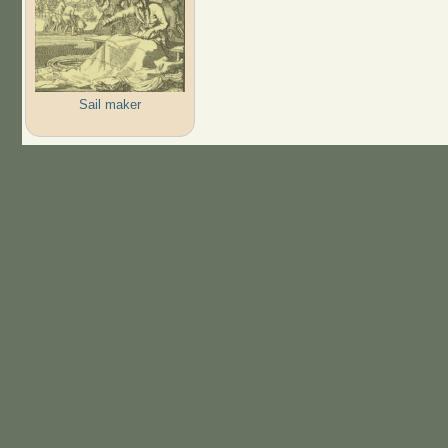
Sail maker