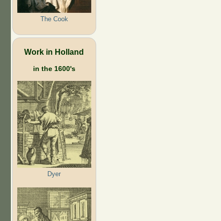
The Cook
Work in Holland
in the 1600's
Dyer