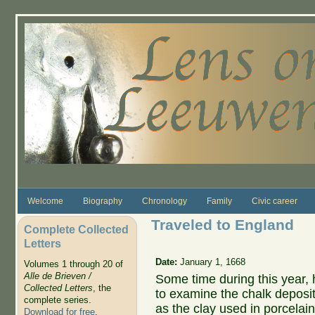
Skip to main content
Welcome
Biography
Chronology
Family
Civic career
Traveled to England
Complete Collected
Letters
Date:
January 1, 1668
Volumes 1 through 20 of
Alle de Brieven /
Some time during this year,
Collected Letters
, the
to examine the chalk deposit
complete series.
as the clay used in porcelain
Download for free
.