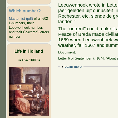
Leeuwenhoek wrote in Letter
jaer geleden uijt curiusiteit
Which number?
Rochester, etc. siende de gr
Master list (pdf)
of all 602
landen."
L-numbers, their
Leeuwenhoek number,
The "ontrent" could make i
and their
Collected Letters
Peace of Breda made civilian
number
1669 when Leeuwenhoek was 
weather, fall 1667 and summe
Life in Holland
Document:
Letter 6 of September 7, 1674: “About 
in the 1600's
Show
Learn more