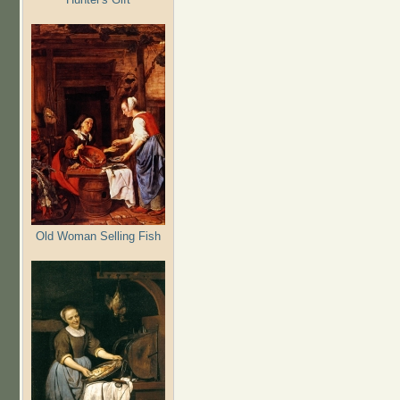
Old Woman Selling Fish