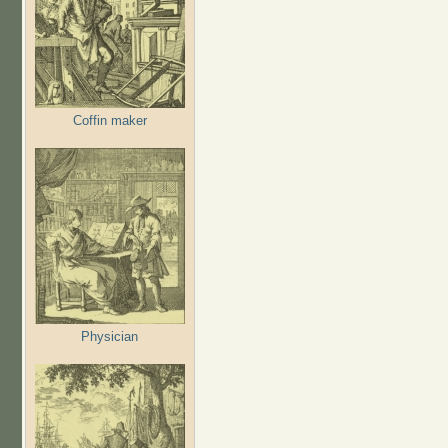
Coffin maker
Physician