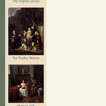
The Virginal Lesson
The Poultry Woman
Hunter's Gift