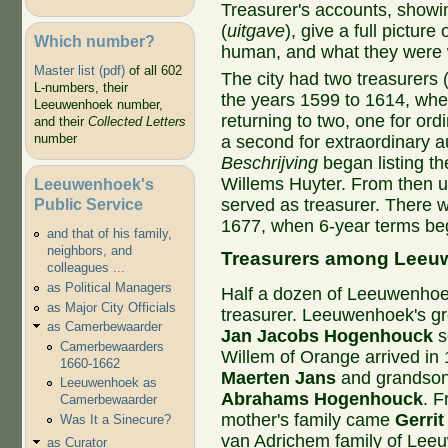
Treasurer's accounts, showi
(
uitgave
), give a full picture
Which number?
human, and what they were 
Master list (pdf)
of all 602
The city had two treasurers 
L-numbers, their
the years 1599 to 1614, whe
Leeuwenhoek number,
returning to two, one for ord
and their
Collected Letters
number
a second for extraordinary au
Beschrijving
began listing th
Willems Huyter. From then u
Leeuwenhoek's
Public Service
served as treasurer. There w
1677, when 6-year terms be
and that of his family,
neighbors, and
Treasurers among Leeuw
colleagues ...
as Political Managers
Half a dozen of Leeuwenhoek'
as Major City Officials
treasurer. Leeuwenhoek's gre
as Camerbewaarder
Jan Jacobs Hogenhouck
s
Camerbewaarders
Willem of Orange arrived in
1660-1662
Maerten Jans
and grandso
Leeuwenhoek as
Abrahams Hogenhouck
. F
Camerbewaarder
mother's family came
Gerrit
Was It a Sinecure?
van Adrichem family of Leeu
as Curator