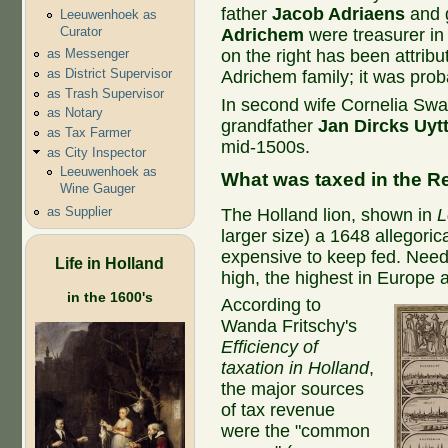
father
Jacob Adriaens
and 
Leeuwenhoek as
Curator
Adrichem
were treasurer in
on the right has been attrib
as Messenger
as District Supervisor
Adrichem family; it was prob
as Trash Supervisor
In second wife Cornelia Swal
as Notary
grandfather
Jan Dircks Uyt
as Tax Farmer
mid-1500s.
as City Inspector
Leeuwenhoek as
What was taxed in the R
Wine Gauger
as Supplier
The Holland lion, shown in
L
larger size) a 1648 allegoric
expensive to keep fed. Needl
Life in Holland
high, the highest in Europe a
in the 1600's
According to
Wanda Fritschy's
Efficiency of
taxation in Holland
,
the major sources
of tax revenue
were the "common