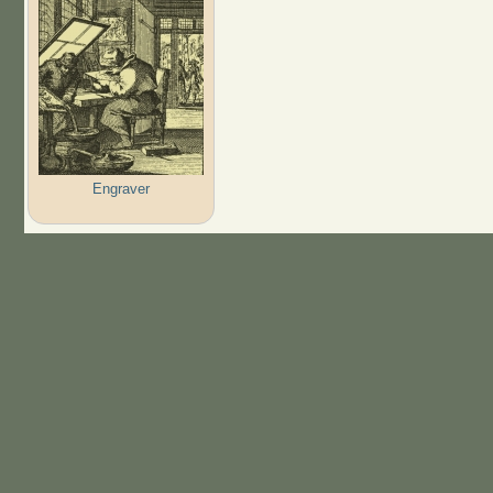
Engraver