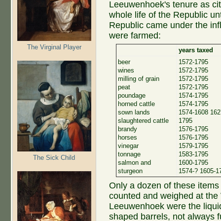
Leeuwenhoek's tenure as city
whole life of the Republic u
Republic came under the inf
were farmed:
The Virginal Player
years taxed
beer
1572-1795
wines
1572-1795
milling of grain
1572-1795
peat
1572-1795
poundage
1574-1795
horned cattle
1574-1795
sown lands
1574-1608 162
slaughtered cattle
1795
brandy
1576-1795
horses
1576-1795
vinegar
1579-1795
tonnage
1583-1795
The Sick Child
salmon and
1600-1795
sturgeon
1574-? 1605-1
Only a dozen of these items 
counted and weighed at the
Leeuwenhoek were the liquids
shaped barrels, not always 