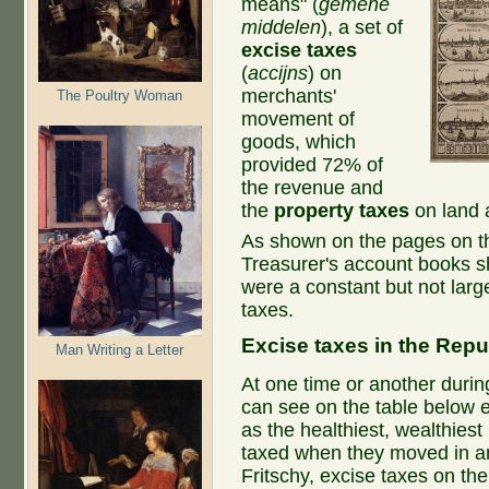
means" (
gemene
middelen
), a set of
excise taxes
(
accijns
) on
merchants'
The Poultry Woman
movement of
goods, which
provided 72% of
the revenue and
the
property taxes
on land 
As shown on the pages on the
Treasurer's account books s
were a constant but not larg
taxes.
Excise taxes in the Repu
Man Writing a Letter
At one time or another during
can see on the table below e
as the healthiest, wealthies
taxed when they moved in an
Fritschy, excise taxes on the