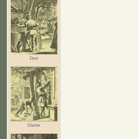
Dyer
Glazier