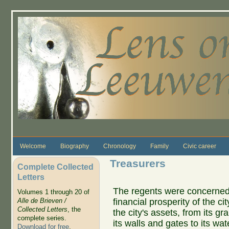
Skip to main content
Welcome
Biography
Chronology
Family
Civic career
Treasurers
Complete Collected
Letters
The regents were concerned 
Volumes 1 through 20 of
financial prosperity of the c
Alle de Brieven /
Collected Letters
, the
the city's assets, from its gr
complete series.
its walls and gates to its w
Download for free
.