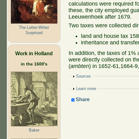
calculations were required f
these, the city employed gua
Leeuwenhoek after 1679.
Two taxes were collected dir
The Letter-Writer
Surprised
land and house tax 15
inheritance and transf
In addition, the taxes of 1%
Work in Holland
were directly collected on th
in the 1600's
(
ambten
) in 1652-61,1664-
Show
Sources
Show
Learn more
Share
Baker