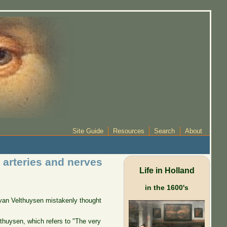
Site Guide
Resources
Search
About
arteries and nerves
Life in Holland
in the 1600's
t van Velthuysen mistakenly thought
erthuysen, which refers to "The very