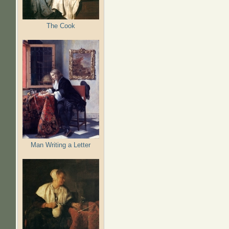
The Cook
Man Writing a Letter