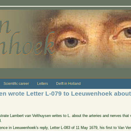
Scientific career
Letters
Delft in Holland
n wrote Letter L-079 to Leeuwenhoek about 
gistrate Lambert van Velthuysen writes to L. about the arteries and nerves tha
.
ference in Leeuwenhoek's reply, Letter L-083 of 11 May 1679, his first to Van V