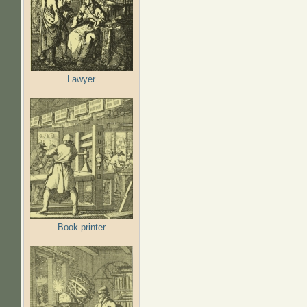
Lawyer
Book printer