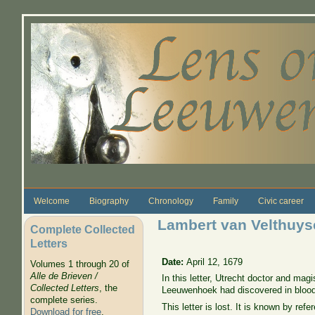
Skip to main content
Welcome
Biography
Chronology
Family
Civic career
Lambert van Velthuyse
Complete Collected
Letters
Date:
April 12, 1679
Volumes 1 through 20 of
Alle de Brieven /
In this letter, Utrecht doctor and ma
Collected Letters
, the
Leeuwenhoek had discovered in blood
complete series.
This letter is lost. It is known by re
Download for free
.