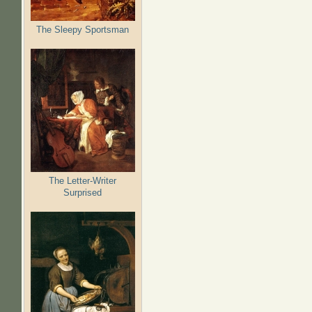
The Sleepy Sportsman
The Letter-Writer
Surprised