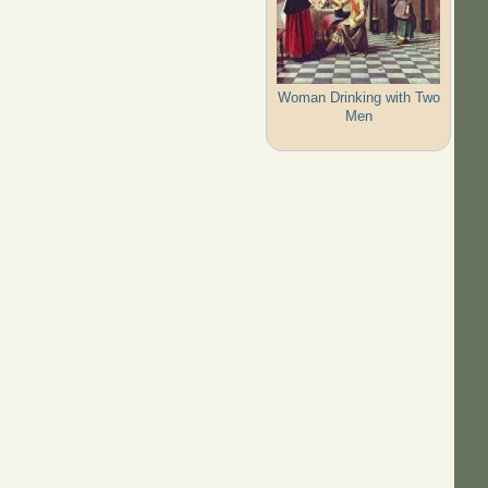
Woman Drinking with Two
Men