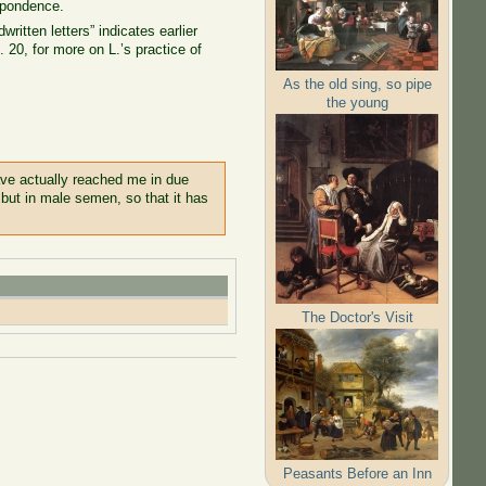
espondence.
written letters” indicates earlier
l. 20, for more on L.’s practice of
As the old sing, so pipe
the young
have actually reached me in due
 but in male semen, so that it has
The Doctor's Visit
Peasants Before an Inn