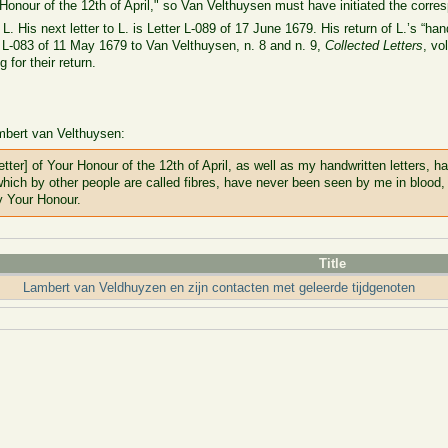
 Honour of the 12th of April," so Van Velthuysen must have initiated the corr
 L. His next letter to L. is Letter L-089 of 17 June 1679. His return of L.’s “hand
 L-083 of 11 May 1679 to Van Velthuysen, n. 8 and n. 9,
Collected Letters
, vo
for their return.
mbert van Velthuysen:
tter] of Your Honour of the 12th of April, as well as my handwritten letters, 
which by other people are called fibres, have never been seen by me in blood,
y Your Honour.
Title
Lambert van Veldhuyzen en zijn contacten met geleerde tijdgenoten