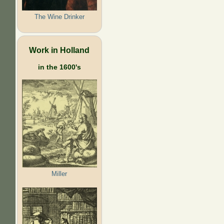
The Wine Drinker
Work in Holland
in the 1600's
Miller