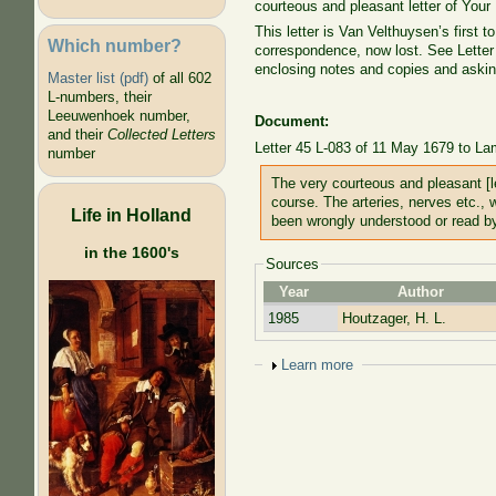
courteous and pleasant letter of Your
This letter is Van Velthuysen’s first to
Which number?
correspondence, now lost. See Letter
enclosing notes and copies and asking 
Master list (pdf)
of all 602
L-numbers, their
Leeuwenhoek number,
Document:
and their
Collected Letters
Letter 45 L-083 of 11 May 1679 to La
number
The very courteous and pleasant [le
course. The arteries, nerves etc., 
Life in Holland
been wrongly understood or read b
in the 1600's
Sources
Year
Author
1985
Houtzager, H. L.
Show
Learn more