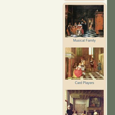
Musical Family
Card Players