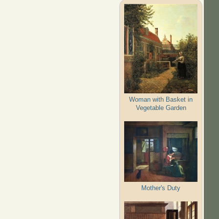
Woman with Basket in
Vegetable Garden
Mother's Duty