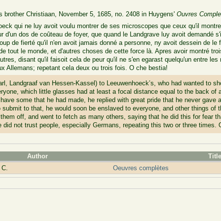
is brother Christiaan, November 5, 1685, no. 2408 in Huygens'
Ouvres Comple
eck qui ne luy avoit voulu montrer de ses microscopes que ceux qu'il montre 
ur d'un dos de coûteau de foyer, que quand le Landgrave luy avoit demandé s'i
p de fierté qu'il n'en avoit jamais donné a personne, ny avoit dessein de le fai
ve de tout le monde, et d'autres choses de cette force là. Apres avoir montré tr
'autres, disant qu'il faisoit cela de peur qu'il ne s'en egarast quelqu'un entre le
ux Allemans; repetant cela deux ou trois fois. O che bestia!
arl, Landgraaf van Hessen-Kassel) to Leeuwenhoeck’s, who had wanted to sho
yone, which little glasses had at least a focal distance equal to the back of
ave some that he had made, he replied with great pride that he never gave a
o submit to that, he would soon be enslaved to everyone, and other things of t
 them off, and went to fetch as many others, saying that he did this for fear t
e did not trust people, especially Germans, repeating this two or three times. 
Author
Titl
 C.
Oeuvres complètes