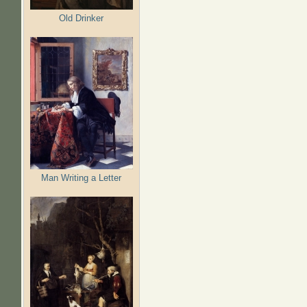
Old Drinker
Man Writing a Letter