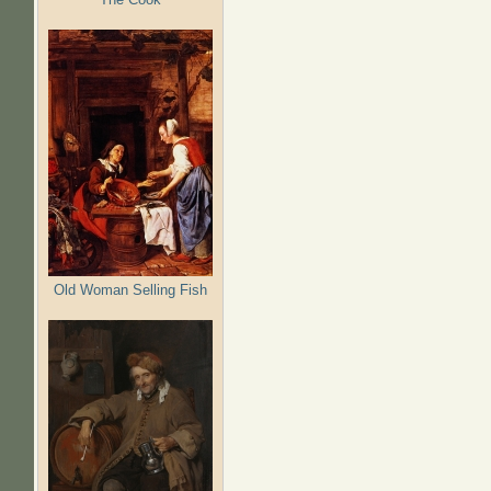
Old Woman Selling Fish