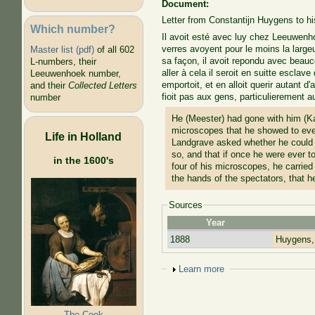
Document:
Letter from Constantijn Huygens to h
Which number?
Il avoit esté avec luy chez Leeuwenho
verres avoyent pour le moins la large
Master list (pdf)
of all 602
sa façon, il avoit repondu avec beaucou
L-numbers, their
aller à cela il seroit en suitte escla
Leeuwenhoek number,
emportoit, et en alloit querir autant d
and their
Collected Letters
fioit pas aux gens, particulierement a
number
He (Meester) had gone with him (K
microscopes that he showed to ever
Life in Holland
Landgrave asked whether he could h
so, and that if once he were ever t
in the 1600's
four of his microscopes, he carried
the hands of the spectators, that h
Sources
Year
1888
Huygens,
Show
Learn more
The Cook