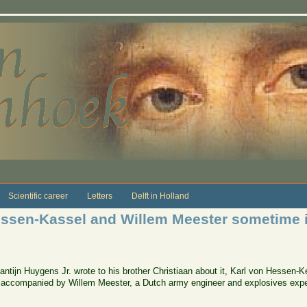
Scientific career
Letters
Delft in Holland
Hessen-Kassel and Willem Meester sometime 
antijn Huygens Jr. wrote to his brother Christiaan about it, Karl von Hessen-
accompanied by Willem Meester, a Dutch army engineer and explosives exper