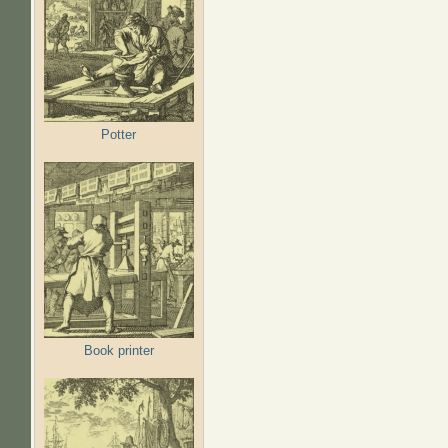
Potter
Book printer