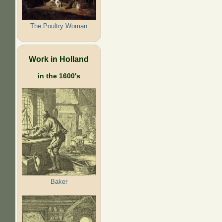
The Poultry Woman
Work in Holland
in the 1600's
Baker