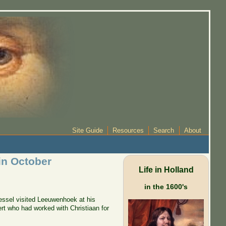
Site Guide
Resources
Search
About
in October
Life in Holland
in the 1600's
Kessel visited Leeuwenhoek at his
t who had worked with Christiaan for