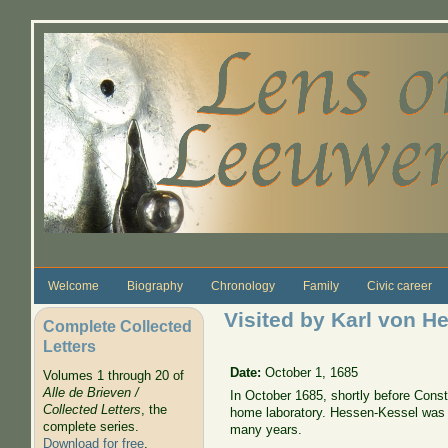
Skip to main content
Welcome
Biography
Chronology
Family
Civic career
Visited by Karl von 
Complete Collected
Letters
Date:
October 1, 1685
Volumes 1 through 20 of
Alle de Brieven /
In October 1685, shortly before Const
Collected Letters
, the
home laboratory. Hessen-Kessel was 
complete series.
many years.
Download for free
.