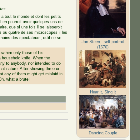
tes
.
a tout le monde et dont les petits
l en pourroit avoir quelques uns de
re, que si une fois il se laisseroit
ois ou quatre de ses microscopes il les
s mains des spectateurs, qu'il ne se
Jan Steen - self portrait
(1670)
w him only those of his
 a household knife. When the
ny to anybody, nor intended to do
hat nature. After showing three or
hat any of them might get mislaid in
Oh, what a brute!
Hear it, Sing it
e
Dancing Couple