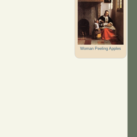
Woman Peeling Apples