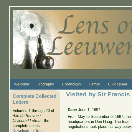
Skip to main content
Welcome
Biography
Chronology
Family
Civic career
Visited by Sir Francis
Complete Collected
Letters
Date:
June 1, 1697
Volumes 1 through 20 of
Alle de Brieven /
From May to September of 1697, the n
Collected Letters
, the
headquarters in Den Haag. The team fo
complete series.
negotiations took place halfway betwe
Download for free
.