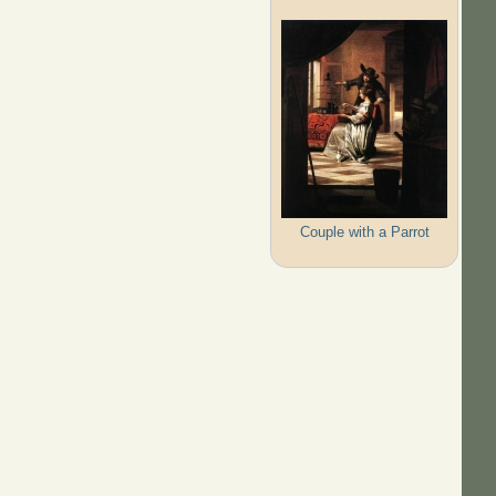
Couple with a Parrot