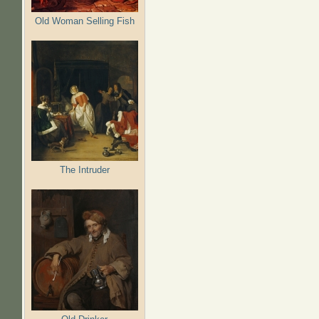
Old Woman Selling Fish
The Intruder