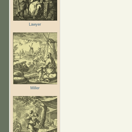
Lawyer
Miller