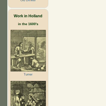
Old Drinker
Work in Holland
in the 1600's
Turner