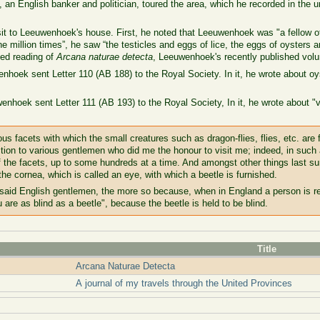
 an English banker and politician, toured the area, which he recorded in the u
sit to Leeuwenhoek's house. First, he noted that Leeuwenhoek was "a fellow o
 million times”, he saw “the testicles and eggs of lice, the eggs of oysters a
ed reading of
Arcana naturae detecta
, Leeuwenhoek's recently published volum
nhoek sent Letter 110 (AB 188) to the Royal Society. In it, he wrote about 
enhoek sent Letter 111 (AB 193) to the Royal Society, In it, he wrote about 
s facets with which the small creatures such as dragon-flies, flies, etc. are 
ction to various gentlemen who did me the honour to visit me; indeed, in such 
f the facets, up to some hundreds at a time. And amongst other things last 
he cornea, which is called an eye, with which a beetle is furnished.
 said English gentlemen, the more so because, when in England a person is re
u are as blind as a beetle", because the beetle is held to be blind.
Title
Arcana Naturae Detecta
A journal of my travels through the United Provinces