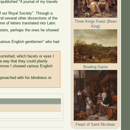
npublished "A journal of my travels
f our Royal Society". Through a
nd several other dissections of the
Three Kings Feast (Bean
e of letters translated into Latin.
King)
oysters, perhaps the ones he showed
"various English gentlemen" who had
furnished, which facets or eyes I
a way that they could plainly
summer I showed various English
Bowling Game
proached with his blindness or
Feast of Saint Nicolaas