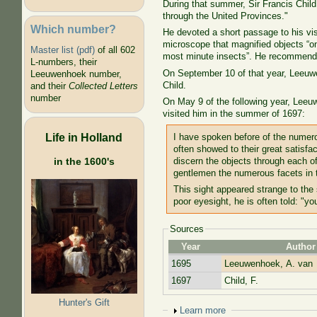
During that summer, Sir Francis Child,
through the United Provinces."
Which number?
He devoted a short passage to his vi
microscope that magnified objects “one
Master list (pdf)
of all 602
most minute insects”. He recommend
L-numbers, their
On September 10 of that year, Leeuwe
Leeuwenhoek number,
Child.
and their
Collected Letters
number
On May 9 of the following year, Leeuw
visited him in the summer of 1697:
Life in Holland
I have spoken before of the numerou
often showed to their great satisfa
in the 1600's
discern the objects through each o
gentlemen the numerous facets in t
This sight appeared strange to the
poor eyesight, he is often told: "yo
Sources
Year
Author
1695
Leeuwenhoek, A. van
1697
Child, F.
Hunter's Gift
Show
Learn more