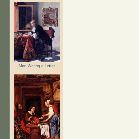
Man Writing a Letter