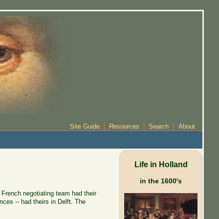
Site Guide
Resources
Search
About
Life in Holland
in the 1600's
 French negotiating team had their
es -- had theirs in Delft. The