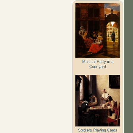
Musical Party in a
Courtyard
Soldiers Playing Cards