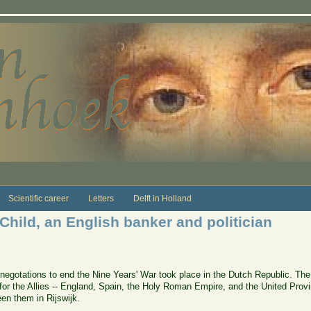
Scientific career
Letters
Delft in Holland
 Child, an English banker and politician
egotations to end the Nine Years' War took place in the Dutch Republic. The
r the Allies -- England, Spain, the Holy Roman Empire, and the United Provinc
en them in Rijswijk.