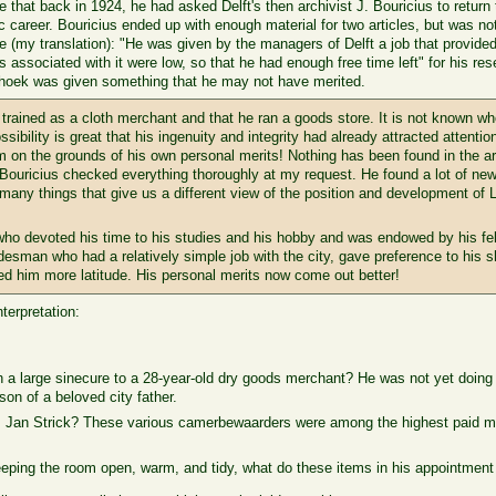
 that back in 1924, he had asked Delft's then archivist J. Bouricius to return 
areer. Bouricius ended up with enough material for two articles, but was not a
(my translation): "He was given by the managers of Delft a job that provided
s associated with it were low, so that he had enough free time left" for his r
nhoek was given something that he may not have merited.
 trained as a cloth merchant and that he ran a goods store. It is not known w
ssibility is great that his ingenuity and integrity had already attracted attentio
 on the grounds of his own personal merits! Nothing has been found in the ar
 Bouricius checked everything thoroughly at my request. He found a lot of news
d many things that give us a different view of the position and development
ho devoted his time to his studies and his hobby and was endowed by his fell
desman who had a relatively simple job with the city, gave preference to his 
wed him more latitude. His personal merits now come out better!
terpretation:
h a large sinecure to a 28-year-old dry goods merchant? He was not yet doin
on of a beloved city father.
r, Jan Strick? These various camerbewaarders were among the highest paid min
eping the room open, warm, and tidy, what do these items in his appointment 