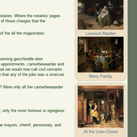
otaries. Where the notaries' pages
of those charges that the
of the all the magistrates.
Lovesick Maiden
enoeming geschiedde door
ic appointments, camerbewaarder and
what we would now call civil servants.
e that any of the jobs was a sinecure
Merry Family
es? Were only all the camerbewaarder
y, only the most heinous or egregious
e mayors, sherrif, pensionary, and
At the Linen Closet