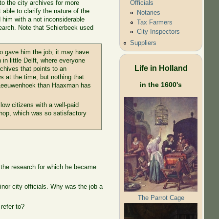
to the city archives for more
Officials
ble to clarify the nature of the
Notaries
 him with a not inconsiderable
Tax Farmers
esearch. Note that Schierbeek used
City Inspectors
Suppliers
ho gave him the job, it may have
n in little Delft, where everyone
Life in Holland
chives that points to an
 at the time, but nothing that
in the 1600's
 of Leeuwenhoek than Haaxman has
ow citizens with a well-paid
shop, which was so satisfactory
g the research for which he became
or city officials. Why was the job a
The Parrot Cage
refer to?