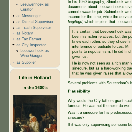
In his 1950 biography, Shierbeek wrote
Leeuwenhoek as
documents about Leeuwenhoek's civic c
Curator
camerbewaarder job. Schierbeek wrote 
as Messenger
income for the time, while the service
as District Supervisor
begiftigd
, which implies that Leeuwe
as Trash Supervisor
It is certain that Leeuwenhoek was
as Notary
been his richer relatives, but the po
as Tax Farmer
knew each other, so they chose him
as City Inspector
interference of oudside forces. Mr.
Leeuwenhoek as
points to nepotismism. He did fin
Wine Gauger
given us.
as Supplier
He is now not seen as a rich man w
sinecure, but as a hard-working tra
that he was given raises that allo
Life in Holland
Several problems with Soutendam's in
in the 1600's
Plausibility
Why would the City fathers grant suc
famous. He was not the ne'er-do-well s
Was it a sinecure for his predecesso
sinecure?
If it was only supervising someone ke