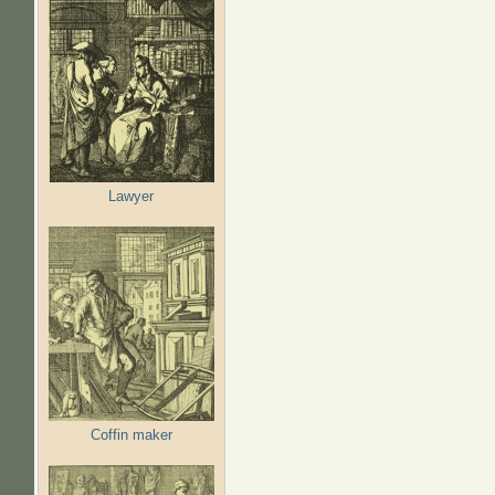
Lawyer
Coffin maker