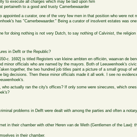
fully to execute all charges which may be laid upon him
that pertaineth to a good and trusty Camerbewaarder
appointed a curator, one of the very few men in that position who were not n
enhoek's has "Camerbewaarder." Being a curator of insolvent estates was one 
for doing nothing is not very Dutch, to say nothing of Calvinist, the religion 
res in Deflt or the Republic?
650-c. 1692] is titled Registers van kleine ambten en officiën, waarvan de b
red minor officials who are named by the mayors. Both of Leeuwenhoek's civ
 Taken together, the two hundred job titles paint a picture of a small group of 
e big decisions. Then these minor officials made it all work. I see no evidenc
Leeuwenhoek's.
, who actually ran the city's offices? If only some were sinecures, which on
oek's?
riminal problems in Delft were dealt with among the parties and often a notar
et in their chamber with other Heren van de Weth (Gentlemen of the Law): th
mselves in their chamber.