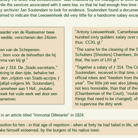
ile the services associated with it were low, so that he had enough free time le
ty archivist Jan Soutendam to look for evidence. Soutendam found a documen
eemed to indicate that Leeuwenhoek did very little for a handsome salary exc
"Antony Leeuwenhoek, Camerbewaa
arder van de Raateamer twee
hundred sixty guilders salary over
aar wedde, verschenen den 24sten
thus: CCXL gl."
"The same for the cleaning of the
ken van de Schepenen-
Schutters (Shooters) Chambers; th
 Item voor de behoeften die hij
that, the sum of LIIII gl."
a van liiij gl."
"Together a salary of ƒ 314. The Cit
an ƒ 314. De „Stads-secretaris,"
Soutendam, received in that time, in
tving te dien tijde, behalve het
official robes and "freedom from th
n den „vrijdom van Stads-accijns ƒ
year". The little job was also (alw
(altijd volgens Mr. Soutendam),
not less honorable, than that of th
Kamerheer aan 't Hof, „mutatis
(Chamberman of the Court), "mutat
hoek het vuile werk wel door een
things that need to be changed); o
aarnemen.
to supervise the dirty work.
n an article titled "Immortal Dilletante" in 1924.
position for him - in that age of nepotism - when at forty he had failed in life,
ke himself esteemed, by the burgers of his native town.