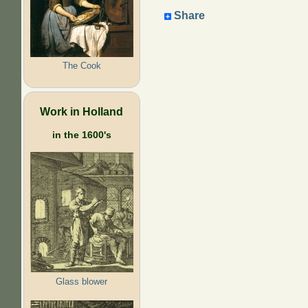
Share
The Cook
Work in Holland
in the 1600's
Glass blower