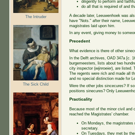
diligently to perform and faith
do all that is required of and 
A decade later, Leeuwenhoek was also 
The Intruder
have "Nots." after their name, Leeuw
magistrates laid upon him.
In any event, giving money to someone 
Precedent
What evidence is there of other sinecu
In the Delft archives, OAD 347a [c. 1
burgemeesters, lists about two hund
city inspector (
wijnroeier
), are listed.
The regents were rich and made all th
and no special distinction made for 
The Sick Child
Were the other jobs sincecures? If so
positions sinecures? Only Leeuwenh
Practicality
Because most of the minor civil and c
reached the Magistrates' chamber.
On Mondays, the magistrates m
secretary.
On Tuesdays, they met by the