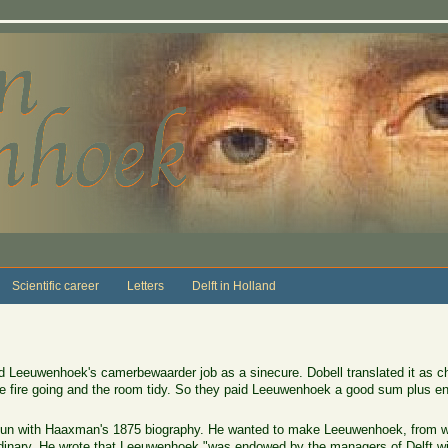
Scientific career
Letters
Delft in Holland
d Leeuwenhoek's camerbewaarder job as a sinecure. Dobell translated it as 
the fire going and the room tidy. So they paid Leeuwenhoek a good sum plus e
gun with Haaxman's 1875 biography. He wanted to make Leeuwenhoek, from w
inary. He wrote that Leeuwenhoek "was endowed by the managers of Delft with