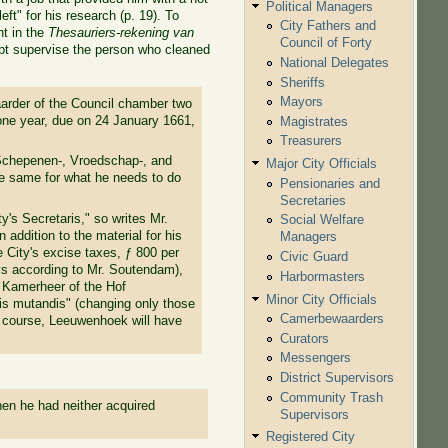
Political Managers
ft" for his research (p. 19). To
City Fathers and
t in the
Thesauriers-rekening van
Council of Forty
ept supervise the person who cleaned
National Delegates
Sheriffs
Mayors
rder of the Council chamber two
 one year, due on 24 January 1661,
Magistrates
Treasurers
 Schepenen-, Vroedschap-, and
Major City Officials
e same for what he needs to do
Pensionaries and
Secretaries
y's Secretaris," so writes Mr.
Social Welfare
 addition to the material for his
Managers
e City's excise taxes, ƒ 800 per
Civic Guard
ays according to Mr. Soutendam),
Harbormasters
e Kamerheer of the Hof
Minor City Officials
is mutandis" (changing only those
Camerbewaarders
f course, Leeuwenhoek will have
Curators
Messengers
District Supervisors
Community Trash
 when he had neither acquired
Supervisors
Registered City