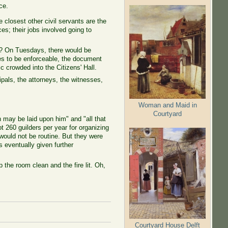
ce.
closest other civil servants are the
ces; their jobs involved going to
es? On Tuesdays, there would be
ies to be enforceable, the document
crowded into the Citizens' Hall.
pals, the attorneys, the witnesses,
Woman and Maid in
Courtyard
h may be laid upon him" and "all that
t 260 guilders per year for organizing
 would not be routine. But they were
s eventually given further
the room clean and the fire lit. Oh,
Courtyard House Delft