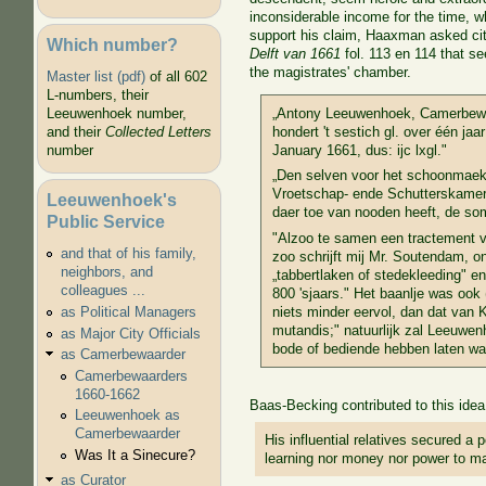
inconsiderable income for the time, wh
support his claim, Haaxman asked ci
Which number?
Delft van 1661
fol. 113 en 114 that s
the magistrates' chamber.
Master list (pdf)
of all 602
L-numbers, their
„Antony Leeuwenhoek, Camerbewa
Leeuwenhoek number,
hondert 't sestich gl. over één j
and their
Collected Letters
January 1661, dus: ijc lxgl."
number
„Den selven voor het schoonmae
Vroetschap- ende Schutterskamer;
Leeuwenhoek's
daer toe van nooden heeft, de somm
Public Service
"Alzoo te samen een tractement v
and that of his family,
zoo schrijft mij Mr. Soutendam, on
neighbors, and
„tabbertlaken of stedekleeding" e
colleagues ...
800 'sjaars." Het baanlje was ook 
niets minder eervol, dan dat van 
as Political Managers
mutandis;" natuurlijk zal Leeuwen
as Major City Officials
bode of bediende hebben laten w
as Camerbewaarder
Camerbewaarders
1660-1662
Baas-Becking contributed to this idea i
Leeuwenhoek as
Camerbewaarder
His influential relatives secured a 
Was It a Sinecure?
learning nor money nor power to ma
as Curator