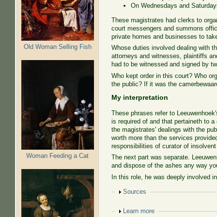
On Wednesdays and Saturdays, 
These magistrates had clerks to organ
court messengers and summons offic
private homes and businesses to take 
Old Woman Selling Fish
Whose duties involved dealing with th
attorneys and witnesses, plaintiffs a
had to be witnessed and signed by tw
Who kept order in this court? Who org
the public? If it was the camerbewaar
My interpretation
These phrases refer to Leeuwenhoek's 
is required of and that pertaineth to 
the magistrates' dealings with the pub
worth more than the services provided
responsibilities of curator of insolven
Woman Feeding a Cat
The next part was separate. Leeuwenho
and dispose of the ashes any way yo
In this role, he was deeply involved in
Show
Sources
Show
Learn more