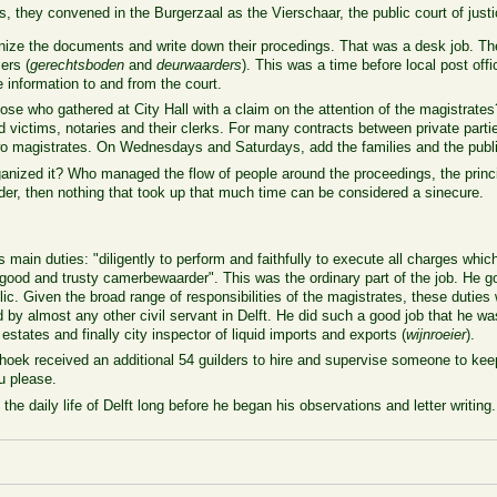
they convened in the Burgerzaal as the Vierschaar, the public court of justi
ize the documents and write down their procedings. That was a desk job. The 
ers (
gerechtsboden
and
deurwaarders
). This was a time before local post offi
information to and from the court.
ose who gathered at City Hall with a claim on the attention of the magistrat
nd victims, notaries and their clerks. For many contracts between private part
o magistrates. On Wednesdays and Saturdays, add the families and the public 
anized it? Who managed the flow of people around the proceedings, the princi
der, then nothing that took up that much time can be considered a sinecure.
main duties: "diligently to perform and faithfully to execute all charges whic
a good and trusty camerbewaarder". This was the ordinary part of the job. He go
lic. Given the broad range of responsibilities of the magistrates, these duties
 by almost any other civil servant in Delft. He did such a good job that he wa
t estates and finally city inspector of liquid imports and exports (
wijnroeier
).
ek received an additional 54 guilders to hire and supervise someone to keep 
u please.
 the daily life of Delft long before he began his observations and letter writing.