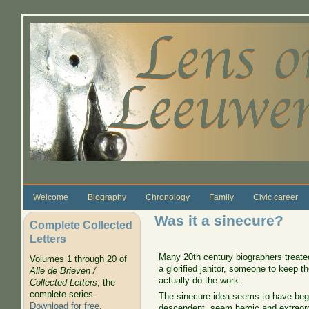
Skip to main content
Welcome
Biography
Chronology
Family
Civic career
Was it a sinecure?
Complete Collected
Letters
Many 20th century biographers treate
Volumes 1 through 20 of
a glorified janitor, someone to keep 
Alle de Brieven /
actually do the work.
Collected Letters
, the
complete series.
The sinecure idea seems to have be
Download for free
.
descendent, seem heroic and extraord