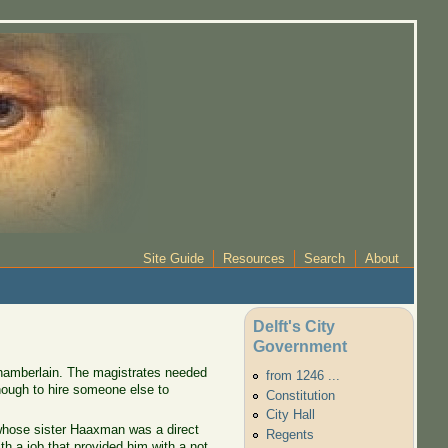
Site Guide
Resources
Search
About
Delft's City
Government
chamberlain. The magistrates needed
from 1246 ...
nough to hire someone else to
Constitution
City Hall
hose sister Haaxman was a direct
Regents
 a job that provided him with a not