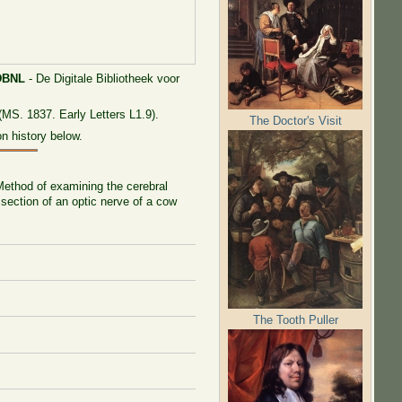
DBNL
- De Digitale Bibliotheek voor
(MS. 1837. Early Letters L1.9).
The Doctor's Visit
n history below.
 Method of examining the cerebral
 section of an optic nerve of a cow
The Tooth Puller