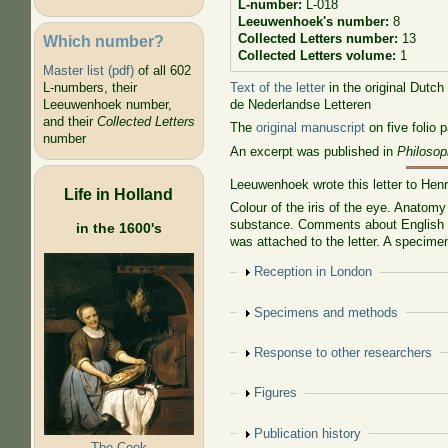
L-number:
L-018
Leeuwenhoek's number:
8
Collected Letters number:
13
Which number?
Collected Letters volume:
1
Master list (pdf)
of all 602
Text of the letter
in the original Dutch
L-numbers, their
de Nederlandse Letteren
Leeuwenhoek number,
and their
Collected Letters
The
original manuscript
on five folio 
number
An excerpt was published in
Philosop
Leeuwenhoek wrote this letter to Hen
Life in Holland
Colour of the iris of the eye. Anatomy
substance. Comments about English cri
in the 1600's
was attached to the letter. A specimen
Show
Reception in London
Show
Specimens and methods
Show
Response to other researchers
Show
Figures
Show
Publication history
The Cook