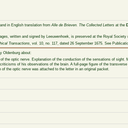
 and in English translation from
Alle de Brieven. The Collected Letters
at the
pages, written and signed by Leeuwenhoek, is preserved at the Royal Society 
hical Transactions
, vol. 10, no. 117, dated 26 September 1675. See Publicatio
ry Oldenburg about:
 of the optic nerve. Explanation of the conduction of the sensations of sight.
ticisms of his observations of the brain. A full-page figure of the transverse
 of the optic nerve was attached to the letter in an original packet.