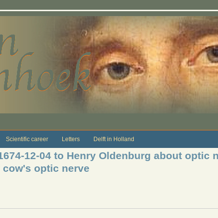
Scientific career
Letters
Delft in Holland
 1674-12-04 to Henry Oldenburg about optic 
 cow's optic nerve