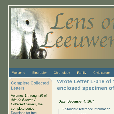
Skip to main content
Welcome
Biography
Chronology
Family
Civic career
Wrote Letter L-018 of
Complete Collected
enclosed specimen of
Letters
Volumes 1 through 20 of
Alle de Brieven /
Date:
December 4, 1674
Collected Letters
, the
complete series.
Hide
Standard reference information
Download for free
.