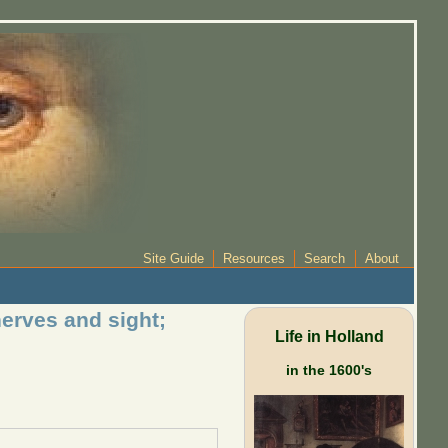
Site Guide
Resources
Search
About
nerves and sight;
Life in Holland
in the 1600's