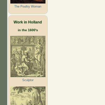
The Poultry Woman
Work in Holland
in the 1600's
Sculptor