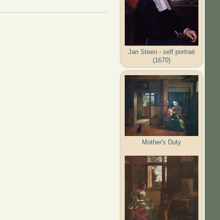
Jan Steen - self portrait
(1670)
Mother's Duty