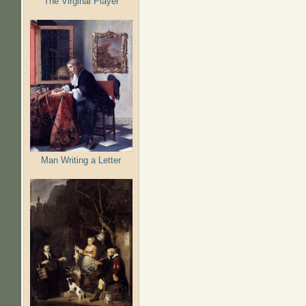
The Virginal Player
Man Writing a Letter