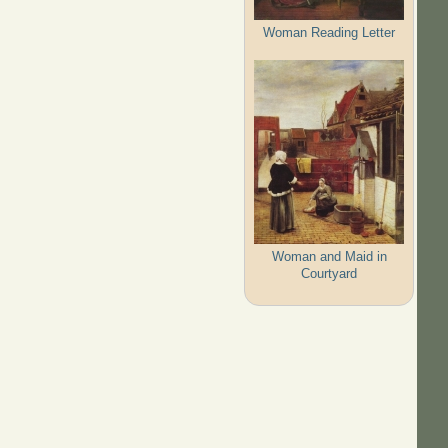
Woman Reading Letter
Woman and Maid in
Courtyard