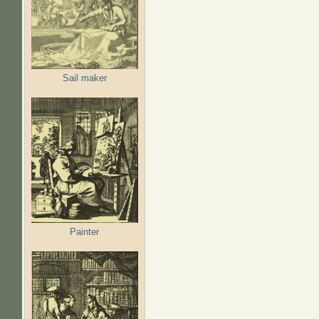
Sail maker
Painter