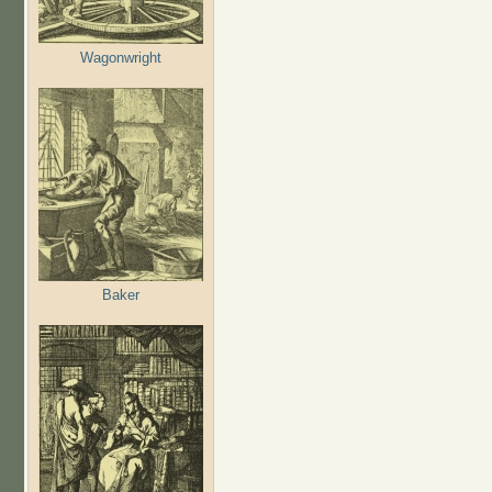
Wagonwright
Baker