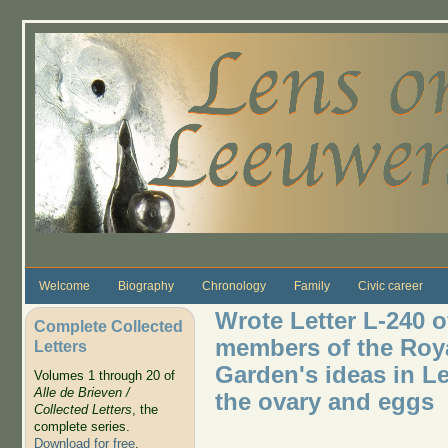
Skip to main content
Welcome
Biography
Chronology
Family
Civic career
Wrote Letter L-240 o
Complete Collected
members of the Roya
Letters
Garden's ideas in Le
Volumes 1 through 20 of
Alle de Brieven /
the ovary and eggs
Collected Letters
, the
complete series.
Download for free
.