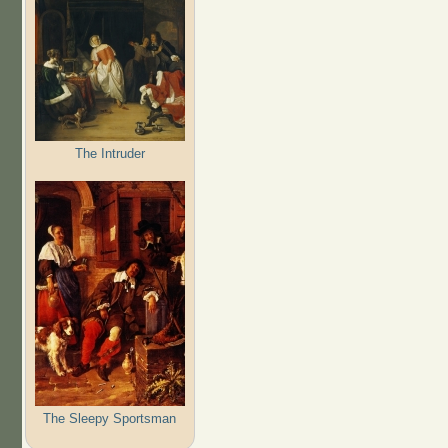
The Intruder
The Sleepy Sportsman