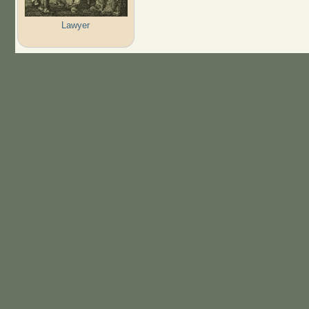
Lawyer