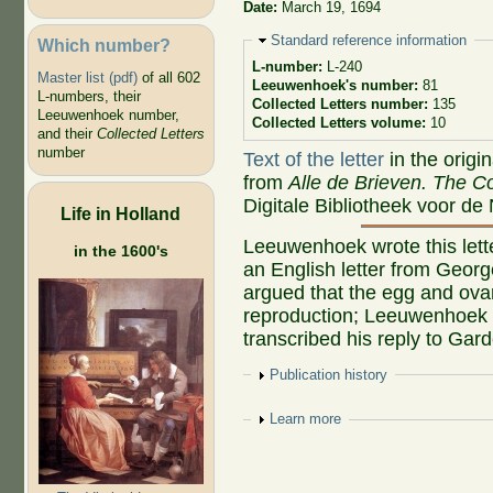
Date:
March 19, 1694
Hide
Standard reference information
Which number?
L-number:
L-240
Master list (pdf)
of all 602
Leeuwenhoek's number:
81
L-numbers, their
Collected Letters number:
135
Leeuwenhoek number,
Collected Letters volume:
10
and their
Collected Letters
number
Text of the letter
in the origi
from
Alle de Brieven. The Co
Digitale Bibliotheek voor de
Life in Holland
Leeuwenhoek wrote this lette
in the 1600's
an English letter from Geor
argued that the egg and ovar
reproduction; Leeuwenhoek d
transcribed his reply to Gar
Show
Publication history
Show
Learn more