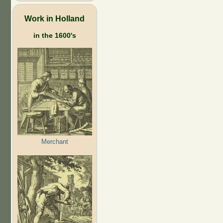
Work in Holland
in the 1600's
Merchant