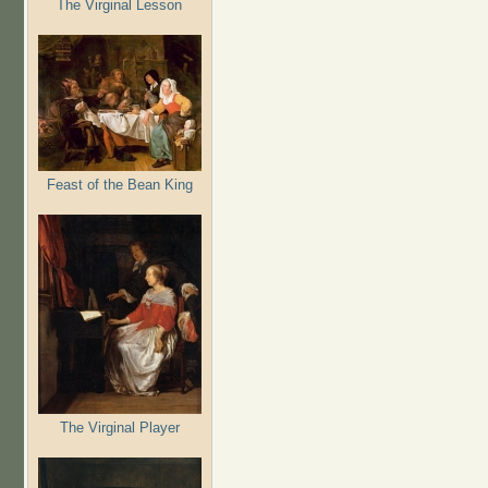
The Virginal Lesson
Feast of the Bean King
The Virginal Player