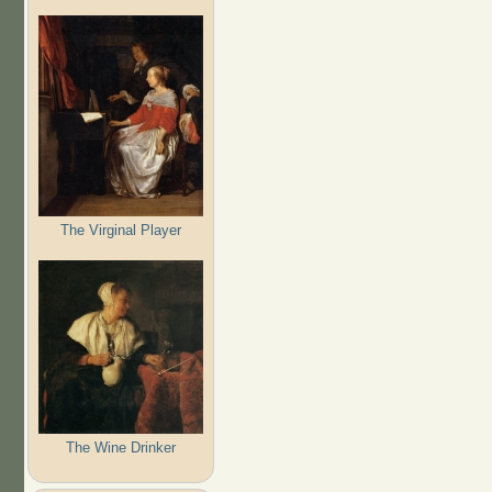
The Virginal Player
The Wine Drinker