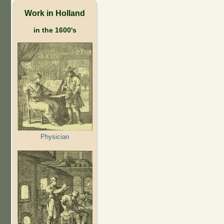
Work in Holland
in the 1600's
Physician