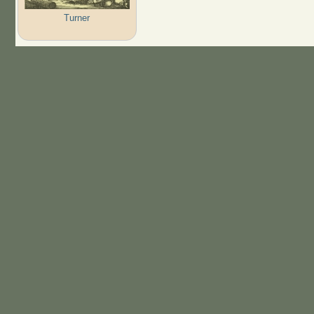
Turner