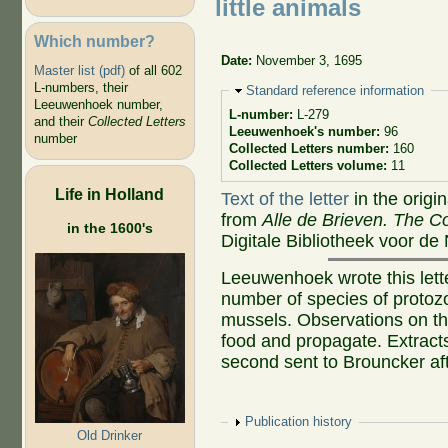
little animals
Which number?
Date:
November 3, 1695
Master list (pdf)
of all 602
L-numbers, their
Hide
Standard reference information
Leeuwenhoek number,
L-number:
L-279
and their
Collected Letters
Leeuwenhoek's number:
96
number
Collected Letters number:
160
Collected Letters volume:
11
Life in Holland
Text of the letter
in the origi
from
Alle de Brieven. The Co
in the 1600's
Digitale Bibliotheek voor de
Leeuwenhoek wrote this lett
number of species of protoz
mussels. Observations on th
food and propagate. Extracts
second sent to Brouncker af
Show
Publication history
Old Drinker