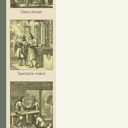
Glass blower
Spectacle maker