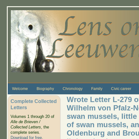
Skip to main content
Welcome
Biography
Chronology
Family
Civic career
Wrote Letter L-279 o
Complete Collected
Wilhelm von Pfalz-N
Letters
swan mussels, little
Volumes 1 through 20 of
Alle de Brieven /
of swan mussels, and
Collected Letters
, the
Oldenburg and Broun
complete series.
Download for free
.