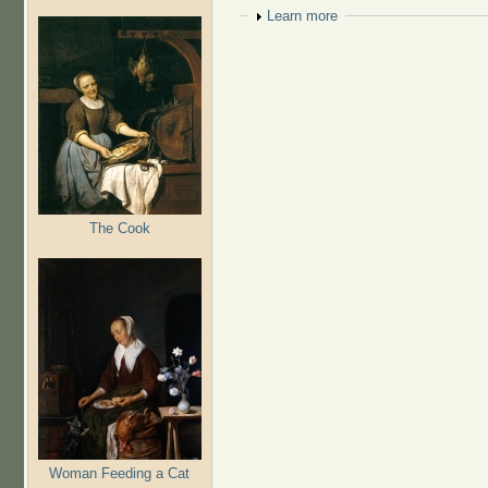
Show
Learn more
The Cook
Woman Feeding a Cat