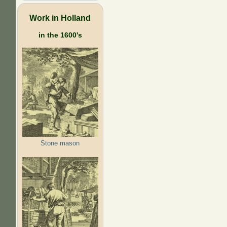
Work in Holland
in the 1600's
Stone mason