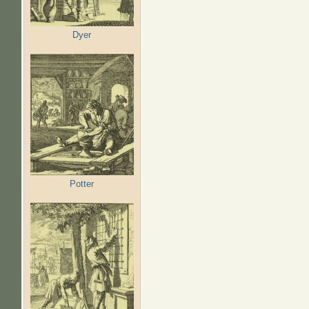
Dyer
Potter