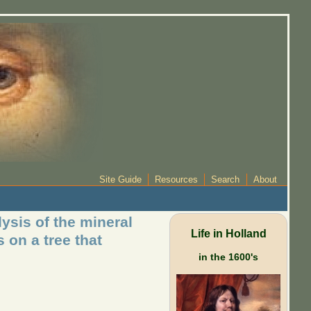
Site Guide
Resources
Search
About
ysis of the mineral
Life in Holland
s on a tree that
in the 1600's