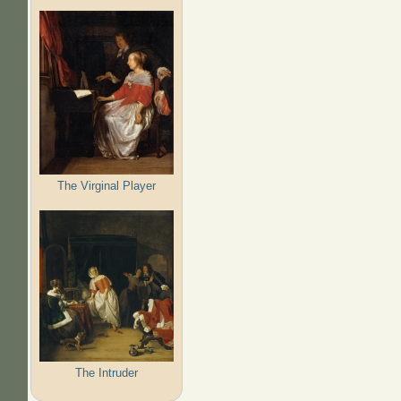
The Virginal Player
The Intruder