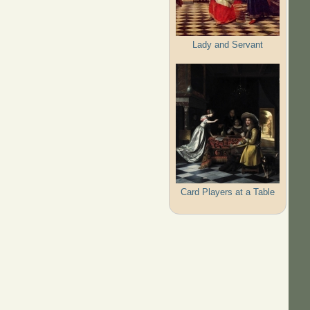
Lady and Servant
Card Players at a Table