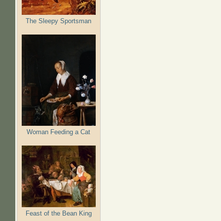
The Sleepy Sportsman
Woman Feeding a Cat
Feast of the Bean King