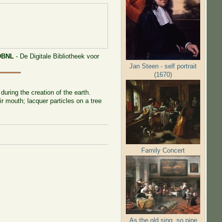
DBNL
- De Digitale Bibliotheek voor
Jan Steen - self portrait
(1670)
uring the creation of the earth.
ir mouth; lacquer particles on a tree
Family Concert
As the old sing, so pipe