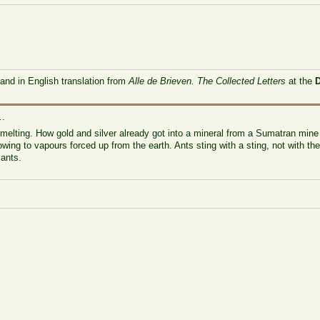
 and in English translation from
Alle de Brieven. The Collected Letters
at the
 …
 melting. How gold and silver already got into a mineral from a Sumatran mine d
wing to vapours forced up from the earth. Ants sting with a sting, not with the
 ants.