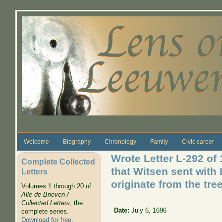
Skip to main content
Welcome
Biography
Chronology
Family
Civic career
Wrote Letter L-292 of 
Complete Collected
that Witsen sent with L
Letters
originate from the tree
Volumes 1 through 20 of
Alle de Brieven /
Collected Letters
, the
Date:
July 6, 1696
complete series.
Download for free
.