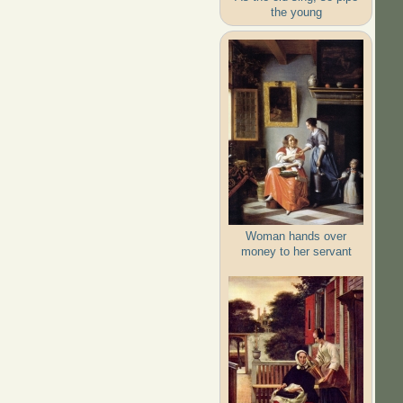
the young
Woman hands over
money to her servant