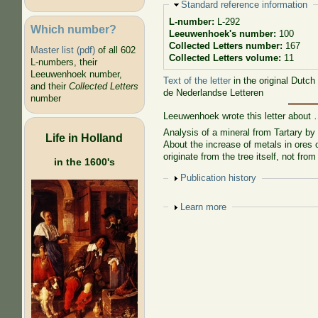
Hide
Standard reference information
L-number:
L-292
Which number?
Leeuwenhoek's number:
100
Collected Letters number:
167
Master list (pdf)
of all 602
Collected Letters volume:
11
L-numbers, their
Leeuwenhoek number,
Text of the letter
in the original Dutch
and their
Collected Letters
de Nederlandse Letteren
number
Leeuwenhoek wrote this letter about
Analysis of a mineral from Tartary by
Life in Holland
About the increase of metals in ores o
originate from the tree itself, not from
in the 1600's
Show
Publication history
Show
Learn more