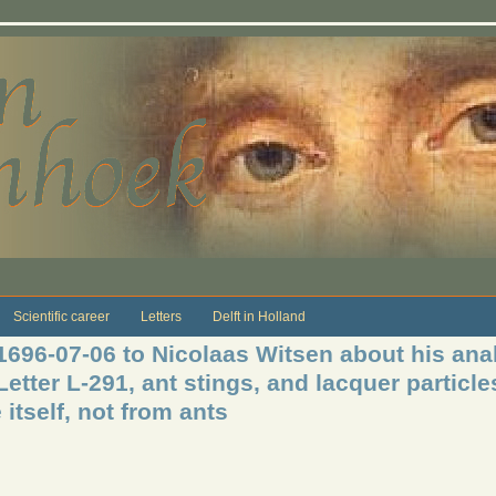
Scientific career
Letters
Delft in Holland
1696-07-06 to Nicolaas Witsen about his anal
etter L-291, ant stings, and lacquer particle
 itself, not from ants