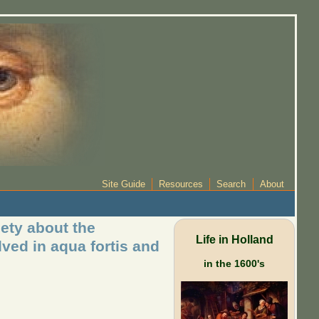
Site Guide
Resources
Search
About
ety about the
Life in Holland
ved in aqua fortis and
in the 1600's