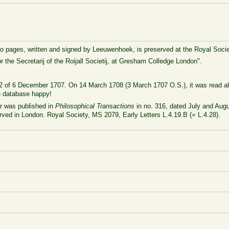
to pages, written and signed by Leeuwenhoek, is preserved at the Royal Socie
 the Secretarij of the Roijall Societij, at Gresham Colledge London".
L-462 of 6 December 1707. On 14 March 1708 (3 March 1707 O.S.), it was read a
he database happy!
er was published in
Philosophical Transactions
in no. 316, dated July and Augu
served in London. Royal Society, MS 2079, Early Letters L.4.19.B (= L.4.28).