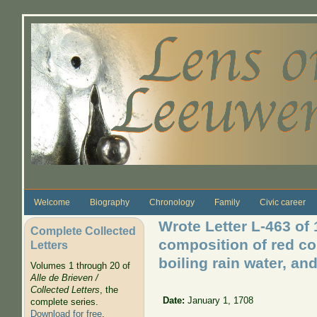
Skip to main content
Welcome
Biography
Chronology
Family
Civic career
Wrote Letter L-463 of
Complete Collected
composition of red co
Letters
boiling rain water, an
Volumes 1 through 20 of
Alle de Brieven /
Collected Letters
, the
Date:
January 1, 1708
complete series.
Download for free
.