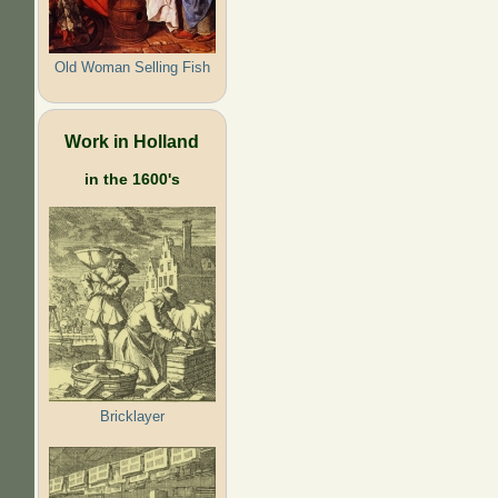
Old Woman Selling Fish
Work in Holland
in the 1600's
Bricklayer