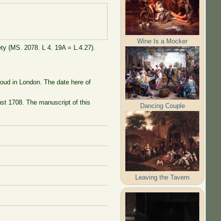
Wine Is a Mocker
ty (MS. 2078. L 4. 19A = L.4.27).
loud in London. The date here of
st 1708. The manuscript of this
Dancing Couple
Leaving the Tavern