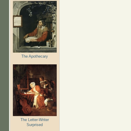
The Apothecary
The Letter-Writer
Surprised