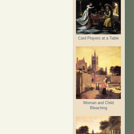
Card Players at a Table
Woman and Child
Bleaching