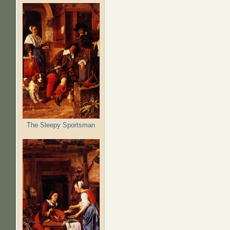
The Sleepy Sportsman