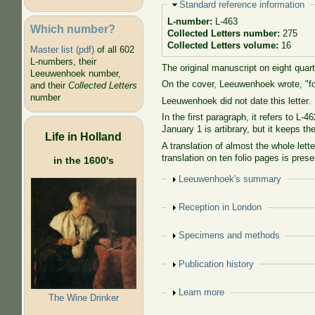
Hide
Standard reference information
L-number:
L-463
Which number?
Collected Letters number:
275
Collected Letters volume:
16
Master list (pdf)
of all 602
L-numbers, their
The original manuscript on eight quar
Leeuwenhoek number,
On the cover, Leeuwenhoek wrote, "for
and their
Collected Letters
number
Leeuwenhoek did not date this letter.
In the first paragraph, it refers to 
January 1 is artibrary, but it keeps t
Life in Holland
A translation of almost the whole lett
translation on ten folio pages is pre
in the 1600's
Show
Leeuwenhoek's summary
Show
Reception in London
Show
Specimens and methods
Show
Publication history
Show
Learn more
The Wine Drinker