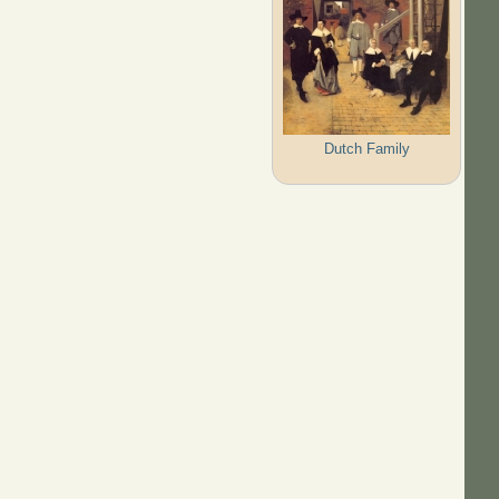
Dutch Family