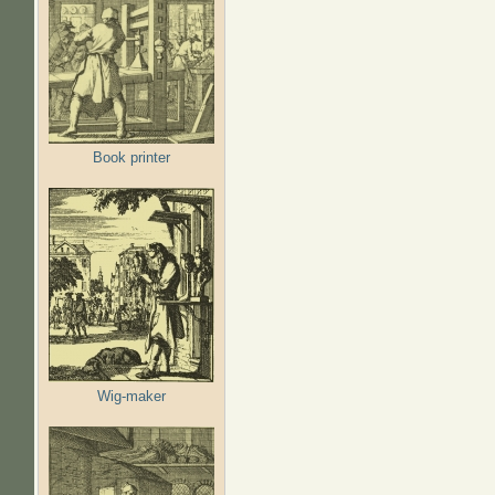
Book printer
Wig-maker