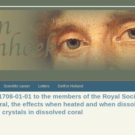
Scientific career
Letters
Delft in Holland
 1708-01-01 to the members of the Royal Soci
ral, the effects when heated and when dissol
d crystals in dissolved coral