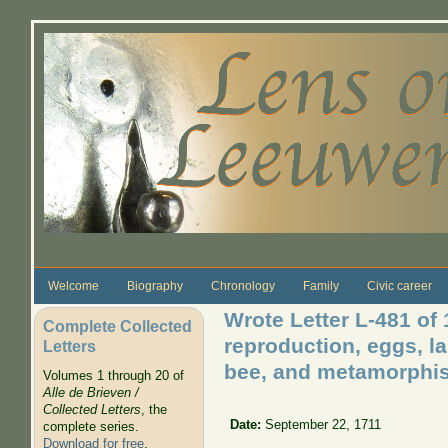
Skip to main content
Welcome
Biography
Chronology
Family
Civic career
Wrote Letter L-481 of 
Complete Collected
reproduction, eggs, lar
Letters
bee, and metamorphis o
Volumes 1 through 20 of
Alle de Brieven /
Collected Letters
, the
Date:
September 22, 1711
complete series.
Download for free
.