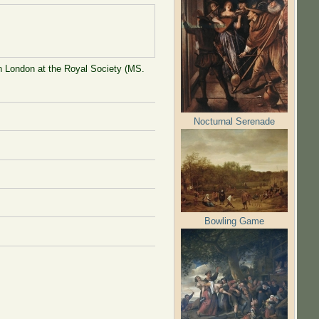
in London at the Royal Society (MS.
Nocturnal Serenade
Bowling Game