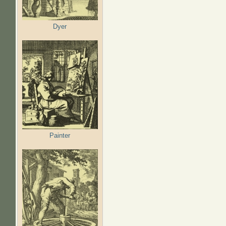
Dyer
Painter