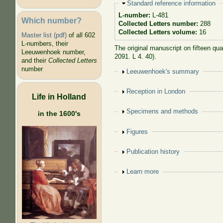
Hide
Standard reference information
L-number:
L-481
Which number?
Collected Letters number:
288
Collected Letters volume:
16
Master list (pdf)
of all 602
L-numbers, their
The original manuscript on fifteen qu
Leeuwenhoek number,
2091. L 4. 40).
and their
Collected Letters
number
Show
Leeuwenhoek's summary
Show
Reception in London
Life in Holland
Show
Specimens and methods
in the 1600's
Show
Figures
Show
Publication history
Show
Learn more