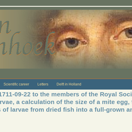
Scientific career
Letters
Delft in Holland
1711-09-22 to the members of the Royal Soci
vae, a calculation of the size of a mite egg, 
f larvae from dried fish into a full-grown a