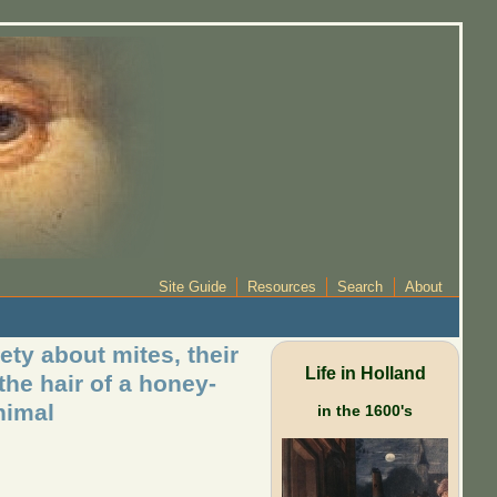
Site Guide
Resources
Search
About
ety about mites, their
Life in Holland
the hair of a honey-
nimal
in the 1600's