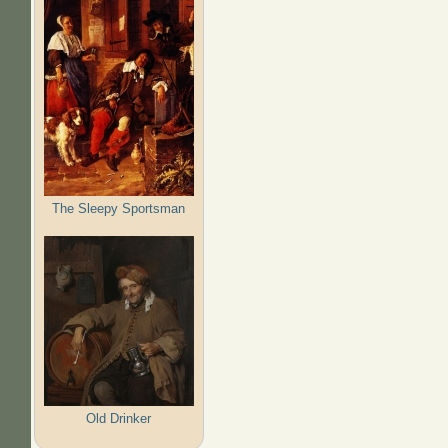
The Sleepy Sportsman
Old Drinker