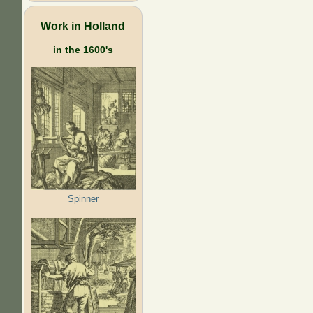
Work in Holland
in the 1600's
Spinner