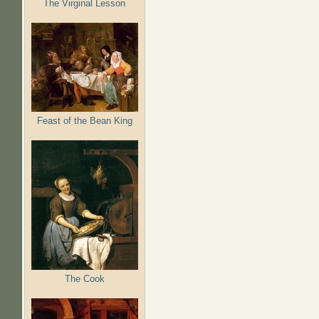
The Virginal Lesson
Feast of the Bean King
The Cook