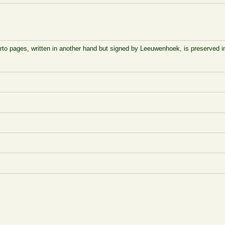
arto pages, written in another hand but signed by Leeuwenhoek, is preserved 