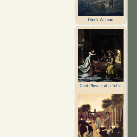
Drunk Woman
Card Players at a Table