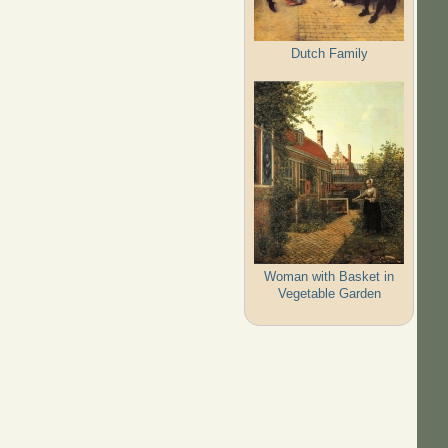
Dutch Family
Woman with Basket in
Vegetable Garden