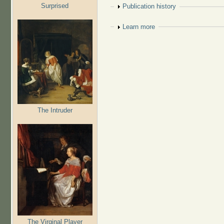
Surprised
Show
Publication history
Show
Learn more
The Intruder
The Virginal Player