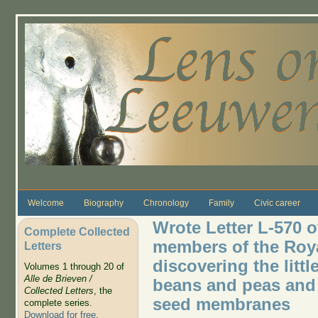
Skip to main content
Welcome
Biography
Chronology
Family
Civic career
Wrote Letter L-570 o
Complete Collected
members of the Roya
Letters
discovering the litt
Volumes 1 through 20 of
Alle de Brieven /
beans and peas and a
Collected Letters
, the
seed membranes
complete series.
Download for free
.