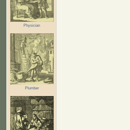
Physician
Plumber