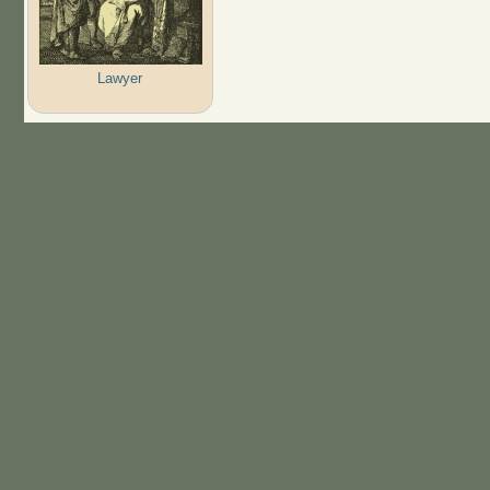
Lawyer