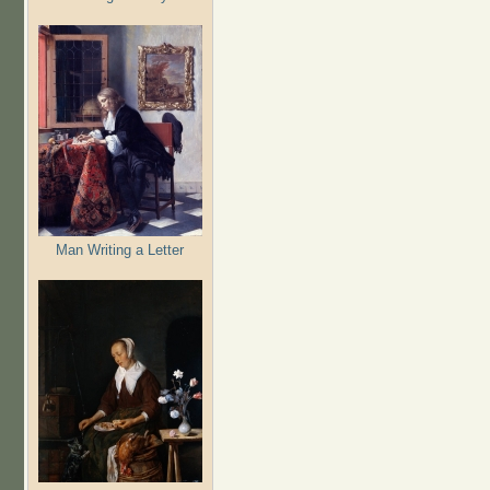
Man Writing a Letter