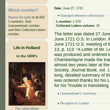
Date:
June 27, 1721
Which number?
Hide
Standard reference information
Master list (pdf)
of all 602
L-numbers, their
L-number:
L-570
Leeuwenhoek number,
Collected Letters volume:
19
and their
Collected Letters
The letter was dated 27 Jun
number
June 1721 O.S. in London. It
June 1721 O.S. meeting of t
Life in Holland
13, p. 113: “A Letter of Mr.
was produced and ordered to
in the 1600's
Chamberlayne made the trans
almost two years later at t
Society, Journal Book, vol. 
long, detailed summary of t
was ordered thanks for his 
for his Trouble in translating i
Show
Leeuwenhoek's summary
Show
Reception in London
The Letter-Writer