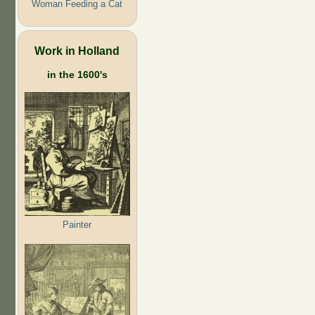
Woman Feeding a Cat
Work in Holland
in the 1600's
Painter