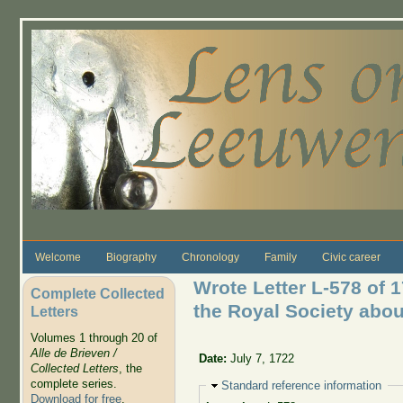
Skip to main content
Welcome
Biography
Chronology
Family
Civic career
Wrote Letter L-578 of 
Complete Collected
the Royal Society abo
Letters
Volumes 1 through 20 of
Alle de Brieven /
Date:
July 7, 1722
Collected Letters
, the
complete series.
Hide
Standard reference information
Download for free
.