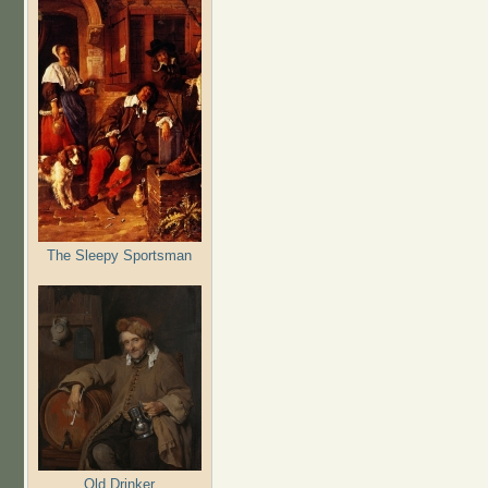
The Sleepy Sportsman
Old Drinker