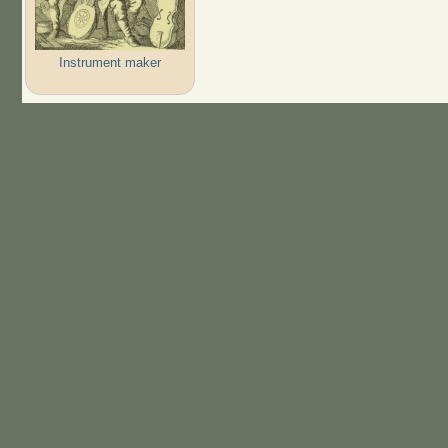
Instrument maker