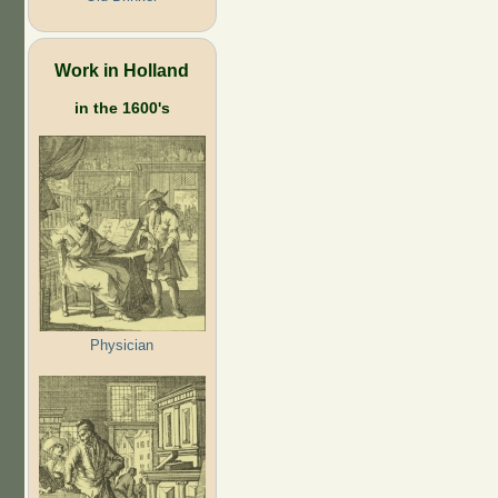
Work in Holland
in the 1600's
Physician