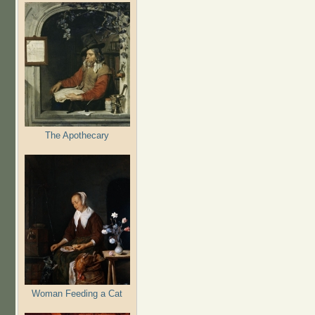
The Apothecary
Woman Feeding a Cat