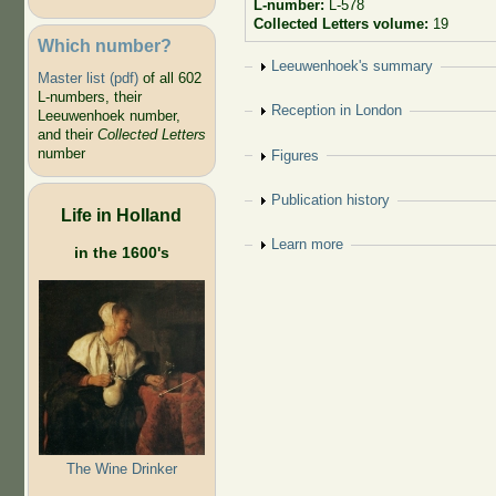
L-number:
L-578
Collected Letters volume:
19
Which number?
Show
Leeuwenhoek's summary
Master list (pdf)
of all 602
L-numbers, their
Show
Reception in London
Leeuwenhoek number,
and their
Collected Letters
number
Show
Figures
Show
Publication history
Life in Holland
Show
Learn more
in the 1600's
The Wine Drinker