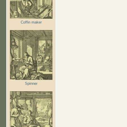
Coffin maker
Spinner