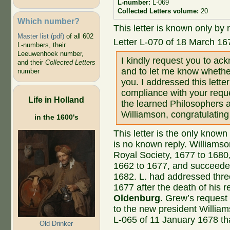
L-number:
L-069
Collected Letters volume:
20
Which number?
This letter is known only by r
Master list (pdf)
of all 602
Letter L-070 of 18 March 16
L-numbers, their
Leeuwenhoek number,
I kindly request you to ack
and their
Collected Letters
and to let me know whethe
number
you. I addressed this lette
compliance with your reques
Life in Holland
the learned Philosophers a
Williamson, congratulating
in the 1600's
This letter is the only known
is no known reply. Williamso
Royal Society, 1677 to 168
1662 to 1677, and succeed
1682. L. had addressed three 
1677 after the death of his 
Oldenburg
. Grew’s request
to the new president William
L-065 of 11 January 1678 th
Old Drinker