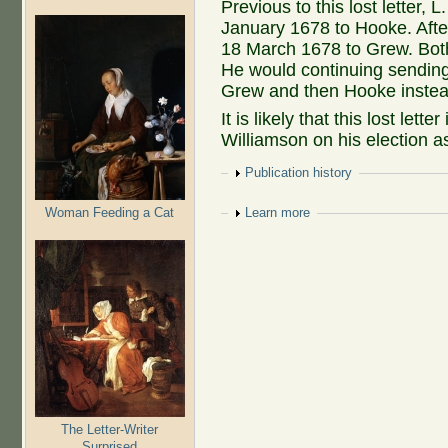
Previous to this lost letter, 
January 1678 to Hooke. After 
18 March 1678 to Grew. Both
He would continuing sending 
Grew and then Hooke instead
It is likely that this lost lett
Williamson on his election a
Show
Publication history
Woman Feeding a Cat
Show
Learn more
The Letter-Writer
Surprised