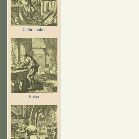
Coffin maker
Baker