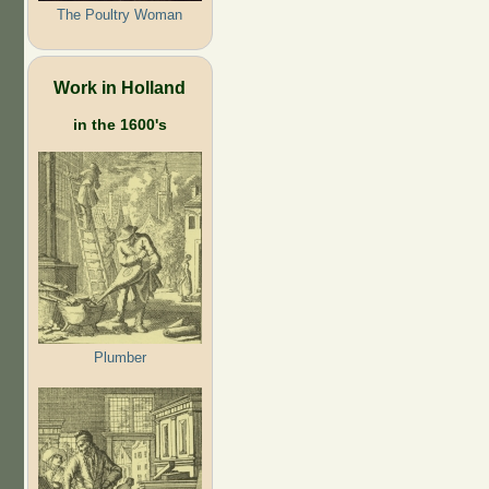
The Poultry Woman
Work in Holland
in the 1600's
Plumber