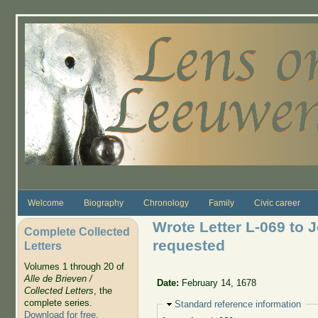
Skip to main content
Welcome
Biography
Chronology
Family
Civic career
Wrote Letter L-069 to 
Complete Collected
requested
Letters
Volumes 1 through 20 of
Alle de Brieven /
Date:
February 14, 1678
Collected Letters
, the
complete series.
Hide
Standard reference information
Download for free
.