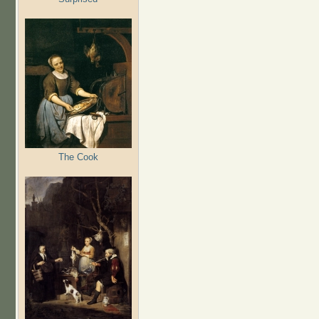
The Cook