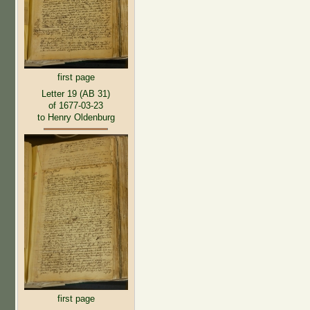
first page
Letter 19 (AB 31)
of 1677-03-23
to Henry Oldenburg
first page