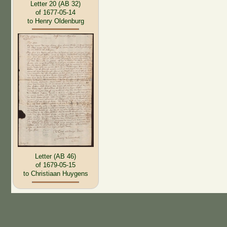
Letter 20 (AB 32)
of 1677-05-14
to Henry Oldenburg
Letter (AB 46)
of 1679-05-15
to Christiaan Huygens