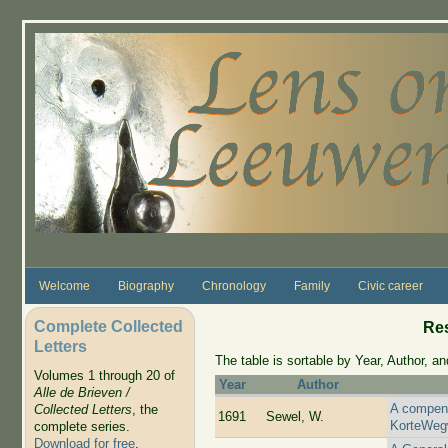
Skip to main content
Welcome
Biography
Chronology
Family
Civic career
Complete Collected
Re
Letters
The table is sortable by Year, Author, and
Volumes 1 through 20 of
Year
Author
Alle de Brieven /
A compend
Collected Letters
, the
1691
Sewel, W.
KorteWeg
complete series.
Download for free
.