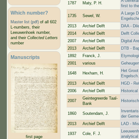
A General
1787
Maty, P. H.
first to t
Which number?
A Large D
1735
Sewel, W.
Engelsch
Master list (pdf)
of all 602
2013
Archief Delft
DAA - Dil
L-numbers, their
Leeuwenhoek number,
2014
Archief Delft
Delft Coll
and their
Collected Letters
2007
Archief Delft
Digital Ar
number
2013
Archief Delft
DTB - Bap
1892
Franck, J.
Etymologi
Manuscripts
2001
various
Geheugen
Het Groot
1648
Hexham, H.
Engelsch
2013
Archief Delft
HGD - Re
2006
Archief Delft
Historica
Geintegreerde Taal-
2007
Historisc
Bank
Inventaris
1860
Soutendam, J.
der Gemee
2013
Archief Delft
LAD - Mis
Leeuwenho
1937
Cole, F. J.
analytical
first page