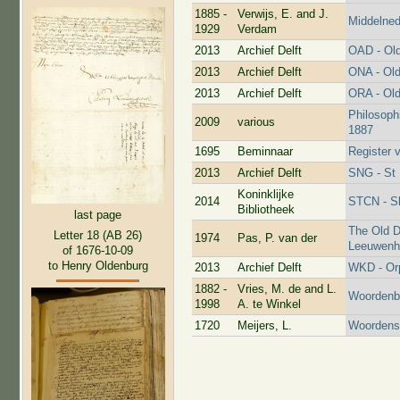
1885 -
Verwijs, E. and J.
Middelne
1929
Verdam
2013
Archief Delft
OAD - Old
2013
Archief Delft
ONA - Old
2013
Archief Delft
ORA - Old
Philosoph
2009
various
1887
1695
Beminnaar
Register 
2013
Archief Delft
SNG - St 
Koninklijke
2014
STCN - Sh
Bibliotheek
last page
The Old D
Letter 18 (AB 26)
1974
Pas, P. van der
Leeuwenho
of 1676-10-09
to Henry Oldenburg
2013
Archief Delft
WKD - Or
1882 -
Vries, M. de and L.
Woordenbo
1998
A. te Winkel
1720
Meijers, L.
Woordens