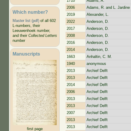
1710
Adams, A.
2006
Adams, R. and L. Jardine
Which number?
2019
Alexander, L.
Master list (pdf)
of all 602
2022
Anderson, D.
L-numbers, their
2017
Anderson, D.
Leeuwenhoek number,
2008
Anderson, D.
and their
Collected Letters
number
2016
Anderson, D.
2014
Anderson, D.
Manuscripts
1663
Anhaltin, C. M.
1940
anonymous
2013
Archief Delft
2013
Archief Delft
2014
Archief Delft
2006
Archief Delft
2013
Archief Delft
2013
Archief Delft
2007
Archief Delft
2013
Archief Delft
2013
Archief Delft
first page