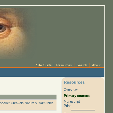
Site Guide
Resources
Search
About
Resources
Overview
Primary sources
Manuscript
tsoeker Unravels Nature’s “Admirable
Print