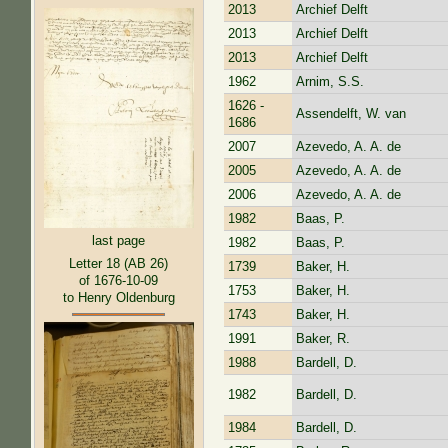
2013
Archief Delft
2013
Archief Delft
2013
Archief Delft
1962
Arnim, S.S.
1626 -
Assendelft, W. van
1686
2007
Azevedo, A. A. de
2005
Azevedo, A. A. de
2006
Azevedo, A. A. de
1982
Baas, P.
last page
1982
Baas, P.
Letter 18 (AB 26)
1739
Baker, H.
of 1676-10-09
1753
Baker, H.
to Henry Oldenburg
1743
Baker, H.
1991
Baker, R.
1988
Bardell, D.
1982
Bardell, D.
1984
Bardell, D.