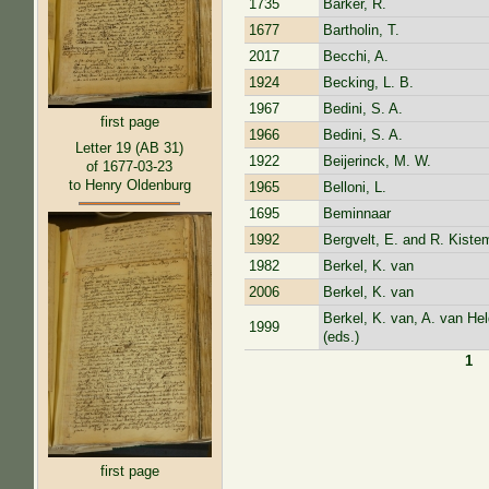
1735
Barker, R.
1677
Bartholin, T.
2017
Becchi, A.
1924
Becking, L. B.
1967
Bedini, S. A.
first page
1966
Bedini, S. A.
Letter 19 (AB 31)
1922
Beijerinck, M. W.
of 1677-03-23
to Henry Oldenburg
1965
Belloni, L.
1695
Beminnaar
1992
Bergvelt, E. and R. Kistem
1982
Berkel, K. van
2006
Berkel, K. van
Berkel, K. van, A. van He
1999
(eds.)
1
Pages
first page