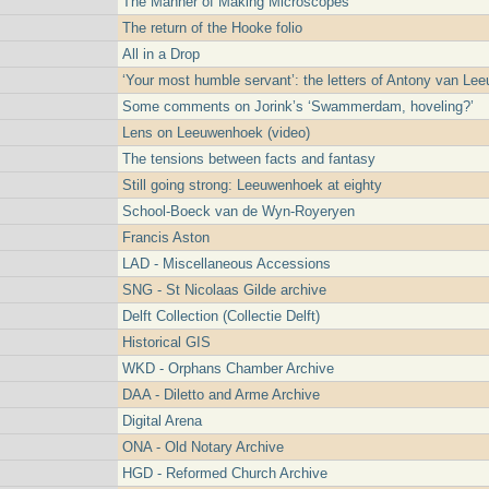
The Manner of Making Microscopes
The return of the Hooke folio
All in a Drop
‘Your most humble servant’: the letters of Antony van L
Some comments on Jorink’s ‘Swammerdam, hoveling?’
Lens on Leeuwenhoek (video)
The tensions between facts and fantasy
Still going strong: Leeuwenhoek at eighty
School-Boeck van de Wyn-Royeryen
Francis Aston
LAD - Miscellaneous Accessions
SNG - St Nicolaas Gilde archive
Delft Collection (Collectie Delft)
Historical GIS
WKD - Orphans Chamber Archive
DAA - Diletto and Arme Archive
Digital Arena
ONA - Old Notary Archive
HGD - Reformed Church Archive