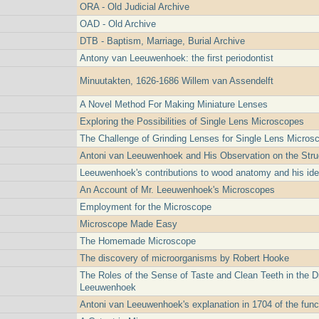
ORA - Old Judicial Archive
OAD - Old Archive
DTB - Baptism, Marriage, Burial Archive
Antony van Leeuwenhoek: the first periodontist
Minuutakten, 1626-1686 Willem van Assendelft
A Novel Method For Making Miniature Lenses
Exploring the Possibilities of Single Lens Microscopes
The Challenge of Grinding Lenses for Single Lens Micros
Antoni van Leeuwenhoek and His Observation on the Struc
Leeuwenhoek's contributions to wood anatomy and his idea
An Account of Mr. Leeuwenhoek's Microscopes
Employment for the Microscope
Microscope Made Easy
The Homemade Microscope
The discovery of microorganisms by Robert Hooke
The Roles of the Sense of Taste and Clean Teeth in the D
Leeuwenhoek
Antoni van Leeuwenhoek's explanation in 1704 of the funct