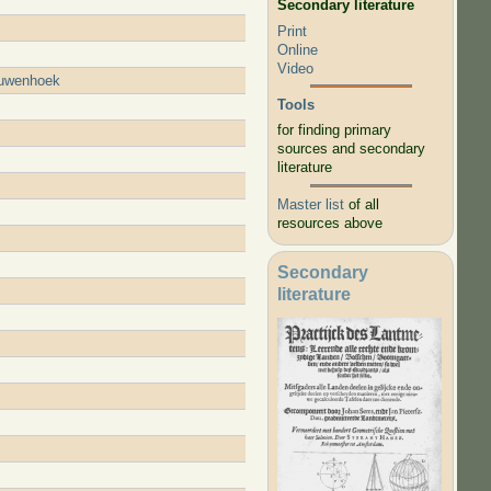
Secondary literature
Print
Online
Video
eeuwenhoek
Tools
for finding primary
sources and secondary
literature
Master list
of all
resources above
Secondary
literature