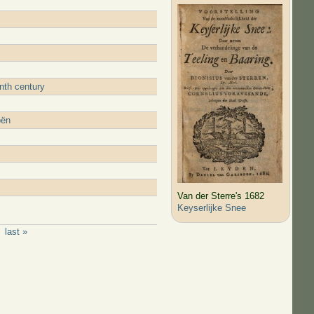
nth century
oën
Van der Sterre's 1682
Keyserlijke Snee
last »