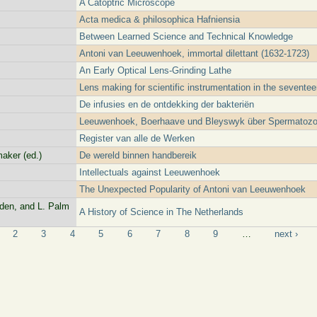
A Catoptric Microscope
Acta medica & philosophica Hafniensia
Between Learned Science and Technical Knowledge
Antoni van Leeuwenhoek, immortal dilettant (1632-1723)
An Early Optical Lens-Grinding Lathe
Lens making for scientific instrumentation in the seventee
De infusies en de ontdekking der bakteriën
Leeuwenhoek, Boerhaave und Bleyswyk über Spermatoz
Register van alle de Werken
aker (ed.)
De wereld binnen handbereik
Intellectuals against Leeuwenhoek
The Unexpected Popularity of Antoni van Leeuwenhoek
lden, and L. Palm
A History of Science in The Netherlands
2
3
4
5
6
7
8
9
…
next ›