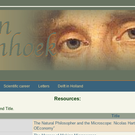
Scientific career
Letters
Delft in Holland
Resources:
nd Title.
Title
The Natural Philosopher and the Microscope: Nicolas Har
OEconomy”