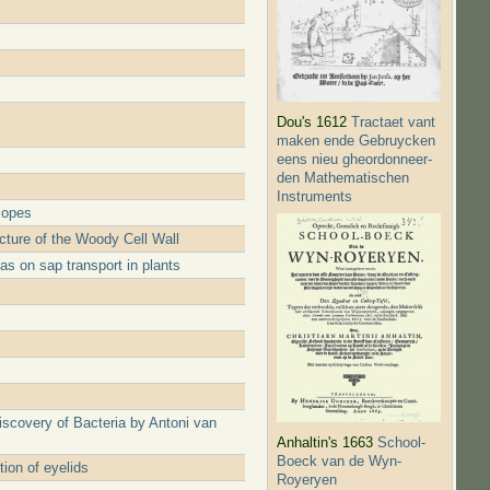
Dou's 1612
Tractaet vant
maken ende Gebruycken
eens nieu gheordonneer­
den Mathematischen
Instruments
copes
ture of the Woody Cell Wall
s on sap transport in plants
iscovery of Bacteria by Antoni van
Anhaltin's 1663
School-
Boeck van de Wyn-
ion of eyelids
Royeryen