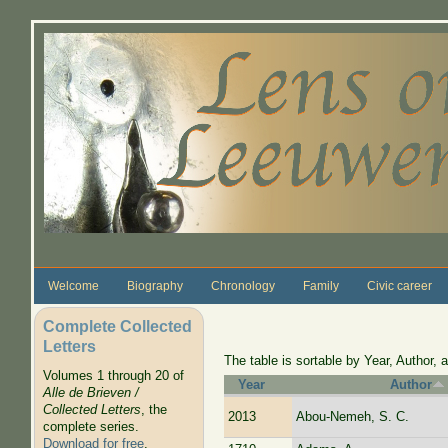
Skip to main content
Welcome
Biography
Chronology
Family
Civic career
Complete Collected
Letters
The table is sortable by Year, Author, a
Volumes 1 through 20 of
Year
Author
Alle de Brieven /
Collected Letters
, the
2013
Abou-Nemeh, S. C.
complete series.
Download for free
.