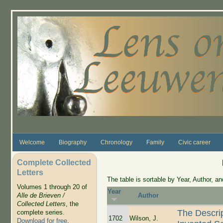
Skip to main content
Welcome
Biography
Chronology
Family
Civic career
Complete Collected
Letters
The table is sortable by Year, Author, and
Volumes 1 through 20 of
Year
Alle de Brieven /
Author
Collected Letters
, the
The Descri
complete series.
1702
Wilson, J.
Download for free
.