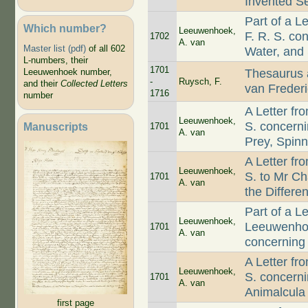
Invented S
Part of a 
Which number?
Leeuwenhoek,
F. R. S. c
1702
A. van
Master list (pdf)
of all 602
Water, and
L-numbers, their
1701
Thesaurus 
Leeuwenhoek number,
-
Ruysch, F.
and their
Collected Letters
van Freder
1716
number
A Letter f
Leeuwenhoek,
S. concerni
Manuscripts
1701
A. van
Prey, Spinn
A Letter f
Leeuwenhoek,
S. to Mr C
1701
A. van
the Differe
Part of a L
Leeuwenhoek,
Leeuwenhoek
1701
A. van
concerning
A Letter f
Leeuwenhoek,
S. concerni
1701
A. van
Animalcula
first page