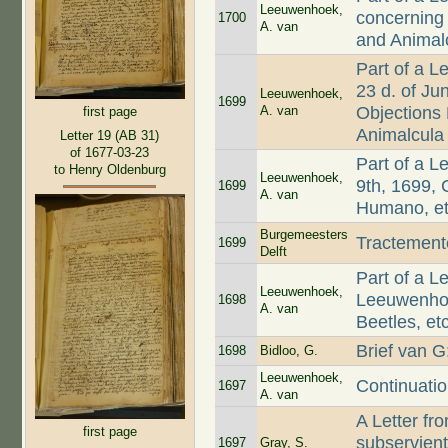
Leeuwenhoek,
concerning
1700
A. van
and Animal
Part of a L
23 d. of Ju
Leeuwenhoek,
1699
A. van
Objections
first page
Animalcula
Letter 19 (AB 31)
of 1677-03-23
Part of a L
to Henry Oldenburg
Leeuwenhoek,
9th, 1699,
1699
A. van
Humano, et
Burgemeesters
Tractemen
1699
Delft
Part of a L
Leeuwenhoek,
Leeuwenhoe
1698
A. van
Beetles, etc
Brief van 
1698
Bidloo, G.
Leeuwenhoek,
Continuati
1697
A. van
A Letter f
first page
subservient
1697
Gray, S.