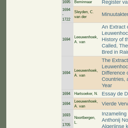
Register v
1695
Beminnaar
1694
Sleyden, C.
Minuutakte
-
van der
1722
An Extract 
Leuwenhock 
Leeuwenhoek,
History of 
1694
A. van
Called, The
Bred in Rai
The Extract
Leuwenhock
Leeuwenhoek,
Difference 
1694
A. van
Countries, 
Year
Essay de D
1694
Hartsoeker, N.
Leeuwenhoek,
Vierde Ver
1694
A. van
Inzameling 
1693
Noortbergen,
Anthonij N
-
L.
1705
Algerijnse 