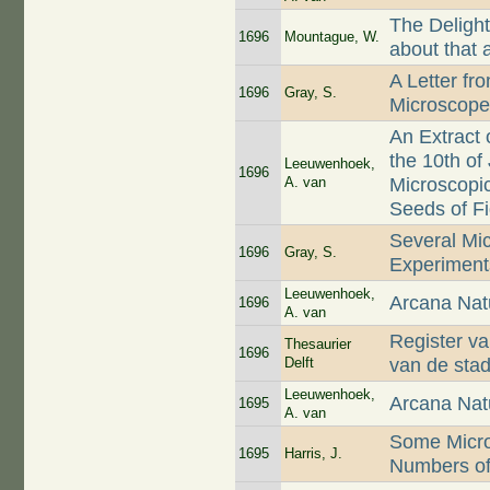
The Delight
1696
Mountague, W.
about that 
A Letter fr
1696
Gray, S.
Microscop
An Extract 
the 10th of
Leeuwenhoek,
1696
A. van
Microscopic
Seeds of Fi
Several Mi
1696
Gray, S.
Experiment
Leeuwenhoek,
Arcana Nat
1696
A. van
Register van
Thesaurier
1696
Delft
van de sta
Leeuwenhoek,
Arcana Nat
1695
A. van
Some Micro
1695
Harris, J.
Numbers of