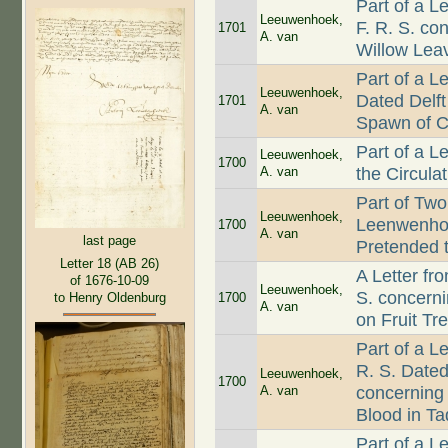
Part of a L
Leeuwenhoek,
F. R. S. c
1701
A. van
Willow Leav
Part of a 
Leeuwenhoek,
Dated Delft
1701
A. van
Spawn of Co
Part of a L
Leeuwenhoek,
1700
A. van
the Circula
Part of Two
Leeuwenhoek,
Leenwenhoe
1700
A. van
last page
Pretended 
Letter 18 (AB 26)
A Letter f
of 1676-10-09
Leeuwenhoek,
S. concern
1700
to Henry Oldenburg
A. van
on Fruit Tr
Part of a L
R. S. Dated
Leeuwenhoek,
1700
A. van
concerning 
Blood in T
Part of a 