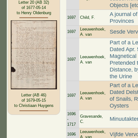
Letter 20 (AB 32)
Objects [etc
of 1677-05-14
to Henry Oldenburg
A journal o
1697
Child, F.
Provinces
Leeuwenhoek,
Sesde Verv
1697
A. van
Part of a L
Dated Apr. 
Magnetical
Leeuwenhoek,
1697
A. van
Pretended 
Distance, 
the Urine
Part of a L
Dated Delst
Leeuwenhoek,
Letter (AB 46)
1697
A. van
of Snails, 
of 1679-05-15
Oysters
to Christiaan Huygens
1696
Gravesande,
Minuutakte
-
C.
1717
Leeuwenhoek,
Vijfde Verv
1696
A. van