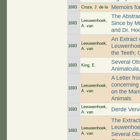
Memoirs for
1693
Croze, J. de la
The Abstra
Leeuwenhoek,
Since by M
1693
A. van
and Dr. Ho
An Extract 
Leeuwenhoek,
Leuwenhoek
1693
A. van
the Teeth; 
Several Ob
1693
King, E.
Animalcula,
A Letter f
concerning 
Leeuwenhoek,
1693
A. van
on the Mann
Animals
Leeuwenhoek,
Derde Verv
1693
A. van
The Extract
Leuwenhoek,
Leeuwenhoek,
1693
A. van
Several Ob