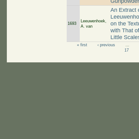
Gunpowde
An Extract 
Leeuwenhoe
Leeuwenhoek,
on the Tex
1693
A. van
with That o
Little Scal
« first
‹ previous
…
Pages
17