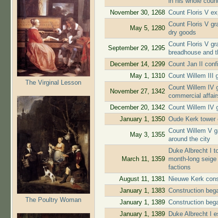
in his whole coun
November 30, 1268
Count Floris V ex
Count Floris V gra
May 5, 1280
dry goods
Count Floris V gr
September 29, 1295
breadhouse and t
December 14, 1299
Count Jan II conf
May 1, 1310
Count Willem III g
The Virginal Lesson
Count Willem IV g
November 27, 1342
commercial affair
December 20, 1342
Count Willem IV g
January 1, 1350
Oude Kerk tower 
Count Willem V ga
May 3, 1355
around the city
Duke Albrecht I to
March 11, 1359
month-long seige 
factions
August 11, 1381
Nieuwe Kerk cons
January 1, 1383
Construction beg
The Poultry Woman
January 1, 1389
Construction beg
January 1, 1389
Duke Albrecht I e