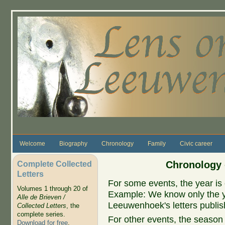
Skip to main content
Welcome
Biography
Chronology
Family
Civic career
Complete Collected
Chronology 
Letters
For some events, the year is 
Volumes 1 through 20 of
Example: We know only the ye
Alle de Brieven /
Leeuwenhoek's letters publish
Collected Letters
, the
complete series.
For other events, the season 
Download for free
.