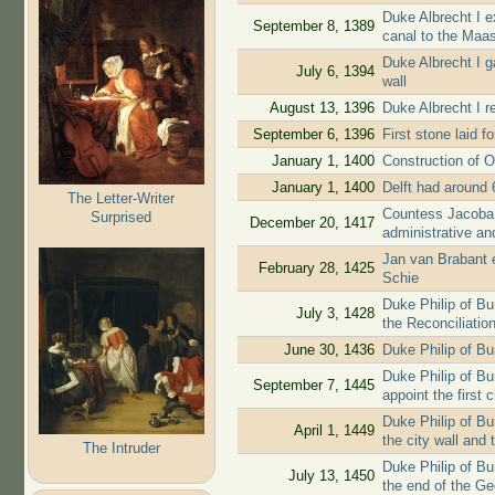
Duke Albrecht I e
September 8, 1389
canal to the Maa
Duke Albrecht I g
July 6, 1394
wall
August 13, 1396
Duke Albrecht I re
September 6, 1396
First stone laid f
January 1, 1400
Construction of O
January 1, 1400
Delft had around 
The Letter-Writer
Countess Jacoba 
Surprised
December 20, 1417
administrative and
Jan van Brabant ex
February 28, 1425
Schie
Duke Philip of B
July 3, 1428
the Reconciliatio
June 30, 1436
Duke Philip of Bu
Duke Philip of Bur
September 7, 1445
appoint the first c
Duke Philip of Bu
April 1, 1449
the city wall and 
The Intruder
Duke Philip of Bu
July 13, 1450
the end of the G