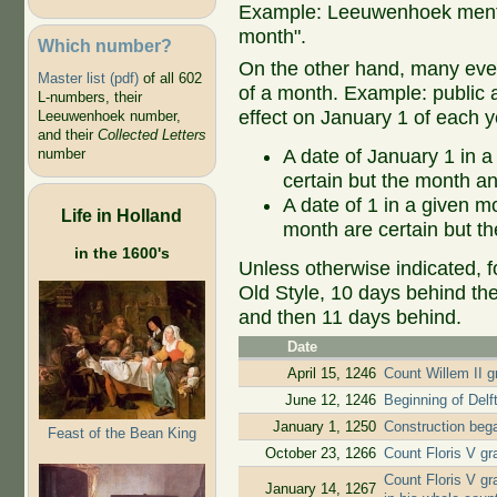
Example: Leeuwenhoek mentio
month".
Which number?
On the other hand, many even
Master list (pdf)
of all 602
of a month. Example: public ap
L-numbers, their
effect on January 1 of each y
Leeuwenhoek number,
and their
Collected Letters
A date of January 1 in a
number
certain but the month an
A date of 1 in a given 
Life in Holland
month are certain but th
in the 1600's
Unless otherwise indicated, f
Old Style, 10 days behind th
and then 11 days behind.
Date
April 15, 1246
Count Willem II gr
June 12, 1246
Beginning of Delf
January 1, 1250
Construction beg
Feast of the Bean King
October 23, 1266
Count Floris V gr
Count Floris V gr
January 14, 1267