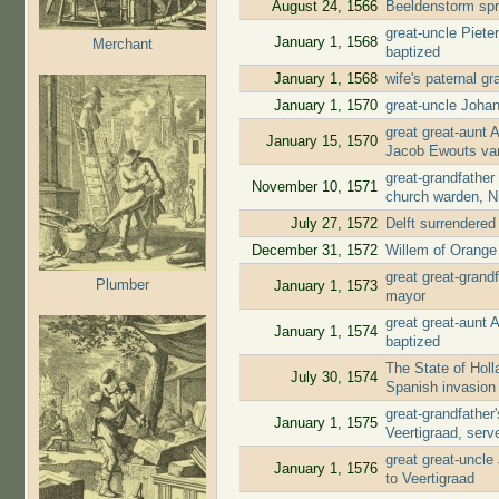
August 24, 1566
Beeldenstorm spr
great-uncle Piete
January 1, 1568
Merchant
baptized
January 1, 1568
wife's paternal g
January 1, 1570
great-uncle Joha
great great-aunt 
January 15, 1570
Jacob Ewouts va
great-grandfather
November 10, 1571
church warden, N
July 27, 1572
Delft surrendere
December 31, 1572
Willem of Orange 
great great-gran
Plumber
January 1, 1573
mayor
great great-aunt
January 1, 1574
baptized
The State of Holl
July 30, 1574
Spanish invasion
great-grandfathe
January 1, 1575
Veertigraad, ser
great great-uncl
January 1, 1576
to Veertigraad