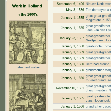
September 6, 1496
Nieuwe Kerk tow
Work in Holland
May 3, 1536
Fire destroyed a t
in the 1600's
great great-gran
January 1, 1555
magistrate in 15
great-grandfather
January 1, 1555
Jans van den Ey
great-grandfather
January 23, 1557
Neeltje Jans Ho
January 1, 1558
great-uncle Corn
January 1, 1559
great great-grand
January 1, 1559
great-grandfather
January 1, 1560
Delft had around 
Instrument maker
January 1, 1560
grandmother Marg
great great-gran
January 1, 1560
to Veertigraad, s
great great-gran
November 10, 1561
church warden, N
great great-uncle
January 1, 1565
Jans Hogenhouk
January 1, 1566
grandfather Jaco