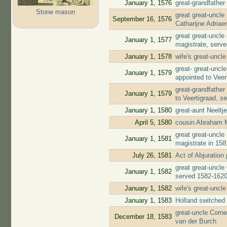
January 1, 1576
great-grandfather
Stone mason
great great-uncl
September 16, 1576
Catharijne Adria
great great-uncl
January 1, 1577
magistrate, serv
January 1, 1578
wife's great-uncl
great- great-unc
January 1, 1579
appointed to Veer
great-grandfather
January 1, 1579
to Veertigraad, s
January 1, 1580
great-aunt Neelt
April 5, 1580
cousin Abraham 
great great-uncl
January 1, 1581
magistrate in 158
July 26, 1581
Act of Abjuratio
great great-uncle
January 1, 1582
served 1582-162
January 1, 1582
wife's great-uncl
January 1, 1583
Holland switched 
great-uncle Corne
December 18, 1583
van der Burch