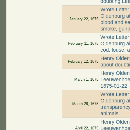
doubting Lee
Wrote Letter
Oldenburg ab
January 22, 1675
blood and se
smoke, gunp
Wrote Letter
Oldenburg ab
February 11, 1675
cod, louse, a
Henry Olden
February 12, 1675
about doubt
Henry Oldenb
Leeuwenhoek 
March 1, 1675
1675-01-22
Wrote Letter
Oldenburg ab
March 26, 1675
transparency
animals
Henry Oldenb
Leeuwenhoek
April 22, 1675