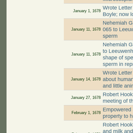
Wrote Letter
January 1, 1678
Boyle; now l
Nehemiah Gr
065 to Leeuw
January 11, 1678
sperm
Nehemiah Gr
to Leeuwenh
January 11, 1678
shape of spe
sperm in rep
Wrote Letter
about human 
January 14, 1678
and little an
Robert Hooke
January 27, 1678
meeting of t
Empowered a
February 1, 1678
property to 
Robert Hook
and milk and 