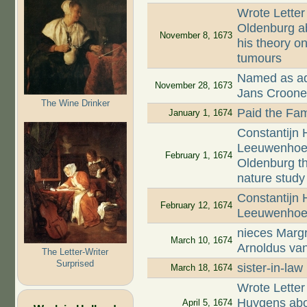
Wrote Letter
Oldenburg ab
November 8, 1673
his theory on
tumours
Named as adm
November 28, 1673
Jans Croon
The Wine Drinker
Paid the Fam
January 1, 1674
Constantijn 
Leeuwenhoek,
February 1, 1674
Oldenburg t
nature study
Constantijn
February 12, 1674
Leeuwenhoek
nieces Margr
March 10, 1674
Arnoldus va
The Letter-Writer
Surprised
sister-in-la
March 18, 1674
Wrote Letter
Huygens abou
April 5, 1674