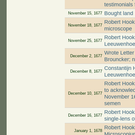
testimonials 
Bought land
November 15, 1677
Robert Hooke
November 18, 1677
microscope
Robert Hooke
November 25, 1677
Leeuwenhoek'
Wrote Letter
December 2, 1677
Brouncker; n
Constantijn 
December 8, 1677
Leeuwenhoek
Robert Hook
to acknowled
December 10, 1677
November 16
semen
Robert Hooke
December 16, 1677
single-lens 
Robert Hooke
January 1, 1678
Microscopiu