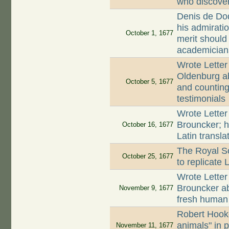
who discove
Denis de Dod
his admirati
October 1, 1677
merit should
academician
Wrote Letter
Oldenburg ab
October 5, 1677
and counting 
testimonials
Wrote Letter
Brouncker; h
October 16, 1677
Latin transla
The Royal So
October 25, 1677
to replicate
Wrote Letter
Brouncker a
November 9, 1677
fresh huma
Robert Hooke
animals" in 
November 11, 1677