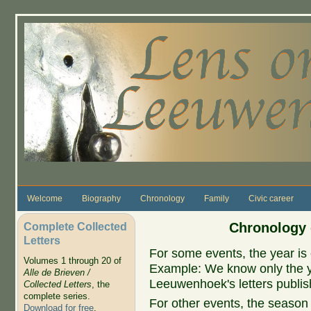
Skip to main content
Welcome
Biography
Chronology
Family
Civic career
Complete Collected
Chronology 
Letters
For some events, the year is 
Volumes 1 through 20 of
Example: We know only the ye
Alle de Brieven /
Leeuwenhoek's letters publish
Collected Letters
, the
complete series.
For other events, the season 
Download for free
.