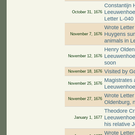
Constantijn 
Leeuwenhoek 
October 31, 1676
Letter L-040
Wrote Letter
Huygens summ
November 7, 1676
animals in L
Henry Oldenb
Leeuwenhoek 
November 12, 1676
soon
Visited by Go
November 18, 1676
Magistrates
November 25, 1676
Leeuwenhoek
Wrote Letter
November 27, 1676
Oldenburg, n
Theodore Cr
Leeuwenhoek
January 1, 1677
his relative
Wrote Letter