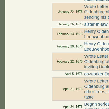
Wrote Letter
Oldenburg ab
January 22, 1676
sending his o
sister-in-law
January 26, 1676
Henry Oldenb
February 13, 1676
Leeuwenhoek
Henry Oldenb
February 20, 1676
Leeuwenhoek
Wrote Letter
Oldenburg ab
February 22, 1676
inviting Hoo
co-worker D
April 5, 1676
Wrote Letter
Oldenburg ab
April 21, 1676
other trees, 
taste
Began series
April 24, 1676