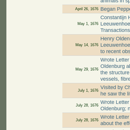
animals in s
Began Peppe
April 26, 1676
Constantijn 
Leeuwenhoek
May 1, 1676
Transaction
Henry Oldenb
Leeuwenhoek
May 14, 1676
to recent ob
Wrote Letter
Oldenburg a
May 29, 1676
the structur
vessels, fib
Visited by C
July 1, 1676
he saw the l
Wrote Letter
July 28, 1676
Oldenburg; n
Wrote Letter
July 28, 1676
about the ef