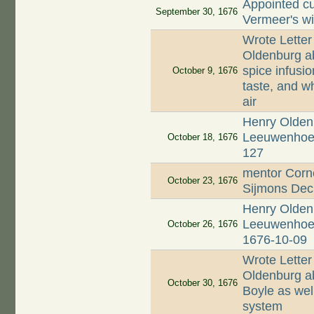
Appointed cu
September 30, 1676
Vermeer's w
Wrote Letter
Oldenburg ab
spice infusio
October 9, 1676
taste, and wh
air
Henry Oldenb
Leeuwenhoek;
October 18, 1676
127
mentor Corne
October 23, 1676
Sijmons Dec
Henry Oldenb
Leeuwenhoek 
October 26, 1676
1676-10-09
Wrote Letter
Oldenburg ab
October 30, 1676
Boyle as well
system