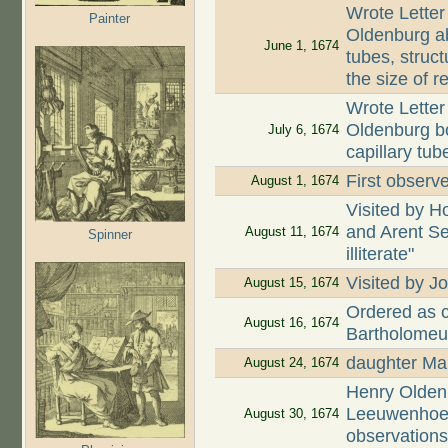
Wrote Letter
Painter
Oldenburg ab
June 1, 1674
tubes, struct
the size of r
Wrote Letter
Oldenburg bo
July 6, 1674
capillary tub
First observe
August 1, 1674
Visited by H
and Arent Se
August 11, 1674
Spinner
illiterate"
Visited by
August 15, 1674
Ordered as c
August 16, 1674
Bartholomeu
daughter Mar
August 24, 1674
Henry Oldenb
Leeuwenhoek
August 30, 1674
observation