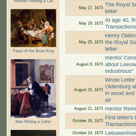
Woman Feeding a Cat
The Royal So
May 17, 1673
letter
At age 40, fi
May 19, 1673
Transaction
Henry Oldenb
the Royal So
May 25, 1673
letter
Feast of the Bean King
mentor Cons
about Leeuw
August 8, 1673
industrious"
Wrote Letter
Oldenburg ab
August 15, 1673
in wood and 
air
mentor Reini
August 21, 1673
First letter'
October 16, 1673
Man Writing a Letter
Transaction
Leeuwenhoek
October 24, 1673