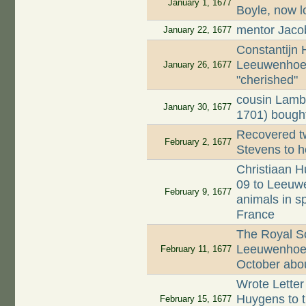
January 1, 1677
Boyle, now l
mentor Jaco
January 22, 1677
Constantijn
Leeuwenhoek
January 26, 1677
"cherished"
cousin Lamb
January 30, 1677
1701) bought
Recovered tw
February 2, 1677
Stevens to h
Christiaan H
09 to Leeuwe
February 9, 1677
animals in s
France
The Royal Soc
Leeuwenhoek'
February 11, 1677
October about
Wrote Letter
Huygens to th
February 15, 1677