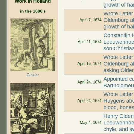
Work in Holland
growth of hai
in the 1600's
Wrote Letter
Oldenburg ab
April 7, 1674
growth of ha
Constantijn 
Leeuwenhoek
April 11, 1674
son Christia
Wrote Letter
Oldenburg ab
April 16, 1674
asking Olde
Glazier
Appointed cu
April 24, 1674
Bartholomeu
Wrote Letter
Huygens abou
April 24, 1674
blood, bones,
Henry Oldenb
Leeuwenhoek
May 4, 1674
chyle, and s