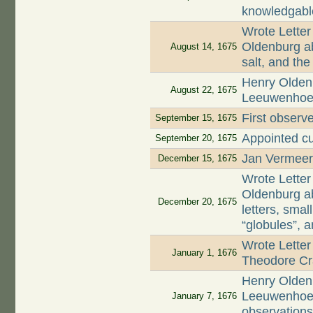
knowledgabl
Wrote Letter
Oldenburg ab
August 14, 1675
salt, and th
Henry Oldenb
August 22, 1675
Leeuwenhoek 
First observe
September 15, 1675
Appointed cu
September 20, 1675
Jan Vermeer,
December 15, 1675
Wrote Letter
Oldenburg ab
December 20, 1675
letters, smal
“globules”, 
Wrote Letter
January 1, 1676
Theodore Cr
Henry Oldenb
Leeuwenhoek 
January 7, 1676
observation