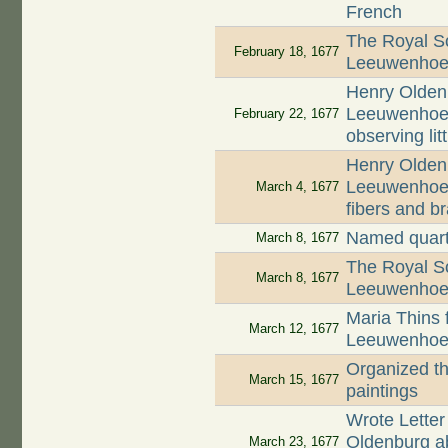
French
The Royal So
February 18, 1677
Leeuwenhoek'
Henry Oldenb
Leeuwenhoek 
February 22, 1677
observing lit
Henry Oldenb
Leeuwenhoek
March 4, 1677
fibers and b
Named quart
March 8, 1677
The Royal So
March 8, 1677
Leeuwenhoek'
Maria Thins f
March 12, 1677
Leeuwenhoek 
Organized th
March 15, 1677
paintings
Wrote Letter
Oldenburg abo
March 23, 1677