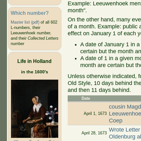
Example: Leeuwenhoek mentio
month".
Which number?
On the other hand, many even
Master list (pdf)
of all 602
of a month. Example: public ap
L-numbers, their
effect on January 1 of each y
Leeuwenhoek number,
and their
Collected Letters
A date of January 1 in a
number
certain but the month an
A date of 1 in a given 
Life in Holland
month are certain but th
in the 1600's
Unless otherwise indicated, f
Old Style, 10 days behind th
and then 11 days behind.
Date
cousin Magd
Leeuwenhoek
April 1, 1673
Coep
Wrote Letter
April 28, 1673
Oldenburg ab