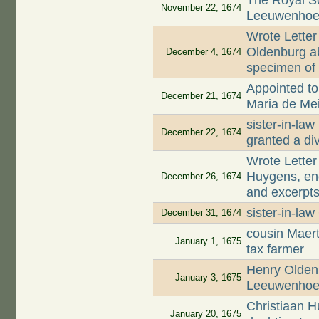
The Royal S
November 22, 1674
Leeuwenhoek
Wrote Letter
Oldenburg ab
December 4, 1674
specimen of 
Appointed to 
December 21, 1674
Maria de Mei
sister-in-la
December 22, 1674
granted a di
Wrote Letter
Huygens, enc
December 26, 1674
and excerpts
sister-in-la
December 31, 1674
cousin Maer
January 1, 1675
tax farmer
Henry Oldenb
January 3, 1675
Leeuwenhoek
Christiaan 
January 20, 1675