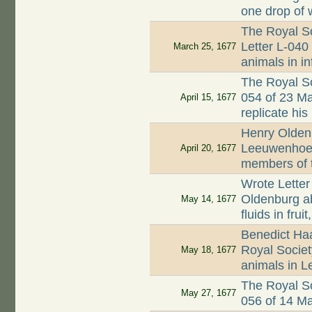
one drop of 
The Royal So
Letter L-040 
March 25, 1677
animals in i
The Royal So
054 of 23 M
April 15, 1677
replicate his
Henry Oldenb
Leeuwenhoek
April 20, 1677
members of 
Wrote Letter
Oldenburg a
May 14, 1677
fluids in fru
Benedict Ha
Royal Society
May 18, 1677
animals in L
The Royal So
May 27, 1677
056 of 14 M