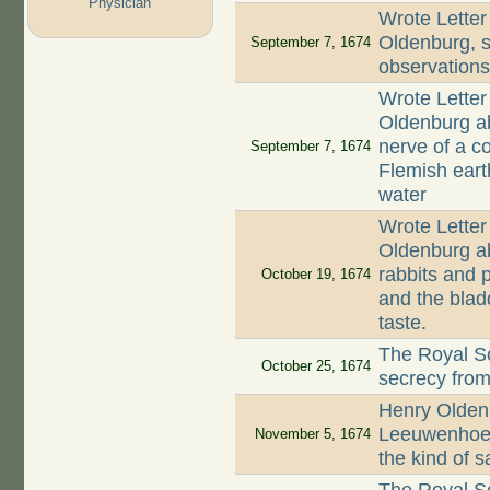
Physician
Wrote Letter
Oldenburg, st
September 7, 1674
observation
Wrote Letter
Oldenburg ab
nerve of a co
September 7, 1674
Flemish earth
water
Wrote Letter
Oldenburg ab
rabbits and p
October 19, 1674
and the blad
taste.
The Royal So
October 25, 1674
secrecy fro
Henry Oldenb
Leeuwenhoek
November 5, 1674
the kind of 