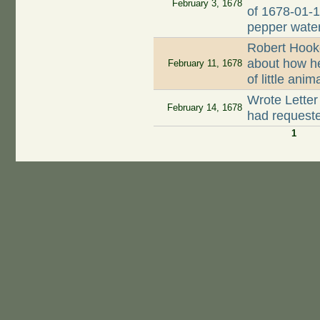
February 3, 1678
of 1678-01-1
pepper wate
Robert Hook
about how h
February 11, 1678
of little ani
Wrote Letter
February 14, 1678
had request
1
Pages