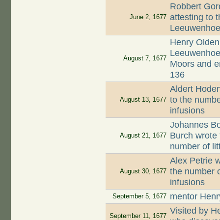
Robbert Gord
attesting to 
June 2, 1677
Leeuwenhoek
Henry Oldenb
Leeuwenhoek,
August 7, 1677
Moors and en
136
Aldert Hodenp
to the numbe
August 13, 1677
infusions
Johannes Boo
Burch wrote 
August 21, 1677
number of li
Alex Petrie w
the number o
August 30, 1677
infusions
mentor Henr
September 5, 1677
Visited by 
September 11, 1677