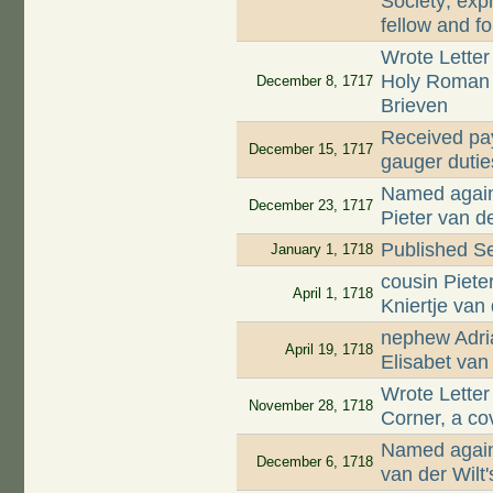
Society; exp
fellow and f
Wrote Letter
Holy Roman e
December 8, 1717
Brieven
Received pay
December 15, 1717
gauger dutie
Named again 
December 23, 1717
Pieter van de
Published Se
January 1, 1718
cousin Piet
April 1, 1718
Kniertje van
nephew Adri
April 19, 1718
Elisabet van
Wrote Letter
November 28, 1718
Corner, a cov
Named again 
December 6, 1718
van der Wilt'