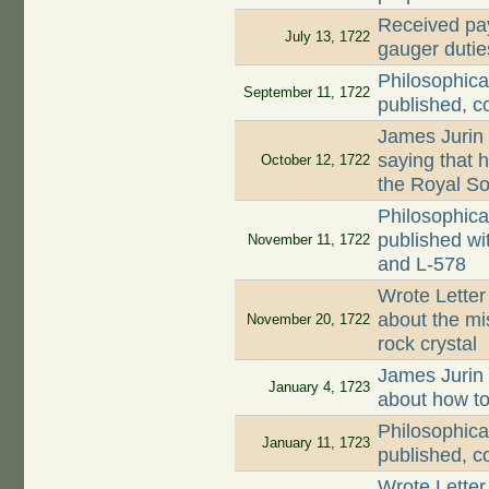
Received pay
July 13, 1722
gauger dutie
Philosophica
September 11, 1722
published, c
James Jurin
saying that 
October 12, 1722
the Royal So
Philosophica
published wi
November 11, 1722
and L-578
Wrote Letter
about the mi
November 20, 1722
rock crystal
James Jurin
January 4, 1723
about how to
Philosophica
January 11, 1723
published, c
Wrote Letter