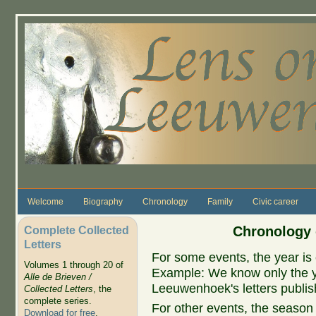
Skip to main content
Welcome
Biography
Chronology
Family
Civic career
Complete Collected
Chronology 
Letters
For some events, the year is 
Volumes 1 through 20 of
Example: We know only the ye
Alle de Brieven /
Leeuwenhoek's letters publish
Collected Letters
, the
complete series.
For other events, the season 
Download for free
.