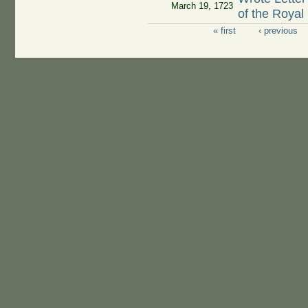
March 19, 1723
of the Royal
« first
‹ previous
Pages