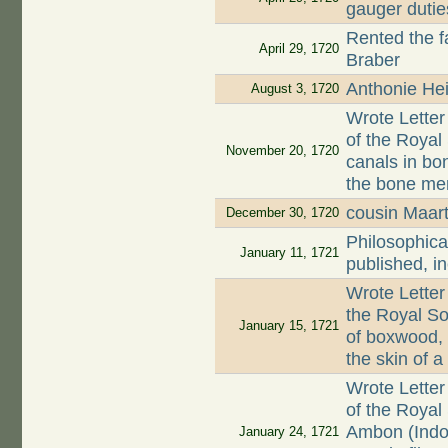
gauger dutie
Rented the 
April 29, 1720
Braber
Anthonie Hei
August 3, 1720
Wrote Letter
of the Roya
November 20, 1720
canals in bon
the bone mem
cousin Maar
December 30, 1720
Philosophica
January 11, 1721
published, i
Wrote Letter
the Royal So
January 15, 1721
of boxwood,
the skin of 
Wrote Letter
of the Royal
Ambon (Indo
January 24, 1721