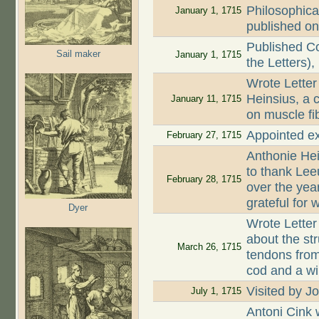
Philosophica
January 1, 1715
published on
Published Co
Sail maker
January 1, 1715
the Letters),
Wrote Letter
Heinsius, a c
January 11, 1715
on muscle fi
Appointed ex
February 27, 1715
Anthonie Hei
to thank Lee
February 28, 1715
over the year
grateful for
Dyer
Wrote Letter
about the st
March 26, 1715
tendons from
cod and a wi
Visited by 
July 1, 1715
Antoni Cink 