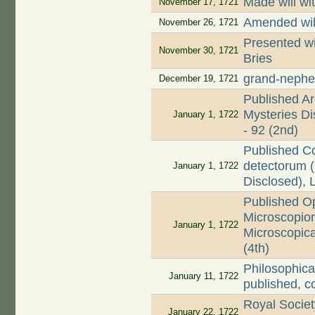
Made will wi
November 17, 1721
Amended wil
November 26, 1721
Presented wi
November 30, 1721
Bries
grand-nephe
December 19, 1721
Published Ar
Mysteries Dis
January 1, 1722
- 92 (2nd)
Published C
detectorum (
January 1, 1722
Disclosed), 
Published O
Microscopio
January 1, 1722
Microscopica
(4th)
Philosophica
January 11, 1722
published, c
Royal Societ
January 22, 1722