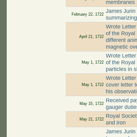
membranes
James Jurin
February 22, 1722
summarizing 
Wrote Letter
of the Royal
April 21, 1722
different an
magnetic ove
Wrote Letter
of the Royal 
May 1, 1722
particles in 
Wrote Letter
cover letter 
May 1, 1722
his observat
Received pay
May 15, 1722
gauger dutie
Royal Societ
May 21, 1722
and iron
James Jurin 