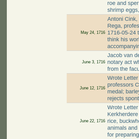
roe and sperm
shrimp eggs,
Antoni Cink,
Rega, profes
1716-05-24 t
May 24, 1716
think his wor
accompanyin
Jacob van de
notary act 
June 3, 1716
from the fac
Wrote Letter
professors C
June 12, 1716
medal; barle
rejects spon
Wrote Letter
Kerkherdere 
rice, buckwh
June 22, 1716
animals and
for preparin