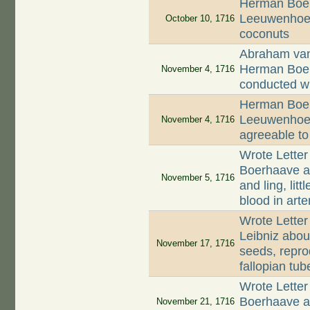
Herman Boer
Leeuwenhoek
October 10, 1716
coconuts
Abraham van 
Herman Boerh
November 4, 1716
conducted w
Herman Boer
Leeuwenhoek 
November 4, 1716
agreeable to
Wrote Letter
Boerhaave ab
November 5, 1716
and ling, lit
blood in arte
Wrote Letter
Leibniz abou
November 17, 1716
seeds, repro
fallopian tub
Wrote Letter
Boerhaave ab
November 21, 1716