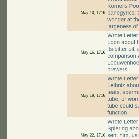
Kornelis Poo
panegyrics; t
May 10, 1716
wonder at th
largeness of
Wrote Letter
Loon about h
its bitter oil
May 16, 1716
comparison 
Leeuwenhoek
brewers
Wrote Letter
Leibniz abo
teats, sperm;
May 19, 1716
tube, or wom
tube could s
function
Wrote Letter
Spiering abo
sent him, usi
May 22, 1716