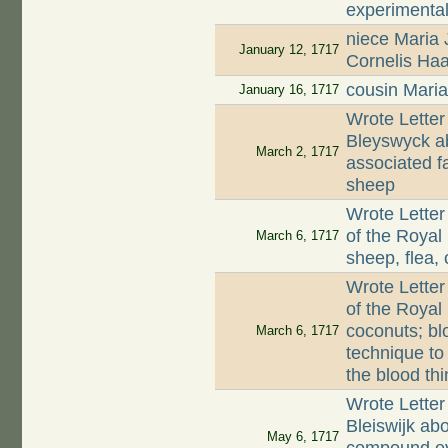
experimenta
niece Maria
January 12, 1717
Cornelis Haa
cousin Mari
January 16, 1717
Wrote Lette
Bleyswyck ab
March 2, 1717
associated f
sheep
Wrote Letter
of the Royal
March 6, 1717
sheep, flea,
Wrote Letter
of the Royal
coconuts; bl
March 6, 1717
technique to
the blood thi
Wrote Letter
Bleiswijk abo
May 6, 1717