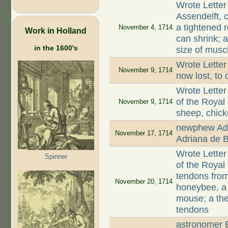
Wrote Letter
Assendelft, 
a tightened r
November 4, 1714
Work in Holland
can shrink; 
in the 1600's
size of musc
Wrote Letter
November 9, 1714
now lost, to 
Wrote Letter
of the Royal
November 9, 1714
sheep, chic
newphew Adr
November 17, 1714
Adriana de B
Wrote Letter
Spinner
of the Royal
tendons from
November 20, 1714
honeybee, a 
mouse; a the
tendons
astronomer E