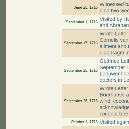
Witnessed ba
June 25, 1716
died two wee
Visited by 
September 1, 1716
and Abraham
Wrote Lette
Cornelis van
September 17, 1716
ailment and t
diaphragm in
Gottfried Lei
September 17
September 25, 1716
Leeuwenhoek'
doctors in Le
Wrote Lette
Boerhaave a
wind; cocon
September 28, 1716
acknowledges
coconut tree
Visited agai
October 1, 1716