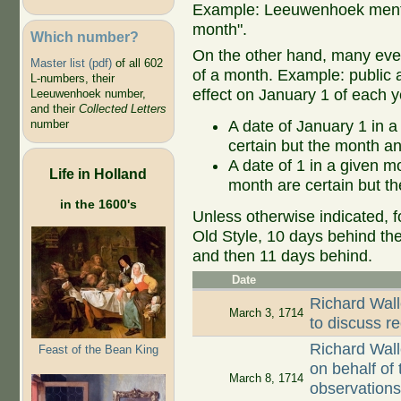
Example: Leeuwenhoek mentio
month".
Which number?
On the other hand, many even
Master list (pdf)
of all 602
of a month. Example: public ap
L-numbers, their
effect on January 1 of each y
Leeuwenhoek number,
and their
Collected Letters
A date of January 1 in a
number
certain but the month an
A date of 1 in a given 
Life in Holland
month are certain but th
in the 1600's
Unless otherwise indicated, f
Old Style, 10 days behind th
and then 11 days behind.
Date
Richard Wall
March 3, 1714
to discuss r
Richard Wall
Feast of the Bean King
on behalf of
March 8, 1714
observations