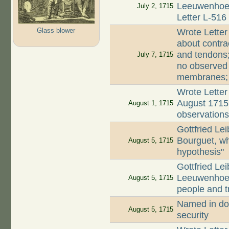
Leeuwenhoek 
July 2, 1715
Letter L-516
Glass blower
Wrote Letter
about contra
and tendons;
July 7, 1715
no observed
membranes; c
Wrote Letter
August 1715 
August 1, 1715
observations
Gottfried Le
Bourguet, w
August 5, 1715
hypothesis"
Gottfried Lei
Leeuwenhoek
August 5, 1715
people and t
Named in do
August 5, 1715
security