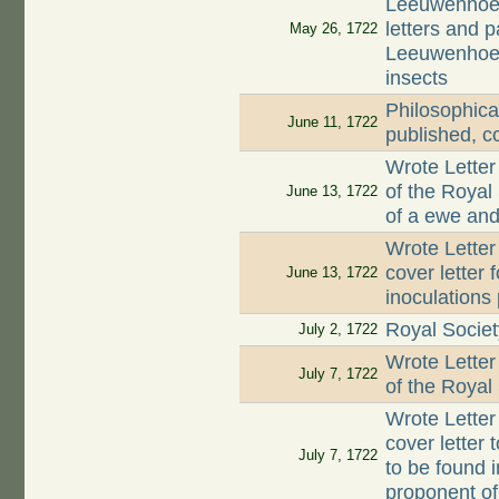
Leeuwenhoek 
letters and 
May 26, 1722
Leeuwenhoek 
insects
Philosophica
June 11, 1722
published, c
Wrote Letter
of the Royal
June 13, 1722
of a ewe and 
Wrote Letter
cover letter 
June 13, 1722
inoculations
Royal Societ
July 2, 1722
Wrote Letter
July 7, 1722
of the Royal
Wrote Letter
cover letter 
July 7, 1722
to be found 
proponent o