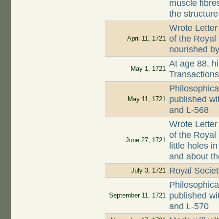
muscle fibre
the structure
Wrote Letter
of the Royal
April 11, 1721
nourished by 
At age 88, hi
May 1, 1721
Transaction
Philosophica
published wi
May 11, 1721
and L-568
Wrote Letter
of the Royal 
June 27, 1721
little holes
and about th
Royal Societ
July 3, 1721
Philosophica
published wi
September 11, 1721
and L-570