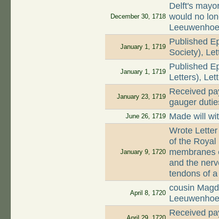
Delft's mayo
would no lon
December 30, 1718
Leeuwenho
Published Ep
January 1, 1719
Society), Le
Published Ep
January 1, 1719
Letters), Let
Received pay
January 23, 1719
gauger dutie
Made will wi
June 26, 1719
Wrote Letter
of the Royal
membranes of
January 9, 1720
and the nerv
tendons of 
cousin Magd
April 8, 1720
Leeuwenhoe
Received pay
April 29, 1720