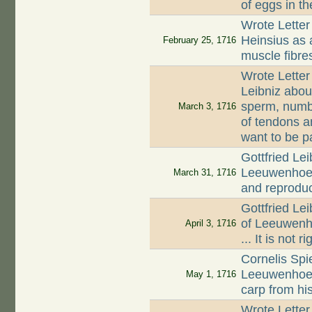
of eggs in th
Wrote Letter
Heinsius as 
February 25, 1716
muscle fibre
Wrote Letter
Leibniz about
sperm, numbe
March 3, 1716
of tendons a
want to be p
Gottfried Lei
Leeuwenhoek
March 31, 1716
and reproduc
Gottfried Le
of Leeuwenh
April 3, 1716
... It is not 
Cornelis Spi
Leeuwenhoek 
May 1, 1716
carp from hi
Wrote Letter