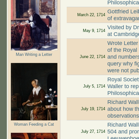
Philosophica
Gottfried Lei
March 22, 1714
of extravaga
Visited by D
May 9, 1714
at Cambridg
Wrote Letter
of the Royal
Man Writing a Letter
and numbers 
June 22, 1714
query why fi
were not pub
Royal Societ
Waller to re
July 5, 1714
Philosophica
Richard Wall
about how th
July 19, 1714
observation
Richard Wall
Woman Feeding a Cat
504 and prom
July 27, 1714
Leeuwenhoe