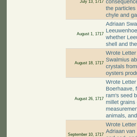
consequences
July 13, 1717
the particles
chyle and gal
Adriaan Swal
Leeuwenhoek
August 1, 1717
whether Lee
shell and th
Wrote Letter
Swalmius abo
August 18, 1717
crystals fro
oysters prod
Wrote Lette
Boerhaave, f
ram's seed b
August 26, 1717
millet grains
measurement,
animals, and
Wrote Letter
Adriaan van 
September 10, 1717