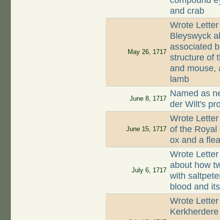
compound eye
and crab
Wrote Lette
Bleyswyck ab
associated 
May 26, 1717
structure of 
and mouse, a
lamb
Named as nei
June 8, 1717
der Wilt's pr
Wrote Letter
of the Royal
June 15, 1717
ox and a fle
Wrote Letter
about how tw
July 6, 1717
with saltpete
blood and its
Wrote Letter
Kerkherdere 