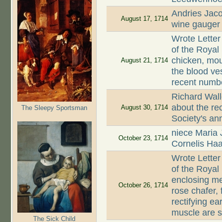
Andries Jaco
August 17, 1714
wine gauger
Wrote Letter
of the Royal
chicken, mou
August 21, 1714
the blood ves
recent numbe
Richard Wall
about the rec
August 30, 1714
The Sleepy Sportsman
Society's an
niece Maria
October 23, 1714
Cornelis Ha
Wrote Letter
of the Royal
enclosing me
October 26, 1714
rose chafer, 
rectifying ea
muscle are s
The Sick Child