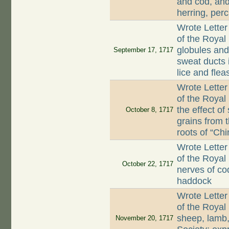
and cod, and
herring, per
Wrote Letter
of the Royal 
globules and 
September 17, 1717
sweat ducts 
lice and flea
Wrote Letter
of the Royal
the effect of
October 8, 1717
grains from 
roots of “Chi
Wrote Letter
of the Royal 
October 22, 1717
nerves of co
haddock
Wrote Letter
of the Royal
sheep, lamb, 
November 20, 1717