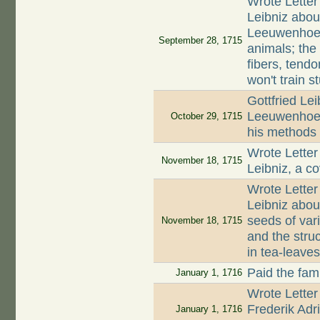
Wrote Letter
Leibniz abou
Leeuwenhoek;
September 28, 1715
animals; the
fibers, tend
won't train s
Gottfried Lei
Leeuwenhoek
October 29, 1715
his methods 
Wrote Letter
November 18, 1715
Leibniz, a co
Wrote Letter
Leibniz about
seeds of var
November 18, 1715
and the struc
in tea-leave
Paid the fami
January 1, 1716
Wrote Letter
Frederik Ad
January 1, 1716