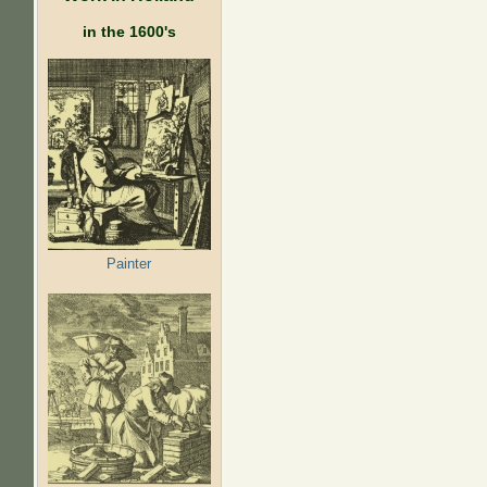
in the 1600's
Painter