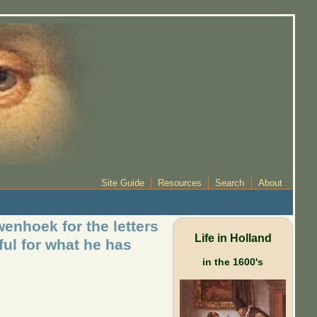
Site Guide
Resources
Search
About
enhoek for the letters
Life in Holland
ful for what he has
in the 1600's