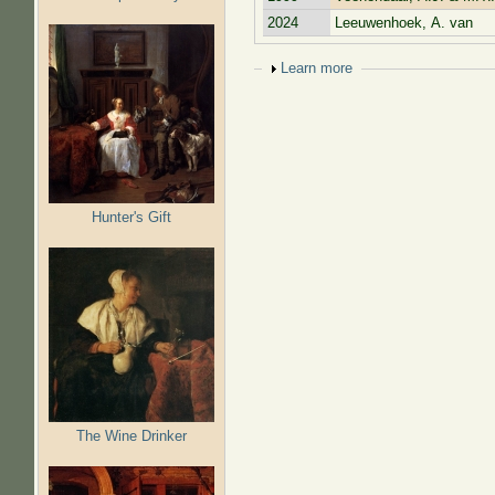
2024
Leeuwenhoek, A. van
Show
Learn more
Hunter's Gift
The Wine Drinker