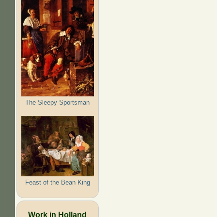
The Sleepy Sportsman
Feast of the Bean King
Work in Holland