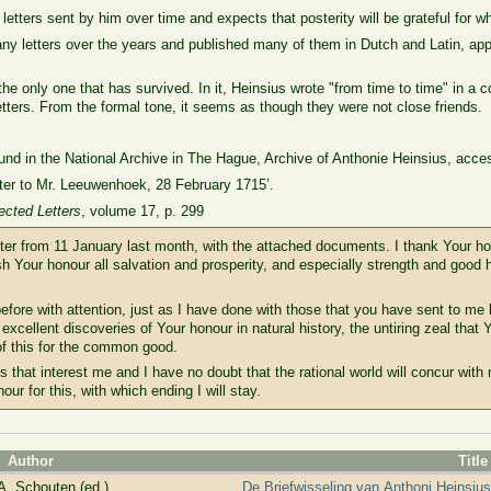
etters sent by him over time and expects that posterity will be grateful for w
 letters over the years and published many of them in Dutch and Latin, appar
 the only one that has survived. In it, Heinsius wrote "from time to time" in a 
tters. From the formal tone, it seems as though they were not close friends.
ound in the National Archive in The Hague, Archive of Anthonie Heinsius, acce
tter to Mr. Leeuwenhoek, 28 February 1715’.
lected Letters
, volume 17, p. 299
tter from 11 January last month, with the attached documents. I thank Your ho
 Your honour all salvation and prosperity, and especially strength and good h
fore with attention, just as I have done with those that you have sent to me 
e excellent discoveries of Your honour in natural history, the untiring zeal that
of this for the common good.
gs that interest me and I have no doubt that the rational world will concur with 
nour for this, with which ending I will stay.
Author
Title
A. Schouten (ed.)
De Briefwisseling van Anthoni Heinsiu