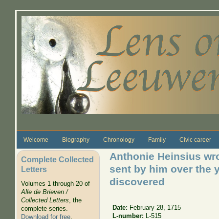
Skip to main content
Welcome
Biography
Chronology
Family
Civic career
Anthonie Heinsius wro
Complete Collected
sent by him over the y
Letters
discovered
Volumes 1 through 20 of
Alle de Brieven /
Collected Letters
, the
Date:
February 28, 1715
complete series.
L-number:
L-515
Download for free
.