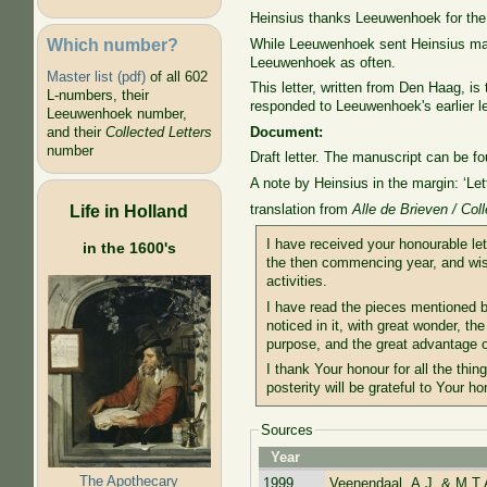
Heinsius thanks Leeuwenhoek for the l
Which number?
While Leeuwenhoek sent Heinsius many
Leeuwenhoek as often.
Master list (pdf)
of all 602
This letter, written from Den Haag, is
L-numbers, their
responded to Leeuwenhoek's earlier le
Leeuwenhoek number,
Document:
and their
Collected Letters
number
Draft letter. The manuscript can be f
A note by Heinsius in the margin: ‘Le
translation from
Alle de Brieven / Col
Life in Holland
I have received your honourable le
in the 1600's
the then commencing year, and wish
activities.
I have read the pieces mentioned be
noticed in it, with great wonder, th
purpose, and the great advantage 
I thank Your honour for all the thin
posterity will be grateful to Your ho
Sources
Year
The Apothecary
1999
Veenendaal, A.J. & M.T.