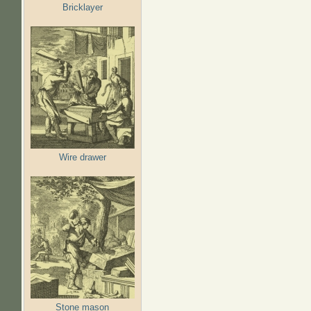
Bricklayer
Wire drawer
Stone mason