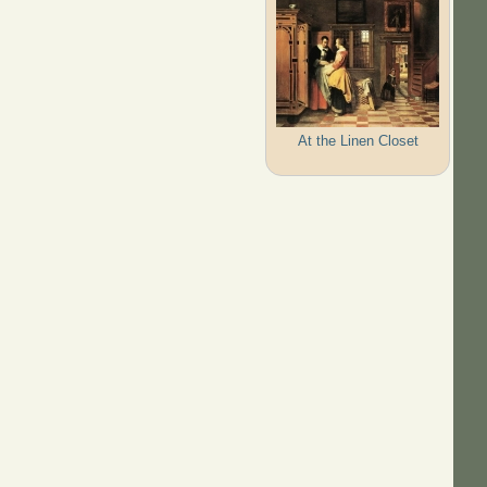
At the Linen Closet