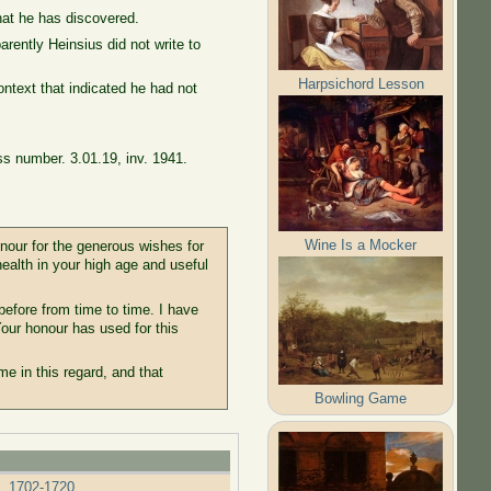
hat he has discovered.
ently Heinsius did not write to
Harpsichord Lesson
context that indicated he had not
ss number. 3.01.19, inv. 1941.
Wine Is a Mocker
nour for the generous wishes for
ealth in your high age and useful
before from time to time. I have
 Your honour has used for this
me in this regard, and that
Bowling Game
s, 1702-1720