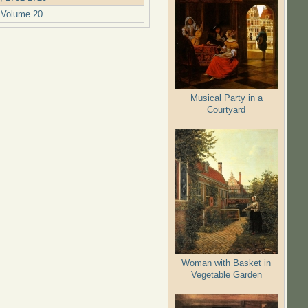
. Volume 20
Musical Party in a
Courtyard
Woman with Basket in
Vegetable Garden