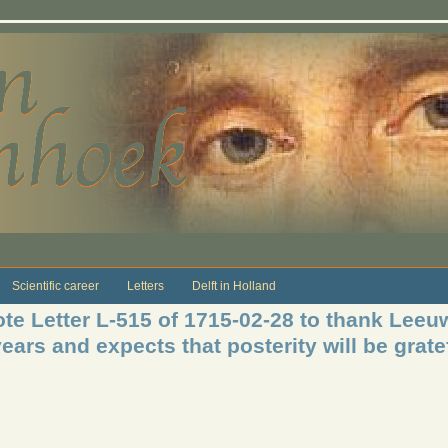
Scientific career
Letters
Delft in Holland
te Letter L-515 of 1715-02-28 to thank Leeuw
ears and expects that posterity will be grate