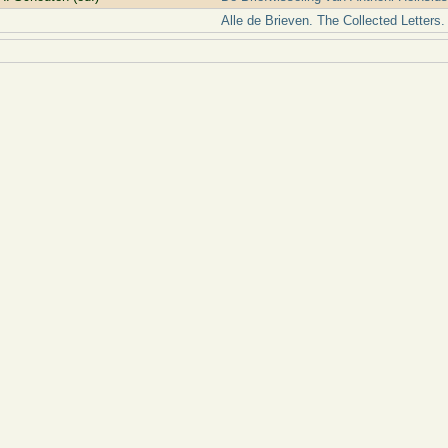
Alle de Brieven. The Collected Letters