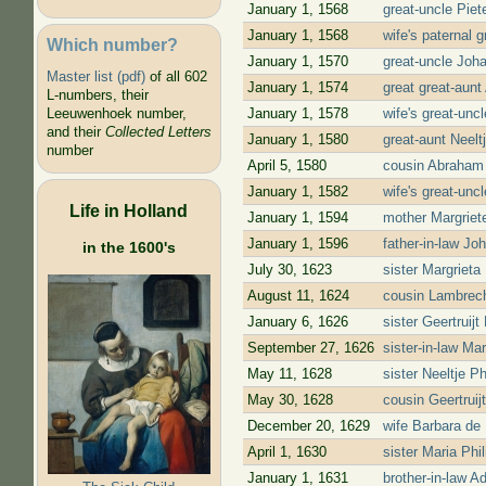
January 1, 1568
great-uncle Piet
January 1, 1568
wife's paternal 
Which number?
January 1, 1570
great-uncle Joh
Master list (pdf)
of all 602
January 1, 1574
great great-aun
L-numbers, their
January 1, 1578
wife's great-un
Leeuwenhoek number,
and their
Collected Letters
January 1, 1580
great-aunt Neel
number
April 5, 1580
cousin Abraham
January 1, 1582
wife's great-un
Life in Holland
January 1, 1594
mother Margriet
January 1, 1596
father-in-law J
in the 1600's
July 30, 1623
sister Margriet
August 11, 1624
cousin Lambrech
January 6, 1626
sister Geertruij
September 27, 1626
sister-in-law Ma
May 11, 1628
sister Neeltje 
May 30, 1628
cousin Geertrui
December 20, 1629
wife Barbara de 
April 1, 1630
sister Maria Ph
January 1, 1631
brother-in-law 