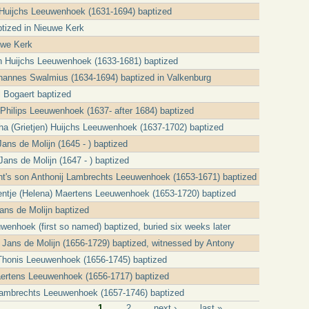
Huijchs Leeuwenhoek (1631-1694) baptized
tized in Nieuwe Kerk
uwe Kerk
n Huijchs Leeuwenhoek (1633-1681) baptized
ohannes Swalmius (1634-1694) baptized in Valkenburg
l Bogaert baptized
 Philips Leeuwenhoek (1637- after 1684) baptized
ha (Grietjen) Huijchs Leeuwenhoek (1637-1702) baptized
ans de Molijn (1645 - ) baptized
Jans de Molijn (1647 - ) baptized
t's son Anthonij Lambrechts Leeuwenhoek (1653-1671) baptized
ntje (Helena) Maertens Leeuwenhoek (1653-1720) baptized
ns de Molijn baptized
wenhoek (first so named) baptized, buried six weeks later
 Jans de Molijn (1656-1729) baptized, witnessed by Antony
Thonis Leeuwenhoek (1656-1745) baptized
ertens Leeuwenhoek (1656-1717) baptized
ambrechts Leeuwenhoek (1657-1746) baptized
1
2
next ›
last »