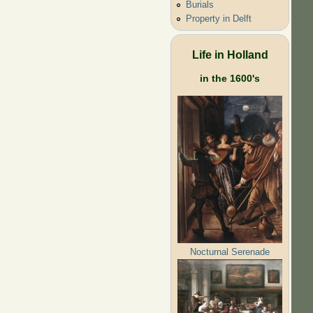
Burials
Property in Delft
Life in Holland
in the 1600's
Nocturnal Serenade