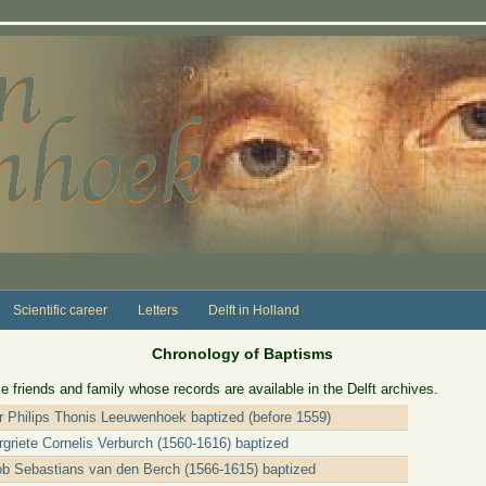
Scientific career
Letters
Delft in Holland
Chronology of Baptisms
e friends and family whose records are available in the Delft archives.
er Philips Thonis Leeuwenhoek baptized (before 1559)
griete Cornelis Verburch (1560-1616) baptized
ob Sebastians van den Berch (1566-1615) baptized