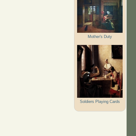
Mother's Duty
Soldiers Playing Cards