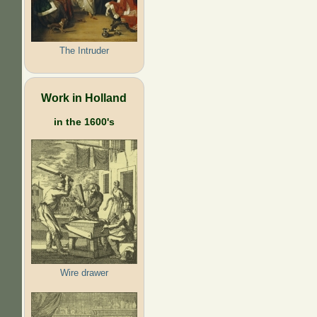
The Intruder
Work in Holland
in the 1600's
Wire drawer