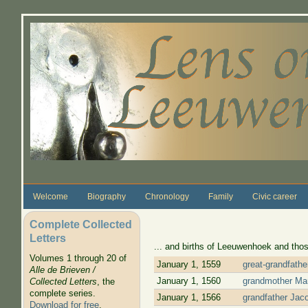
Skip to main content
Welcome
Biography
Chronology
Family
Civic career
Complete Collected
Letters
... and births of Leeuwenhoek and thos
Volumes 1 through 20 of
January 1, 1559
great-grandfath
Alle de Brieven /
January 1, 1560
grandmother Mar
Collected Letters
, the
complete series.
January 1, 1566
grandfather Jac
Download for free
.