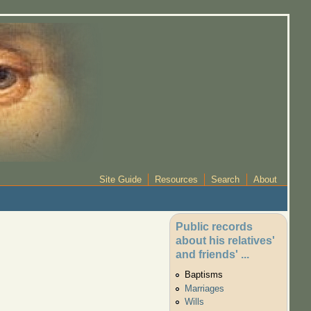
Site Guide
Resources
Search
About
Public records
about his relatives'
and friends' ...
Baptisms
Marriages
Wills