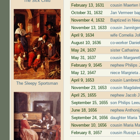
The Sick Child
February 13, 1631
cousin Maerten 
October 31, 1632
Jan Vermeer bap
November 4, 1632
Baptized in Nie
November 13, 1633
cousin Jannitge
April 9, 1634
wife Cornelia J
August 10, 1636
co-worker Danie
May 24, 1637
sister Catharina
May 31, 1637
cousin Margaret
February 9, 1645
nephew Philips J
May 12, 1647
niece Margrieta 
April 9, 1653
cousin Lambrech
The Sleepy Sportsman
November 23, 1653
cousin Magdalee
April 25, 1655
nephew Jacob Ja
September 15, 1655
son Philips Leeu
June 18, 1656
nephew Anthonij
September 24, 1656
daughter Maria 
November 10, 1656
cousin Maria Ma
February 8, 1657
cousin Russje L