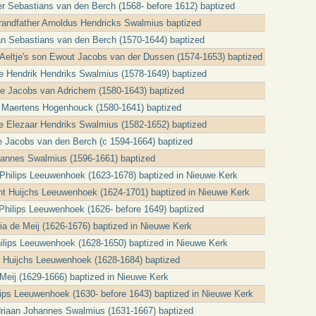
er Sebastians van den Berch (1568- before 1612) baptized
grandfather Arnoldus Hendricks Swalmius baptized
an Sebastians van den Berch (1570-1644) baptized
t Aeltje's son Ewout Jacobs van der Dussen (1574-1653) baptized
cle Hendrik Hendriks Swalmius (1578-1649) baptized
tje Jacobs van Adrichem (1580-1643) baptized
 Maertens Hogenhouck (1580-1641) baptized
cle Elezaar Hendriks Swalmius (1582-1652) baptized
e Jacobs van den Berch (c 1594-1664) baptized
ohannes Swalmius (1596-1661) baptized
a Philips Leeuwenhoek (1623-1678) baptized in Nieuwe Kerk
t Huijchs Leeuwenhoek (1624-1701) baptized in Nieuwe Kerk
t Philips Leeuwenhoek (1626- before 1649) baptized
ria de Meij (1626-1676) baptized in Nieuwe Kerk
Philips Leeuwenhoek (1628-1650) baptized in Nieuwe Kerk
jt Huijchs Leeuwenhoek (1628-1684) baptized
Meij (1629-1666) baptized in Nieuwe Kerk
ilips Leeuwenhoek (1630- before 1643) baptized in Nieuwe Kerk
Adriaan Johannes Swalmius (1631-1667) baptized