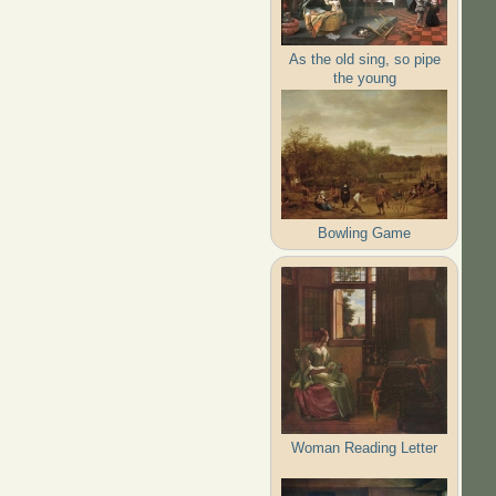
As the old sing, so pipe
the young
Bowling Game
Woman Reading Letter