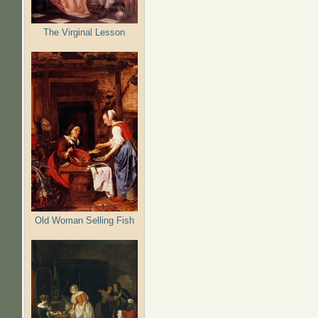
Pages
The Virginal Lesson
Old Woman Selling Fish