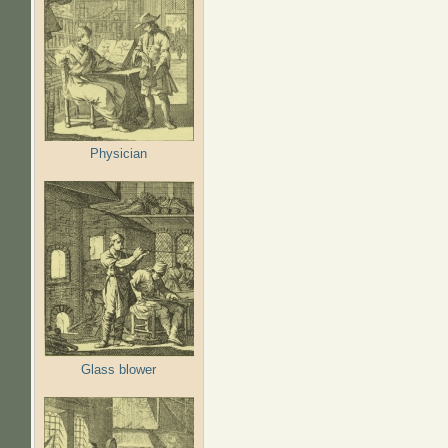
Physician
Glass blower