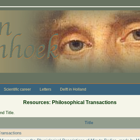
Scientific career
Letters
Delft in Holland
Resources: Philosophical Transactions
nd Title.
Title
Transactions