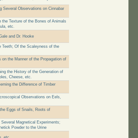
ng Several Observations on Cinnabar
n the Texture of the Bones of Animals
la, etc.
Gale and Dr. Hooke
 Teeth; Of the Scaleyness of the
 on the Manner of the Propagation of
ng the History of the Generation of
ples, Cheese, etc.
erning the Difference of Timber
icroscopical Observations on Eels,
the Eggs of Snails, Roots of
f Several Magnetical Experiments;
etick Powder to the Urine
, etc.