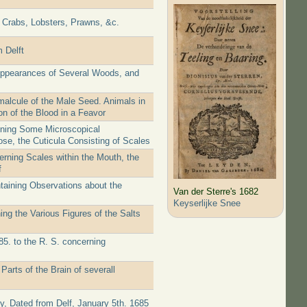
f Crabs, Lobsters, Prawns, &c.
 Delft
 Appearances of Several Woods, and
malcule of the Male Seed. Animals in
on of the Blood in a Feavor
aining Some Microscopical
ose, the Cuticula Consisting of Scales
erning Scales within the Mouth, the
f
taining Observations about the
Van der Sterre's 1682
Keyserlijke Snee
ng the Various Figures of the Salts
85. to the R. S. concerning
arts of the Brain of severall
ty, Dated from Delf, January 5th. 1685