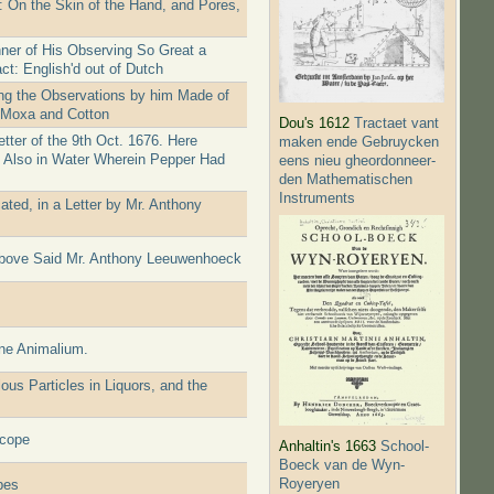
: On the Skin of the Hand, and Pores,
ner of His Observing So Great a
ct: English'd out of Dutch
ing the Observations by him Made of
f Moxa and Cotton
Dou's 1612
Tractaet vant
ter of the 9th Oct. 1676. Here
maken ende Gebruycken
s Also in Water Wherein Pepper Had
eens nieu gheordonneer­
den Mathematischen
Instruments
ted, in a Letter by Mr. Anthony
 above Said Mr. Anthony Leeuwenhoeck
ine Animalium.
s Particles in Liquors, and the
scope
Anhaltin's 1663
School-
Boeck van de Wyn-
Royeryen
pes