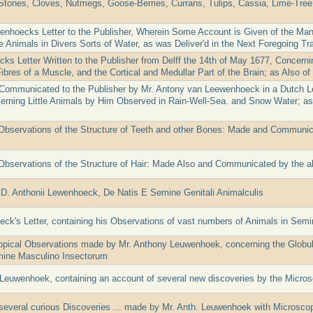
Stones, Cloves, Nutmegs, Goose-Berries, Currans, Tulips, Cassia, Lime-Tree
nhoecks Letter to the Publisher, Wherein Some Account is Given of the Man
e Animals in Divers Sorts of Water, as was Deliver'd in the Next Foregoing Tra
ks Letter Written to the Publisher from Delff the 14th of May 1677, Concern
ibres of a Muscle, and the Cortical and Medullar Part of the Brain; as Also o
Communicated to the Publisher by Mr. Antony van Leewenhoeck in a Dutch Let
cerning Little Animals by Him Observed in Rain-Well-Sea. and Snow Water; a
Observations of the Structure of Teeth and other Bones: Made and Communica
Observations of the Structure of Hair: Made Also and Communicated by the
D. Anthonii Lewenhoeck, De Natis E Semine Genitali Animalculis
ck's Letter, containing his Observations of vast numbers of Animals in Sem
ical Observations made by Mr. Anthony Leuwenhoek, concerning the Globulou
mine Masculino Insectorum
. Leuwenhoek, containing an account of several new discoveries by the Micro
several curious Discoveries ... made by Mr. Anth. Leuwenhoek with Microsco