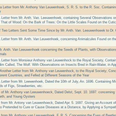
 a Letter from Mr. Anthony Van Leuwenhoek, S. R. S. to the R. Soc. Containi
r
a Letter from Mr. Anth. Van. Leeuwenhoek, containing Several Observations o
That of Wood: On the Bark of Trees: On the Little Scales Found on the Cuticu
f Two Letters Sent Some Time Since by Mr. Anth. Van. Leeuwenhoeek to Dr. 
a Letter from Mr. Anth. Van Leuwenhoek, concerning Animalcules Found on the
Mr. Anth. Van Leeuwenhoek concerning the Seeds of Plants, with Observations
mals
a Letter from Monsieur Anthony van Leuwenhock to the Royal Society, Containi
Him Called, The Wolf. With Observations on Insects Bred in Rain-Water, in Ap
 Another Letter from Mr. Anthony van Leuwenhock, to the Royal Society; Conc
erent Countries, and Felled at Different Seasons of the Year
a Letter from Mr. Leewenhoek, Dated the 10th of July, An. 1696. Containing M
s of Figs, Strawberries, etc.
er of Mr. Anthony van Leeuwenhoeck, Dated Delst, Sept. 10. 1697. concerning 
eth, and Young Oysters
er from Mr. Antony van Leuwenhoeck, Dated Apr. 5. 1697. Giving an Account o
 Pretended to Cure or Cause Diseases at a Distance, by Applying a Sympath
er from Mr. Anthony van Leeuwenhoek, F. R. S. Concerning the Eyes of Beetles