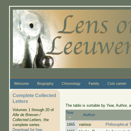
Skip to main content
Welcome
Biography
Chronology
Family
Civic career
Complete Collected
Letters
The table is sortable by Year, Author, a
Volumes 1 through 20 of
Year
Alle de Brieven /
Author
Collected Letters
, the
1665
various
Philosophical 
complete series.
Download for free
.