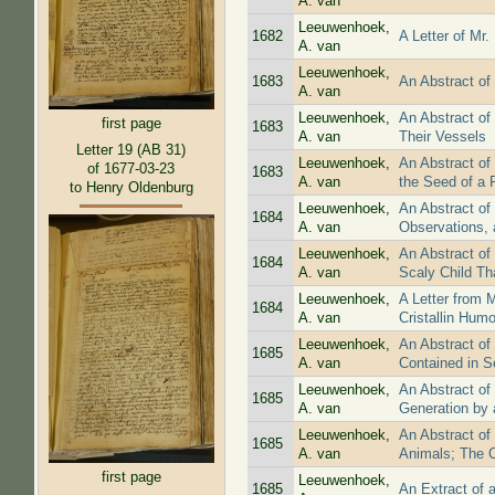
A. van
Leeuwenhoek,
1682
A Letter of Mr
A. van
Leeuwenhoek,
1683
An Abstract of
A. van
Leeuwenhoek,
An Abstract of
first page
1683
A. van
Their Vessels
Letter 19 (AB 31)
Leeuwenhoek,
An Abstract of
of 1677-03-23
1683
A. van
the Seed of a 
to Henry Oldenburg
Leeuwenhoek,
An Abstract of
1684
A. van
Observations, 
Leeuwenhoek,
An Abstract of
1684
A. van
Scaly Child Th
Leeuwenhoek,
A Letter from 
1684
A. van
Cristallin Humo
Leeuwenhoek,
An Abstract of
1685
A. van
Contained in S
Leeuwenhoek,
An Abstract of
1685
A. van
Generation by 
Leeuwenhoek,
An Abstract of 
1685
A. van
Animals; The C
first page
Leeuwenhoek,
1685
An Extract of a