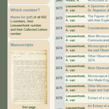
1665
Hooke, R.
An Account of 
Leeuwenhoek,
A Specimen of
1673
Which number?
A. van
Dr. Regnerus d
Leeuwenhoek,
The Figures of
Master list (pdf)
of all 602
1673
A. van
with their Expli
L-numbers, their
Leeuwenhoek number,
Leeuwenhoek,
1674
Considerations
and their
Collected Letters
A. van
number
Leeuwenhoek,
More Microsco
1674
A. van
Communicated i
Manuscripts
Leeuwenhoek,
Microscopical 
1674
A. van
the said Observ
Leeuwenhoek,
Other Observat
1674
A. van
1674.
Leeuwenhoek,
1674
More Observati
A. van
Leeuwenhoek,
Microscopical 
1675
A. van
Him Made Engl
Leeuwenhoek,
Other Microsco
1675
A. van
Sugar and Salt
Leeuwenhoek,
1676
Extract of a Le
A. van
An Extract of 
first page
Leeuwenhoek,