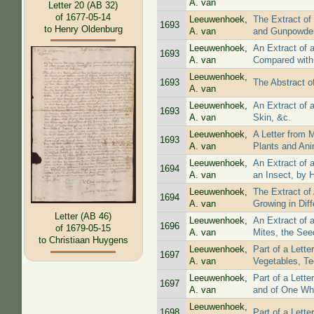
A. van
Letter 20 (AB 32)
of 1677-05-14
Leeuwenhoek,
The Extract of
1693
to Henry Oldenburg
A. van
and Gunpowde
Leeuwenhoek,
An Extract of 
1693
A. van
Compared with 
Leeuwenhoek,
1693
The Abstract o
A. van
Leeuwenhoek,
An Extract of 
1693
A. van
Skin, &c.
Leeuwenhoek,
A Letter from 
1693
A. van
Plants and Ani
Leeuwenhoek,
An Extract of 
1694
A. van
an Insect, by 
Leeuwenhoek,
The Extract of
1694
A. van
Growing in Diff
Letter (AB 46)
Leeuwenhoek,
An Extract of 
1696
of 1679-05-15
A. van
Mites, the Seed
to Christiaan Huygens
Leeuwenhoek,
Part of a Lett
1697
A. van
Vegetables, Te
Leeuwenhoek,
Part of a Lett
1697
A. van
and of One Who
Leeuwenhoek,
1698
Part of a Lett