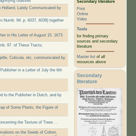
agnifying Glasses
Secondary literature
 Holland, Lately Communicated by
Print
Online
Video
in Numb. 94. p. 6037, 6038) together
Tools
er in His Letter of August 15. 1673
for finding primary
sources and secondary
b. 97. of These Tracts;
literature
Master list
of all
itle, Cuticula, etc, communicated by
resources above
blisher in a Letter of July the 6th
Secondary
literature
 to the Publisher in Dutch, and by
ap of Some Plants, the Figure of
oncerning the Texture of Trees ...
rvations on the Seeds of Cotton,