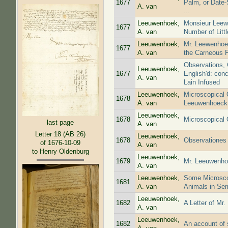
1677
Palm, or Date-
A. van
...
Leeuwenhoek,
Monsieur Leewe
1677
A. van
Number of Littl
Leeuwenhoek,
Mr. Leewenhoec
1677
A. van
the Carneous F
Observations, 
Leeuwenhoek,
1677
English'd: con
A. van
Lain Infused
Leeuwenhoek,
Microscopical 
1678
A. van
Leeuwenhoeck
Leeuwenhoek,
1678
Microscopical 
last page
A. van
Letter 18 (AB 26)
Leeuwenhoek,
1678
Observationes 
of 1676-10-09
A. van
to Henry Oldenburg
Leeuwenhoek,
1679
Mr. Leeuwenhoe
A. van
Leeuwenhoek,
Some Microscop
1681
A. van
Animals in Se
Leeuwenhoek,
1682
A Letter of Mr
A. van
Leeuwenhoek,
1682
An account of 