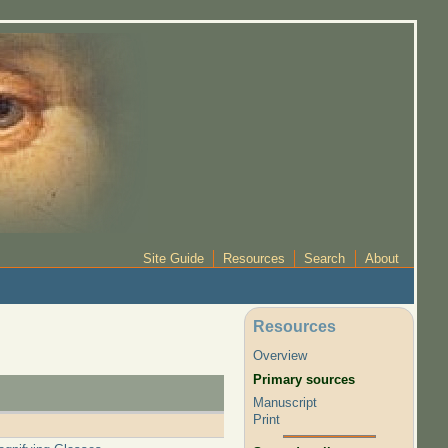
Site Guide
Resources
Search
About
Resources
Overview
Primary sources
Manuscript
Print