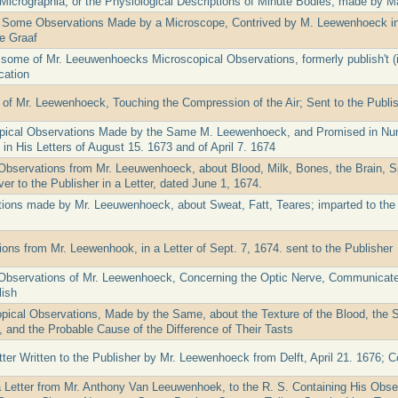
Micrographia, or the Physiological Descriptions of Minute Bodies, made by M
 Some Observations Made by a Microscope, Contrived by M. Leewenhoeck in
e Graaf
 some of Mr. Leeuwenhoecks Microscopical Observations, formerly publish't (
cation
 of Mr. Leewenhoeck, Touching the Compression of the Air; Sent to the Publish
pical Observations Made by the Same M. Leewenhoeck, and Promised in Num
n His Letters of August 15. 1673 and of April 7. 1674
Observations from Mr. Leeuwenhoeck, about Blood, Milk, Bones, the Brain, Sp
er to the Publisher in a Letter, dated June 1, 1674.
ions made by Mr. Leeuwenhoeck, about Sweat, Fatt, Teares; imparted to the Pu
ons from Mr. Leewenhook, in a Letter of Sept. 7, 1674. sent to the Publisher
Observations of Mr. Leewenhoeck, Concerning the Optic Nerve, Communicated
ish
pical Observations, Made by the Same, about the Texture of the Blood, the S
, and the Probable Cause of the Difference of Their Tasts
tter Written to the Publisher by Mr. Leewenhoeck from Delft, April 21. 1676; C
a Letter from Mr. Anthony Van Leeuwenhoek, to the R. S. Containing His Obse