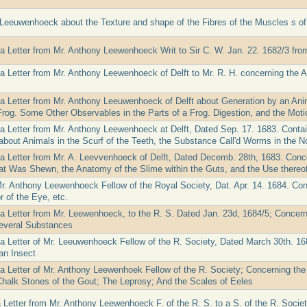
. Leeuwenhoeck about the Texture and shape of the Fibres of the Muscles s o
 a Letter from Mr. Anthony Leewenhoeck Writ to Sir C. W. Jan. 22. 1682/3 from
 a Letter from Mr. Anthony Leewenhoeck of Delft to Mr. R. H. concerning the
 a Letter from Mr. Anthony Leeuwenhoeck of Delft about Generation by an Ani
Frog. Some Other Observables in the Parts of a Frog. Digestion, and the Moti
 a Letter from Mr. Anthony Leewenhoeck at Delft, Dated Sep. 17. 1683. Cont
about Animals in the Scurf of the Teeth, the Substance Call'd Worms in the N
 a Letter from Mr. A. Leevvenhoeck of Delft, Dated Decemb. 28th, 1683. Conc
at Was Shewn, the Anatomy of the Slime within the Guts, and the Use thereo
Mr. Anthony Leewenhoeck Fellow of the Royal Society, Dat. Apr. 14. 1684. Con
r of the Eye, etc.
 a Letter from Mr. Leewenhoeck, to the R. S. Dated Jan. 23d, 1684/5; Concerni
everal Substances
 a Letter of Mr. Leeuwenhoeck Fellow of the R. Society, Dated March 30th. 16
an Insect
a Letter of Mr. Anthony Leewenhoek Fellow of the R. Society; Concerning the P
halk Stones of the Gout; The Leprosy; And the Scales of Eeles
 Letter from Mr. Anthony Leewenhoeck F. of the R. S. to a S. of the R. Socie