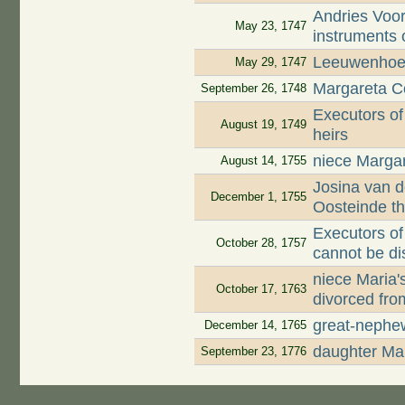
Andries Voor
May 23, 1747
instruments 
Leeuwenhoek
May 29, 1747
Margareta Co
September 26, 1748
Executors of
August 19, 1749
heirs
niece Margar
August 14, 1755
Josina van d
December 1, 1755
Oosteinde t
Executors of
October 28, 1757
cannot be di
niece Maria
October 17, 1763
divorced fro
great-nephe
December 14, 1765
daughter Mar
September 23, 1776