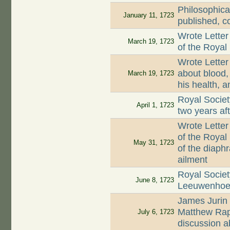
Philosophica
January 11, 1723
published, c
Wrote Letter
March 19, 1723
of the Royal
Wrote Letter
about blood, 
March 19, 1723
his health, a
Royal Societ
April 1, 1723
two years af
Wrote Letter
of the Royal
May 31, 1723
of the diaph
ailment
Royal Societ
June 8, 1723
Leeuwenhoek'
James Jurin 
Matthew Rap
July 6, 1723
discussion a