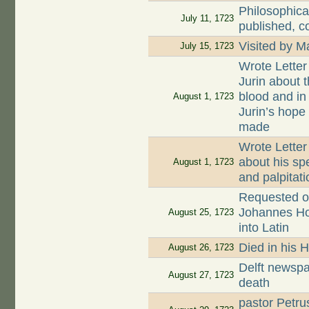
Philosophica
July 11, 1723
published, c
Visited by 
July 15, 1723
Wrote Letter
Jurin about t
blood and in
August 1, 1723
Jurin’s hope
made
Wrote Letter
about his sp
August 1, 1723
and palpitati
Requested on
Johannes Hoog
August 25, 1723
into Latin
Died in his 
August 26, 1723
Delft newspa
August 27, 1723
death
pastor Petru