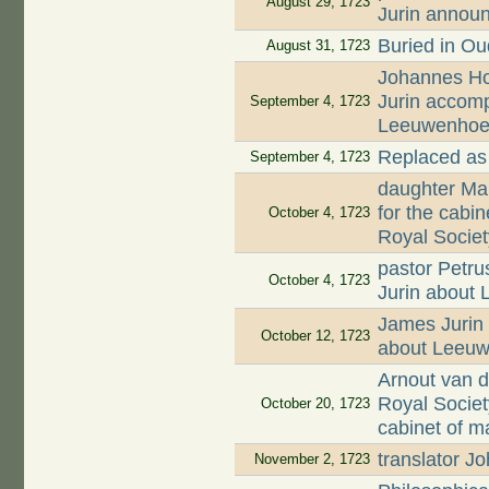
August 29, 1723
Jurin annou
Buried in O
August 31, 1723
Johannes Hoo
Jurin accomp
September 4, 1723
Leeuwenhoek'
Replaced as
September 4, 1723
daughter Mar
for the cabi
October 4, 1723
Royal Societ
pastor Petru
October 4, 1723
Jurin about
James Jurin 
October 12, 1723
about Leeuw
Arnout van d
Royal Societ
October 20, 1723
cabinet of m
translator 
November 2, 1723