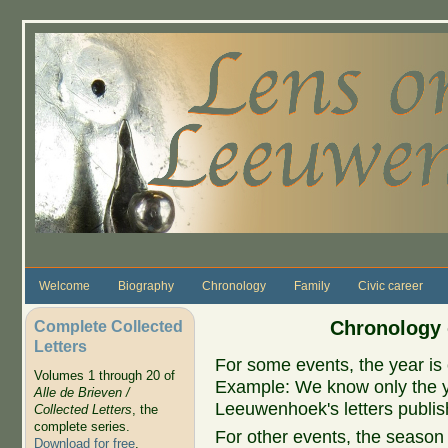
Skip to main content
Welcome
Biography
Chronology
Family
Civic career
Complete Collected
Chronology 
Letters
For some events, the year is 
Volumes 1 through 20 of
Example: We know only the ye
Alle de Brieven /
Leeuwenhoek's letters publish
Collected Letters
, the
complete series.
For other events, the season 
Download for free
.