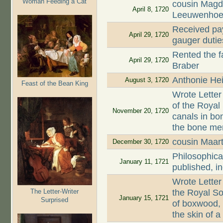
Woman Feeding a Cat
cousin Magd
April 8, 1720
Leeuwenhoe
Received pay
April 29, 1720
gauger dutie
Rented the 
April 29, 1720
Braber
Anthonie Hei
August 3, 1720
Feast of the Bean King
Wrote Letter
of the Roya
November 20, 1720
canals in bon
the bone mem
cousin Maar
December 30, 1720
Philosophica
January 11, 1721
published, i
Wrote Letter
The Letter-Writer
the Royal So
January 15, 1721
Surprised
of boxwood,
the skin of 