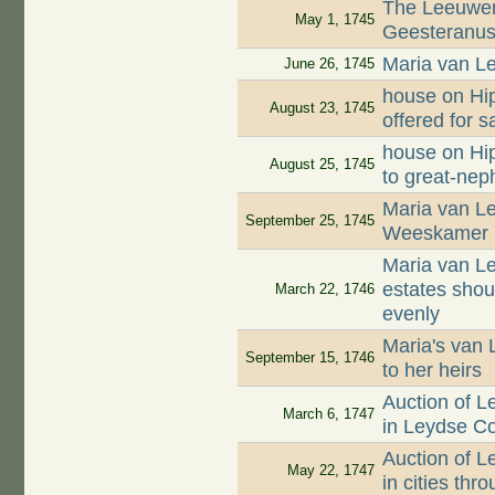
The Leeuwen
May 1, 1745
Geesteranus 
Maria van Le
June 26, 1745
house on Hip
August 23, 1745
offered for s
house on Hip
August 25, 1745
to great-ne
Maria van Le
September 25, 1745
Weeskamer
Maria van Le
estates shou
March 22, 1746
evenly
Maria's van 
September 15, 1746
to her heirs
Auction of 
March 6, 1747
in Leydse C
Auction of 
May 22, 1747
in cities th