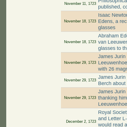
Philosophica
November 11, 1723
published, c
Isaac Newto
Edens, a rec
November 18, 1723
glasses
Abraham Ede
van Leeuwenh
November 18, 1723
glasses to t
James Jurin 
Leeuwenhoek 
November 29, 1723
with 26 magn
James Jurin 
November 29, 1723
Berch about 
James Jurin 
thanking him 
November 29, 1723
Leeuwenhoek
Royal Socie
and Letter L
December 2, 1723
would read a