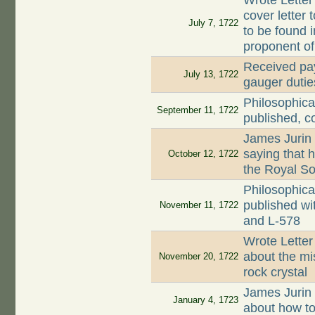
Wrote Letter
cover letter 
July 7, 1722
to be found 
proponent o
Received pay
July 13, 1722
gauger dutie
Philosophica
September 11, 1722
published, c
James Jurin
saying that 
October 12, 1722
the Royal So
Philosophica
published wi
November 11, 1722
and L-578
Wrote Letter
about the mi
November 20, 1722
rock crystal
James Jurin
January 4, 1723
about how to