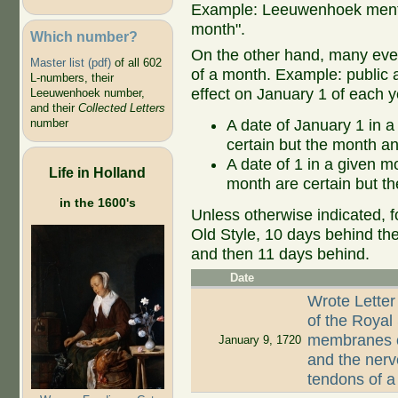
Example: Leeuwenhoek mentio
month".
Which number?
On the other hand, many even
Master list (pdf)
of all 602
of a month. Example: public ap
L-numbers, their
effect on January 1 of each y
Leeuwenhoek number,
and their
Collected Letters
A date of January 1 in a
number
certain but the month an
A date of 1 in a given 
Life in Holland
month are certain but th
in the 1600's
Unless otherwise indicated, f
Old Style, 10 days behind th
and then 11 days behind.
Date
Wrote Letter
of the Royal
membranes of
January 9, 1720
and the nerv
tendons of 