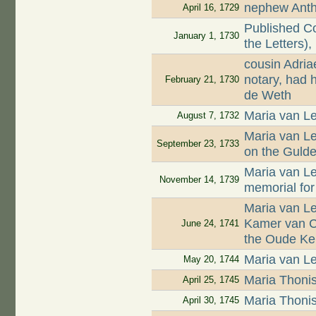
nephew Antho
April 16, 1729
Published Co
January 1, 1730
the Letters),
cousin Adri
notary, had 
February 21, 1730
de Weth
Maria van Le
August 7, 1732
Maria van L
September 23, 1733
on the Guld
Maria van L
November 14, 1739
memorial for
Maria van L
Kamer van Ch
June 24, 1741
the Oude Ke
Maria van Le
May 20, 1744
Maria Thoni
April 25, 1745
Maria Thoni
April 30, 1745