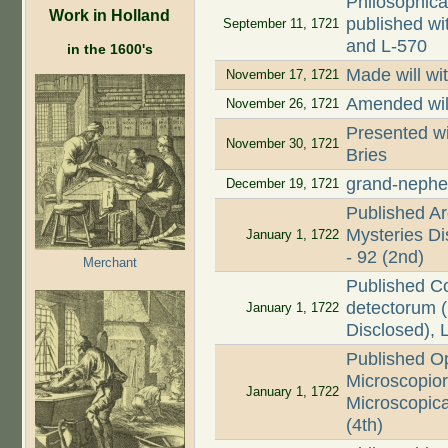
Philosophica
Work in Holland
published wi
September 11, 1721
and L-570
in the 1600's
Made will wi
November 17, 1721
Amended wil
November 26, 1721
Presented wi
November 30, 1721
Bries
grand-nephe
December 19, 1721
Published Ar
Mysteries Dis
January 1, 1722
- 92 (2nd)
Merchant
Published C
detectorum (
January 1, 1722
Disclosed), 
Published O
Microscopio
January 1, 1722
Microscopica
(4th)