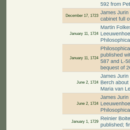
592 from Pet
James Jurin 
December 17, 1723
cabinet full 
Martin Folkes
Leeuwenhoek'
January 11, 1724
Philosophica
Philosophica
published wi
January 11, 1724
587 and L-58
bequest of 
James Jurin 
Berch about d
June 2, 1724
Maria van 
James Jurin 
Leeuwenhoek
June 2, 1724
Philosophica
Reinier Boite
January 1, 1729
published; f