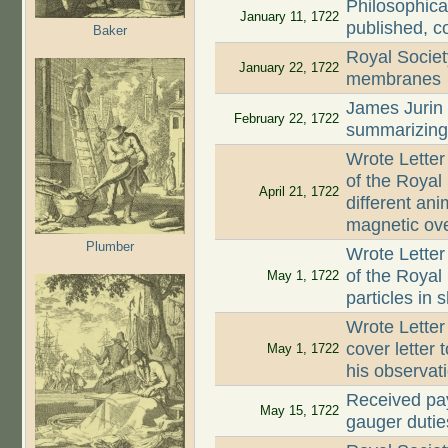
Philosophica
January 11, 1722
published, c
Baker
Royal Societ
January 22, 1722
membranes
James Jurin
February 22, 1722
summarizing 
Wrote Letter
of the Royal
April 21, 1722
different an
magnetic ove
Plumber
Wrote Letter
of the Royal 
May 1, 1722
particles in 
Wrote Letter
cover letter 
May 1, 1722
his observat
Received pay
May 15, 1722
gauger dutie