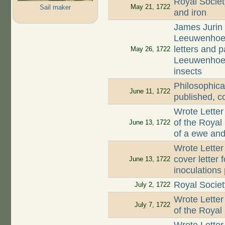
Royal Societ
May 21, 1722
Sail maker
and iron
James Jurin 
Leeuwenhoek 
letters and 
May 26, 1722
Leeuwenhoek 
insects
Philosophica
June 11, 1722
published, c
Wrote Letter
of the Royal
June 13, 1722
of a ewe and 
Wrote Letter
cover letter 
June 13, 1722
inoculations
Royal Societ
July 2, 1722
Wrote Letter
July 7, 1722
of the Royal