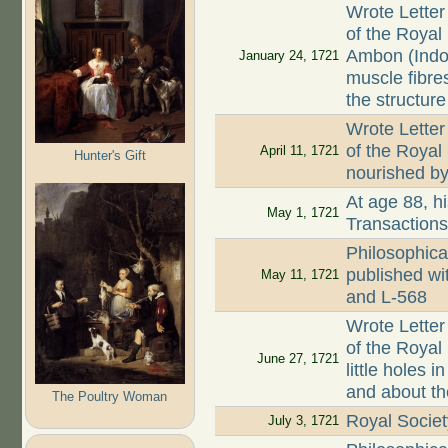
Wrote Letter
of the Royal
Ambon (Indo
January 24, 1721
muscle fibre
the structure
Wrote Letter
of the Royal
April 11, 1721
Hunter's Gift
nourished by 
At age 88, hi
May 1, 1721
Transaction
Philosophica
published wi
May 11, 1721
and L-568
Wrote Letter
of the Royal 
June 27, 1721
little holes
and about th
The Poultry Woman
Royal Societ
July 3, 1721