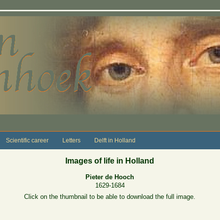
Scientific career
Letters
Delft in Holland
Images of life in Holland
Pieter de Hooch
1629-1684
Click on the thumbnail to be able to download the full image.