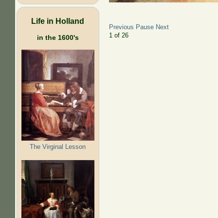
Life in Holland
Previous
Pause
Next
2
of
26
in the 1600's
The Virginal Lesson