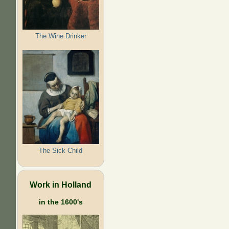
The Wine Drinker
The Sick Child
Work in Holland
in the 1600's