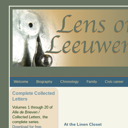
Skip to main content
Welcome
Biography
Chronology
Family
Civic career
Complete Collected
Letters
Volumes 1 through 20 of
Alle de Brieven /
Collected Letters
, the
complete series.
At the Linen Closet
Download for free
.