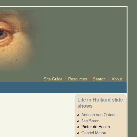
Site Guide
Resources
Search
About
Life in Holland slide
shows
Adriaen van Ostade
Jan Steen
Pieter de Hooch
Gabriel Metsu