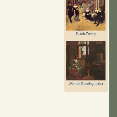
Dutch Family
Woman Reading Letter