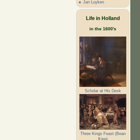
Jan Luyken
Life in Holland
in the 1600's
Scholar at His Desk
Three Kings Feast (Bean
King)