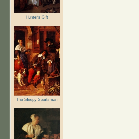
Hunter's Gift
The Sleepy Sportsman