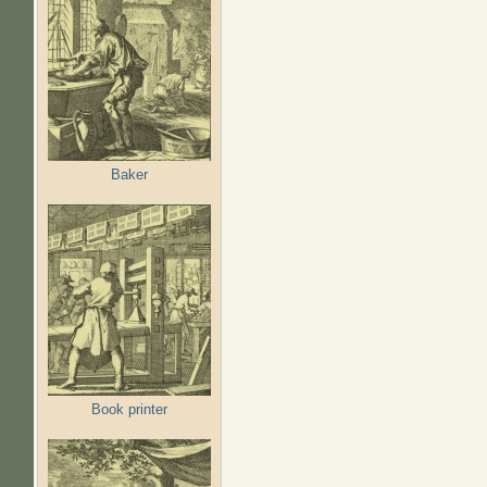
Baker
Book printer