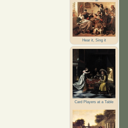
Hear it, Sing it
Card Players at a Table