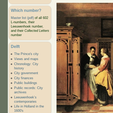
Which number?
Card Players
Master list (pdf)
of all 602
L-numbers, their
Leeuwenhoek number,
and their
Collected Letters
number
Delft
The Prince's city
Views and maps
Chronology: City
history
City government
City finances
Public buildings
Public records: City
archives
Leeuwenhoek’s
contemporaries
Life in Holland in the
1600's