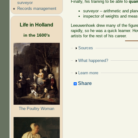
Finally, his training to be able to
quan
surveyor
Records management
surveyor -- arithmetic and pla
inspector of weights and meas
Life in Holland
Leeuwenhoek drew many of the figures
rapidly, so he was a quick learner. H
in the 1600's
artists for the rest of his career.
Show
Sources
Show
What happened?
Show
Learn more
Share
The Poultry Woman