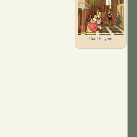
Card Players