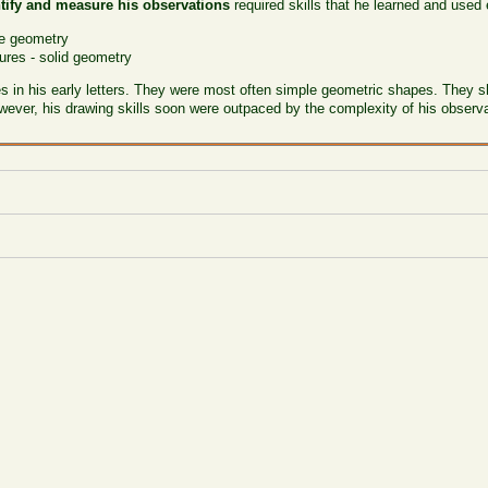
tify and measure his observations
required skills that he learned and used
ne geometry
ures - solid geometry
 in his early letters. They were most often simple geometric shapes. They s
owever, his drawing skills soon were outpaced by the complexity of his obser