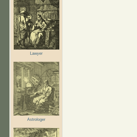
Lawyer
Astrologer