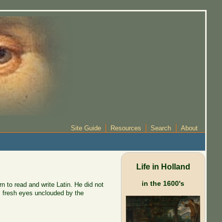
Site Guide
Resources
Search
About
Life in Holland
in the 1600's
 to read and write Latin. He did not
r, fresh eyes unclouded by the