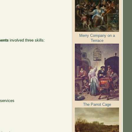
Merry Company on a
ments
involved three skills:
Terrace
 services
The Parrot Cage