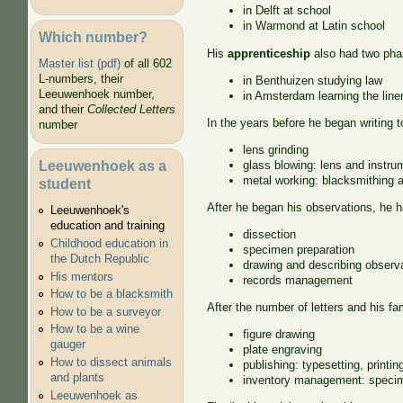
in Delft at school
in Warmond at Latin school
Which number?
His
apprenticeship
also had two pha
Master list (pdf)
of all 602
L-numbers, their
in Benthuizen studying law
Leeuwenhoek number,
in Amsterdam learning the line
and their
Collected Letters
In the years before he began writing t
number
lens grinding
Leeuwenhoek as a
glass blowing: lens and instru
metal working: blacksmithing a
student
After he began his observations, he h
Leeuwenhoek's
education and training
dissection
Childhood education in
specimen preparation
the Dutch Republic
drawing and describing observ
His mentors
records management
How to be a blacksmith
After the number of letters and his f
How to be a surveyor
How to be a wine
figure drawing
gauger
plate engraving
How to dissect animals
publishing: typesetting, printin
and plants
inventory management: specim
Leeuwenhoek as