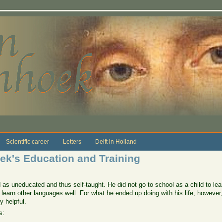
Scientific career
Letters
Delft in Holland
k's Education and Training
 uneducated and thus self-taught. He did not go to school as a child to learn
or learn other languages well. For what he ended up doing with his life, howeve
 helpful.
s: