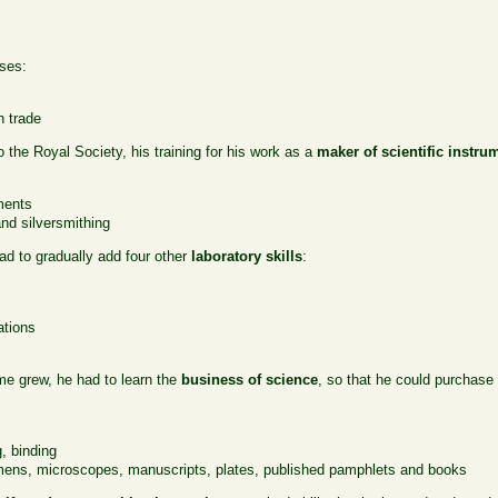
ses:
n trade
o the Royal Society, his training for his work as a
maker of scientific instru
ments
nd silversmithing
ad to gradually add four other
laboratory skills
:
ations
ame grew, he had to learn the
business of science
, so that he could purchase
g, binding
ens, microscopes, manuscripts, plates, published pamphlets and books