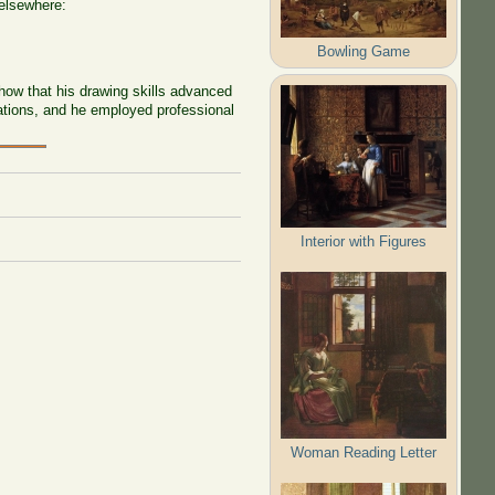
 elsewhere:
Bowling Game
how that his drawing skills advanced
vations, and he employed professional
Interior with Figures
Woman Reading Letter