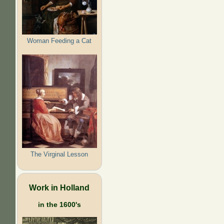
Woman Feeding a Cat
The Virginal Lesson
Work in Holland
in the 1600's