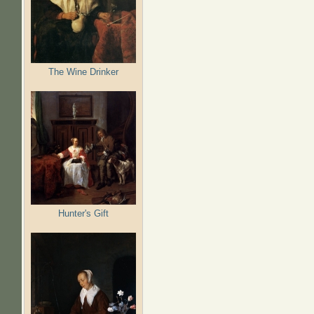
The Wine Drinker
Hunter's Gift