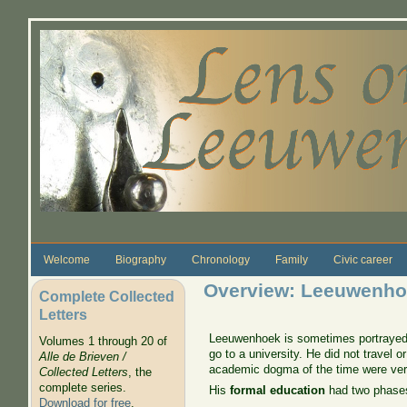
Skip to main content
Welcome
Biography
Chronology
Family
Civic career
Overview: Leeuwenhoe
Complete Collected
Letters
Leeuwenhoek is sometimes portrayed as
Volumes 1 through 20 of
go to a university. He did not travel 
Alle de Brieven /
academic dogma of the time were very
Collected Letters
, the
complete series.
His
formal education
had two phase
Download for free
.