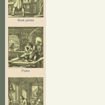
Book printer
Potter