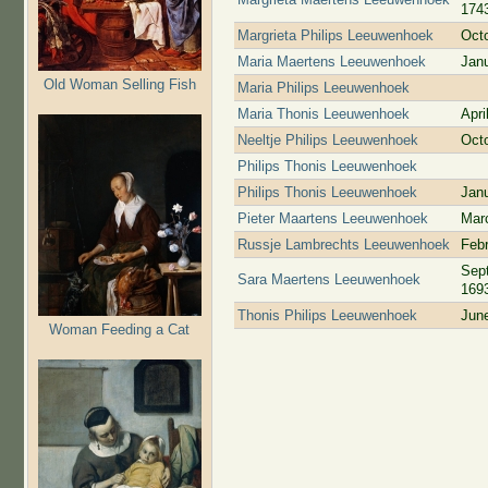
174
Margrieta Philips Leeuwenhoek
Oct
Maria Maertens Leeuwenhoek
Jan
Old Woman Selling Fish
Maria Philips Leeuwenhoek
Maria Thonis Leeuwenhoek
Apri
Neeltje Philips Leeuwenhoek
Oct
Philips Thonis Leeuwenhoek
Philips Thonis Leeuwenhoek
Jan
Pieter Maartens Leeuwenhoek
Mar
Russje Lambrechts Leeuwenhoek
Febr
Sep
Sara Maertens Leeuwenhoek
169
Thonis Philips Leeuwenhoek
Jun
Woman Feeding a Cat