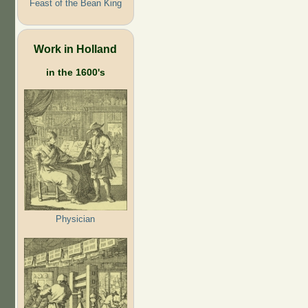
Feast of the Bean King
Work in Holland
in the 1600's
Physician