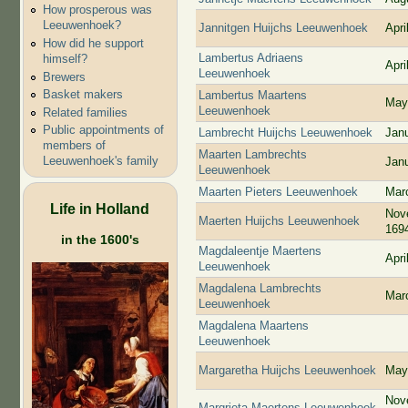
How prosperous was
Leeuwenhoek?
Jannitgen Huijchs Leeuwenhoek
Apri
How did he support
Lambertus Adriaens
himself?
Apri
Leeuwenhoek
Brewers
Basket makers
Lambertus Maartens
May
Leeuwenhoek
Related families
Public appointments of
Lambrecht Huijchs Leeuwenhoek
Jan
members of
Maarten Lambrechts
Leeuwenhoek's family
Jan
Leeuwenhoek
Maarten Pieters Leeuwenhoek
Mar
Life in Holland
Nov
Maerten Huijchs Leeuwenhoek
169
in the 1600's
Magdaleentje Maertens
Apri
Leeuwenhoek
Magdalena Lambrechts
Mar
Leeuwenhoek
Magdalena Maartens
Leeuwenhoek
Margaretha Huijchs Leeuwenhoek
May
Nov
Margrieta Maertens Leeuwenhoek