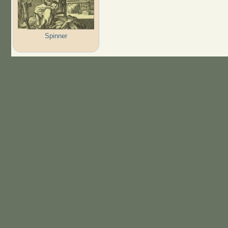
Spinner