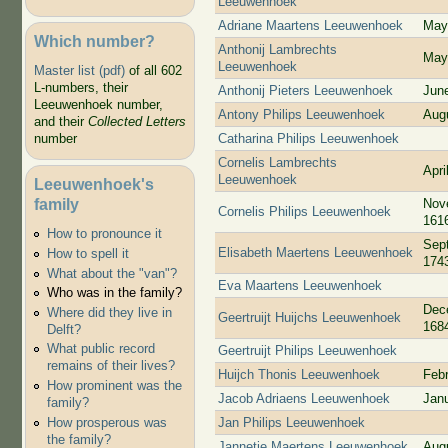
Leeuwenhoek
Adriane Maartens Leeuwenhoek
May
Which number?
Anthonij Lambrechts
May
Leeuwenhoek
Master list (pdf)
of all 602
L-numbers, their
Anthonij Pieters Leeuwenhoek
Jun
Leeuwenhoek number,
Antony Philips Leeuwenhoek
Aug
and their
Collected Letters
Catharina Philips Leeuwenhoek
number
Cornelis Lambrechts
Apri
Leeuwenhoek
Leeuwenhoek's
family
Nov
Cornelis Philips Leeuwenhoek
161
How to pronounce it
Sep
Elisabeth Maertens Leeuwenhoek
How to spell it
174
What about the "van"?
Eva Maartens Leeuwenhoek
Who was in the family?
Dec
Where did they live in
Geertruijt Huijchs Leeuwenhoek
168
Delft?
What public record
Geertruijt Philips Leeuwenhoek
remains of their lives?
Huijch Thonis Leeuwenhoek
Feb
How prominent was the
Jacob Adriaens Leeuwenhoek
Jan
family?
Jan Philips Leeuwenhoek
How prosperous was
the family?
Jannetje Maertens Leeuwenhoek
Aug