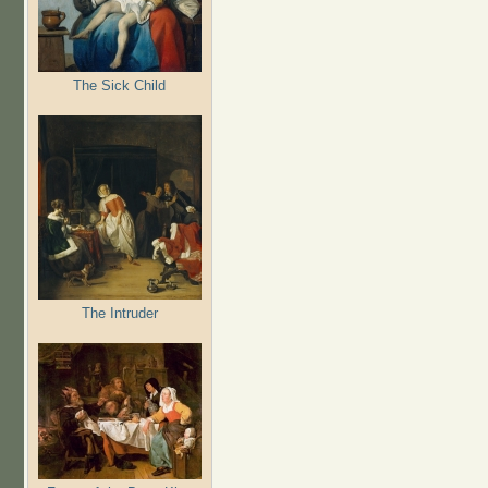
The Sick Child
The Intruder