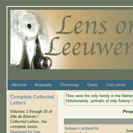
Skip to main content
Welcome
Biography
Chronology
Family
Civic career
They were the only family in the Nethe
Complete Collected
Unfortunately, portraits of only Antony 
Letters
Peop
Volumes 1 through 20 of
Alle de Brieven /
Collected Letters
, the
complete series.
Adriaen Lambrechts
Jun
Download for free
.