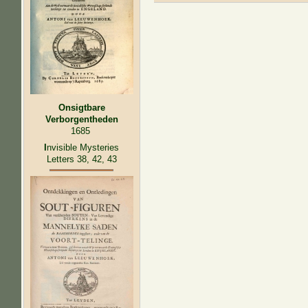
Onsigtbare
Verborgentheden
1685
I
nvisible Mysteries
Letters 38, 42, 43