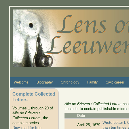
Skip to main content
Welcome
Biography
Chronology
Family
Civic career
Complete Collected
Letters
Alle de Brieven / Collected Letters
has 
Volumes 1 through 20 of
consider to contain publishable micros
Alle de Brieven /
Date
Collected Letters
, the
Wrote Letter L-0
complete series.
April 25, 1679
than ten times 
Download for free
.