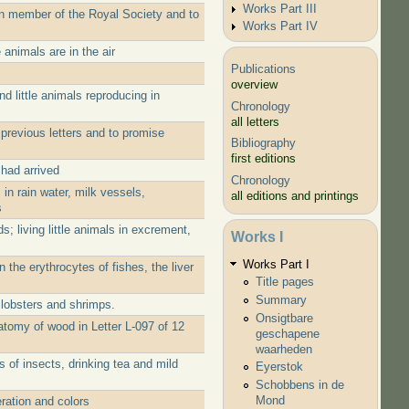
Works Part III
ign member of the Royal Society and to
Works Part IV
 animals are in the air
Publications
overview
d little animals reproducing in
Chronology
all letters
previous letters and to promise
Bibliography
first editions
had arrived
Chronology
in rain water, milk vessels,
all editions and printings
s
; living little animals in excrement,
Works I
Works Part I
 the erythrocytes of fishes, the liver
Title pages
Summary
 lobsters and shrimps.
Onsigtbare
atomy of wood in Letter L-097 of 12
geschapene
waarheden
 of insects, drinking tea and mild
Eyerstok
Schobbens in de
Mond
ration and colors