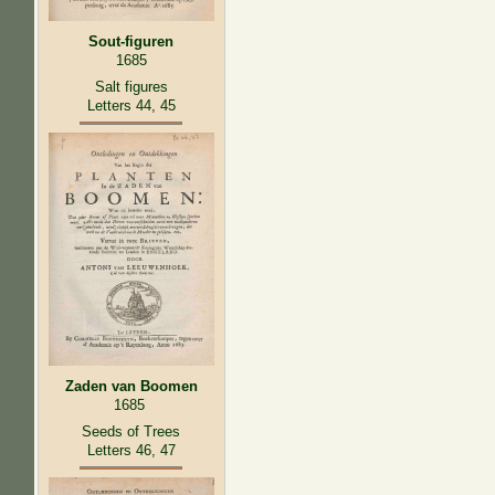
Sout-figuren
1685
Salt figures
Letters 44, 45
Zaden van Boomen
1685
Seeds of Trees
Letters 46, 47