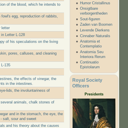
Humor Cristallinus
ion of the blood, which he intends to
Onsigtbare
verborgentheden
fowl's egg, reproduction of rabbits,
Sout-figuren
Zaden van Boomen
letter
Levende Dierkens
 in Letter L-128
Cinnaber Naturalis
Anatomia et
y of his speculations on the living
Contemplatio
Anatomia Seu
kin, pores, calluses, and cleaning
Interiora Rerum
Continuatio
 L-135
Epistolarum
stines, the effects of vinegar, the
Royal Society
ts in the intestines.
Officers
ye-lids, the involuntariness of
Presidents
 several animals, chalk stones of
negar and in the stomach, the eye, the
 - salt, sour and sweet
tals and his theory about the causes