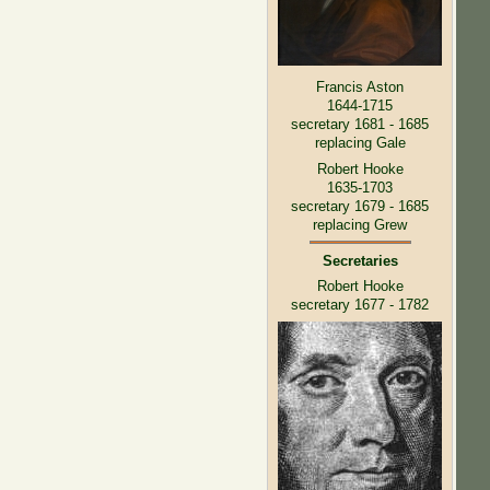
Francis Aston
1644-1715
secretary 1681 - 1685
replacing Gale
Robert Hooke
1635-1703
secretary 1679 - 1685
replacing Grew
Secretaries
Robert Hooke
secretary 1677 - 1782