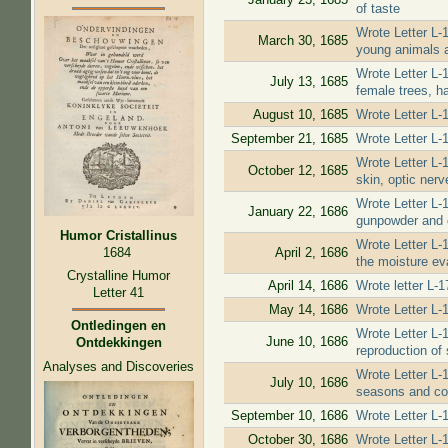
of taste
Wrote Letter L-
March 30, 1685
young animals a
Wrote Letter L-
July 13, 1685
female trees, h
August 10, 1685
Wrote Letter L-
September 21, 1685
Wrote Letter L-
Wrote Letter L-
October 12, 1685
skin, optic nerv
Wrote Letter L-
January 22, 1686
gunpowder and 
Humor Cristallinus
Wrote Letter L-
1684
April 2, 1686
the moisture eva
Crystalline Humor
April 14, 1686
Wrote letter L-
Letter 41
May 14, 1686
Wrote Letter L-
Ontledingen en
Wrote Letter L-
June 10, 1686
Ontdekkingen
reproduction of 
Analyses and Discoveries
Wrote Letter L-1
July 10, 1686
seasons and cou
September 10, 1686
Wrote Letter L-1
October 30, 1686
Wrote Letter L-1