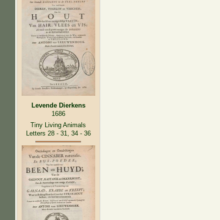
Levende Dierkens
1686
Tiny Living Animals
Letters 28 - 31, 34 - 36