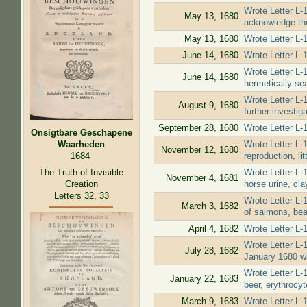
Wrote Letter L-
May 13, 1680
acknowledge the
May 13, 1680
Wrote Letter L-1
June 14, 1680
Wrote Letter L-
Wrote Letter L-1
June 14, 1680
hermetically-se
Wrote Letter L-
August 9, 1680
further investig
September 28, 1680
Wrote Letter L-
Onsigtbare Geschapene
Wrote Letter L-1
Waarheden
November 12, 1680
reproduction, li
1684
The Truth of Invisible
Wrote Letter L-1
November 4, 1681
Creation
horse urine, cla
Letters 32, 33
Wrote Letter L-1
March 3, 1682
of salmons, bear
April 4, 1682
Wrote Letter L-
Wrote Letter L-
July 28, 1682
January 1680 wil
Wrote Letter L-
January 22, 1683
beer, erythrocyt
March 9, 1683
Wrote Letter L-