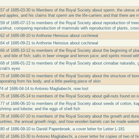
157 of 1685-03-30 to Members of the Royal Society about sperm, the uterus of
nd apples, and his claims that sperm are the life-carriers and that there are
159 of 1685-07-13 to members of the Royal Society about reproduction of trees,
azelnut, comparing reproduction of mammals with reproduction of plants, cros
162 of 1685-08-10 to Anthonie Heinsius about cochineal
164 of 1685-09-21 to Anthonie Heinsius about cochineal
166 of 1685-10-12 to members of the Royal Society about the beginning of pla
e, and bile of fish; salts in beer vinegar and lemon juice; and spirits mixed wi
168 of 1686-01-22 to members of the Royal Society about cinnabar naturalis, 
crab's eyes
173 of 1686-04-02 to members of the Royal Society about the structure of bone
porating from his body, and a little peeling piece of skin
174 of 1686-04-14 to Antonio Magliabechi, now lost
175 of 1686-05-14 to members of the Royal Society about gall-nuts found on o
177 of 1686-06-10 to members of the Royal Society about seeds of cotton, kap
shrimp and lobster, and the eggs of shell fish
78 of 1686-07-10 to members of the Royal Society about the growth and durabil
ntries, the annual growth rings, and how wooden barrels can be made watert
80 of 1686-09-10 to Daniël Papenbroek, a cover letter for Letter L-181
82 of 1686-10-30 to Antonio Magliabechi, a cover letter for copies of two of h