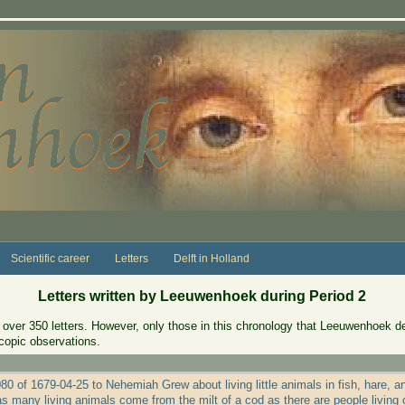
Scientific career
Letters
Delft in Holland
Letters written by Leeuwenhoek during Period 2
over 350 letters. However, only those in this chronology that Leeuwenhoek des
copic observations.
80 of 1679-04-25 to Nehemiah Grew about living little animals in fish, hare, a
as many living animals come from the milt of a cod as there are people living 