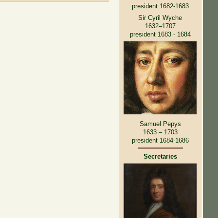
president 1682-1683
Sir Cyril Wyche
1632–1707
president 1683 - 1684
Samuel Pepys
1633 – 1703
president 1684-1686
Secretaries