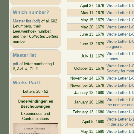
April 27, 1679
Wrote Letter L-
Which number?
May 11, 1679
Wrote Letter L-
May 15, 1679
Wrote Letter L-
Master list (pdf)
of all 602
L-numbers, their
May 20, 1679
Wrote Letter L-
Leeuwenhoek number,
June 13, 1679
Wrote Letter L-
and their
Collected Letters
Wrote Letter L-0
number
June 13, 1679
surgeons
Wrote Letter L-
Master list
July 11, 1679
stones
pdf
of letter numbering L-
Wrote Letter L-
October 13, 1679
#, AvL #, CL #
Society for mon
November 14, 1679
Wrote Letter L-
Works Part I
November 20, 1679
Wrote Letter L-
Letters 28 - 52
January 12, 1680
Wrote Letter L-
Wrote Letter L-
Ondervindingen en
January 16, 1680
the number and s
Beschouwingen
February 13, 1680
Wrote Letter L-
Experiences and
Contemplations
Wrote Letter L-
April 5, 1680
in the sap of vi
May 13, 1680
Wrote Letter L-