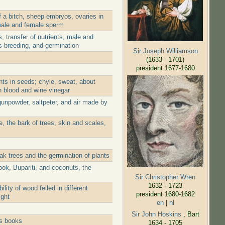
 a bitch, sheep embryos, ovaries in
 male and female sperm
 transfer of nutrients, male and
s-breeding, and germination
Sir Joseph Williamson
(1633 - 1701)
president 1677-1680
nts in seeds; chyle, sweat, about
th blood and wine vinegar
gunpowder, saltpeter, and air made by
, the bark of trees, skin and scales,
ak trees and the germination of plants
ok, Bupariti, and coconuts, the
Sir Christopher Wren
1632 - 1723
ity of wood felled in different
president 1680-1682
ight
en
|
nl
Sir John Hoskins
, Bart
is books
1634 - 1705