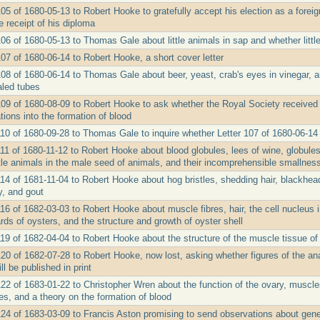
105 of 1680-05-13 to Robert Hooke to gratefully accept his election as a fore
 receipt of his diploma
06 of 1680-05-13 to Thomas Gale about little animals in sap and whether little
107 of 1680-06-14 to Robert Hooke, a short cover letter
08 of 1680-06-14 to Thomas Gale about beer, yeast, crab's eyes in vinegar, an
aled tubes
109 of 1680-08-09 to Robert Hooke to ask whether the Royal Society received 
ations into the formation of blood
110 of 1680-09-28 to Thomas Gale to inquire whether Letter 107 of 1680-06-14 
11 of 1680-11-12 to Robert Hooke about blood globules, lees of wine, globules 
ttle animals in the male seed of animals, and their incomprehensible smallnes
14 of 1681-11-04 to Robert Hooke about hog bristles, shedding hair, blackheads
y, and gout
16 of 1682-03-03 to Robert Hooke about muscle fibres, hair, the cell nucleus in
ds of oysters, and the structure and growth of oyster shell
119 of 1682-04-04 to Robert Hooke about the structure of the muscle tissue of
120 of 1682-07-28 to Robert Hooke, now lost, asking whether figures of the an
l be published in print
122 of 1683-01-22 to Christopher Wren about the function of the ovary, muscles
es, and a theory on the formation of blood
124 of 1683-03-09 to Francis Aston promising to send observations about gene