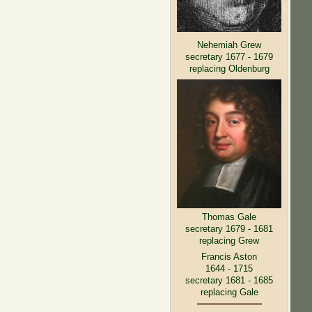
Nehemiah Grew
secretary 1677 - 1679
replacing Oldenburg
Thomas Gale
secretary 1679 - 1681
replacing Grew
Francis Aston
1644 - 1715
secretary 1681 - 1685
replacing Gale