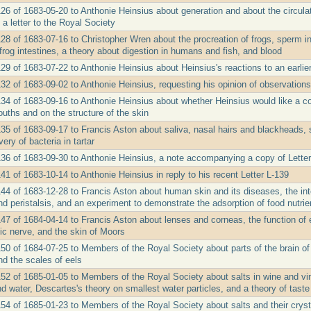
26 of 1683-05-20 to Anthonie Heinsius about generation and about the circulat
a letter to the Royal Society
28 of 1683-07-16 to Christopher Wren about the procreation of frogs, sperm in 
n frog intestines, a theory about digestion in humans and fish, and blood
29 of 1683-07-22 to Anthonie Heinsius about Heinsius's reactions to an earlier 
32 of 1683-09-02 to Anthonie Heinsius, requesting his opinion of observations
134 of 1683-09-16 to Anthonie Heinsius about whether Heinsius would like a cop
uths and on the structure of the skin
135 of 1683-09-17 to Francis Aston about saliva, nasal hairs and blackheads, s
ery of bacteria in tartar
136 of 1683-09-30 to Anthonie Heinsius, a note accompanying a copy of Letter
41 of 1683-10-14 to Anthonie Heinsius in reply to his recent Letter L-139
44 of 1683-12-28 to Francis Aston about human skin and its diseases, the inte
and peristalsis, and an experiment to demonstrate the adsorption of food nutrien
47 of 1684-04-14 to Francis Aston about lenses and corneas, the function of e
tic nerve, and the skin of Moors
150 of 1684-07-25 to Members of the Royal Society about parts of the brain of
nd the scales of eels
152 of 1685-01-05 to Members of the Royal Society about salts in wine and vi
d water, Descartes's theory on smallest water particles, and a theory of taste
154 of 1685-01-23 to Members of the Royal Society about salts and their crys