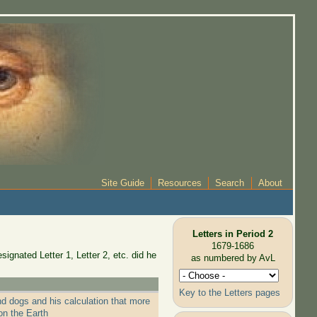
Site Guide
Resources
Search
About
Letters in Period 2
1679-1686
ignated Letter 1, Letter 2, etc. did he
as numbered by AvL
Key to the Letters pages
nd dogs and his calculation that more
on the Earth