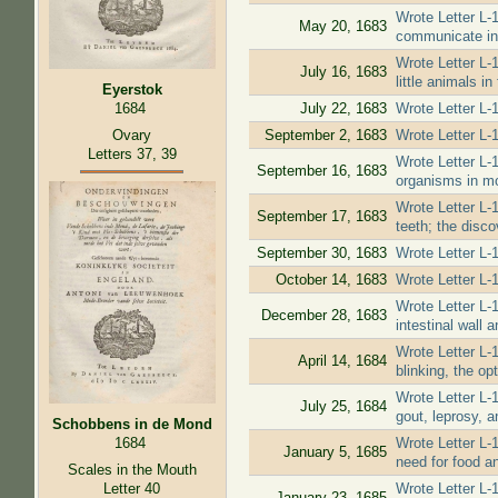
Wrote Letter L-1
May 20, 1683
communicate in 
Wrote Letter L-1
July 16, 1683
little animals i
Eyerstok
July 22, 1683
Wrote Letter L-1
1684
Ovary
September 2, 1683
Wrote Letter L-1
Letters 37, 39
Wrote Letter L-
September 16, 1683
organisms in mo
Wrote Letter L-
September 17, 1683
teeth; the discov
September 30, 1683
Wrote Letter L-
October 14, 1683
Wrote Letter L-1
Wrote Letter L-1
December 28, 1683
intestinal wall 
Wrote Letter L-1
April 14, 1684
blinking, the op
Wrote Letter L-
July 25, 1684
gout, leprosy, a
Schobbens in de Mond
Wrote Letter L-
1684
January 5, 1685
need for food an
Scales in the Mouth
Letter 40
Wrote Letter L-
January 23, 1685