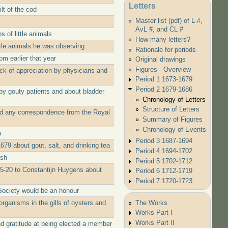
Letters
lt of the cod
Master list (pdf) of L-#,
AvL #, and CL #
 of little animals
How many letters?
ttle animals he was observing
Rationale for periods
m earlier that year
Original drawings
Figures - Overview
ack of appreciation by physicians and
Period 1 1673-1679
Period 2 1679-1686
by gouty patients and about bladder
Chronology of Letters
Structure of Letters
ed any correspondence from the Royal
Summary of Figures
Chronology of Events
a
Period 3 1687-1694
79 about gout, salt, and drinking tea
Period 4 1694-1702
ish
Period 5 1702-1712
05-20 to Constantijn Huygens about
Period 6 1712-1719
Period 7 1720-1723
Society would be an honour
The Works
rganisms in the gills of oysters and
Works Part I
Works Part II
d gratitude at being elected a member