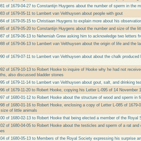
081 of 1679-04-27 to Constantijn Huygens about the number of sperm in the mi
083 of 1679-05-11 to Lambert van Velthuysen about people with gout
084 of 1679-05-15 to Christiaan Huygens to explain more about his observations
085 of 1679-05-20 to Constantijn Huygens about the number and size of the li
087 of 1679-06-13 to Nehemiah Grew asking him to acknowledge two letters fro
88 of 1679-06-13 to Lambert van Velthuysen about the origin of life and the l
090 of 1679-07-11 to Lambert van Velthuysen about about the chalk produced 
092 of 1679-10-13 to Robert Hooke to inquire of Hooke why he had not receiv
ths, also discussed bladder stones
095 of 1679-11-14 to Lambert van Velthuysen about gout, salt, and drinking te
096 of 1679-11-20 to Robert Hooke, copying his Letter L-095 of 14 November 16
097 of 1680-01-12 to Robert Hooke about the structure of wood and sperm in f
098 of 1680-01-16 to Robert Hooke, enclosing a copy of Letter L-085 of 1679-
ize of little animals
100 of 1680-02-13 to Robert Hooke that being elected a member of the Royal 
102 of 1680-04-05 to Robert Hooke about the testicles and sperm of a rat and o
nes
104 of 1680-05-13 to Members of the Royal Society expressing his surprise an