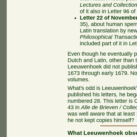
Lectures and Collectio
of it also in Letter 96 
Letter 22 of November
35), about human sperm 
Latin translation by n
Philosophical Transact
included part of it in 
Even though he eventually pu
Dutch and Latin, other than 
Leeuwenhoek did not publish 
1673 through early 1679. No
volumes.
What's odd is Leeuwenhoek
published his letters
,
he bega
numbered 28. This letter is 
43 in
Alle de Brieven / Colle
was well aware that at least 
he not kept copies himself?
What Leeuwenhoek obs