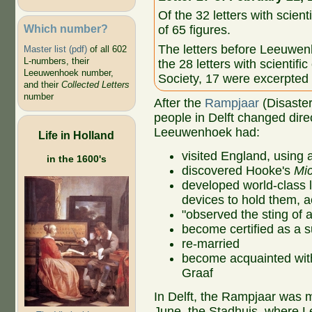
Of the 32 letters with scient
Which number?
of 65 figures.
The letters before Leeuwen
Master list (pdf)
of all 602
L-numbers, their
the 28 letters with scientifi
Leeuwenhoek number,
Society, 17 were excerpted
and their
Collected Letters
number
After the
Rampjaar
(Disaster
people in Delft changed direc
Leeuwenhoek had:
Life in Holland
visited England, using 
in the 1600's
discovered Hooke's
Mi
developed world-class le
devices to hold them, a
"observed the sting of 
become certified as a 
re-married
become acquainted with
Graaf
In Delft, the Rampjaar was mo
June, the Stadhuis, where