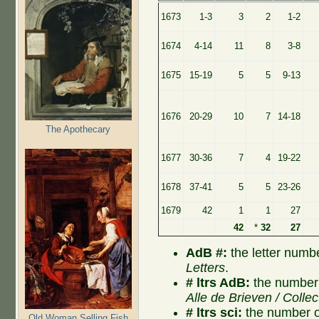
1673
1-3
3
2
1-2
1674
4-14
11
8
3-8
1675
15-19
5
5
9-13
1676
20-29
10
7
14-18
The Apothecary
1677
30-36
7
4
19-22
1678
37-41
5
5
23-26
1679
42
1
1
27
42
*
32
27
AdB #:
the letter numb
Letters
.
# ltrs AdB:
the number 
Alle de Brieven / Collec
# ltrs sci:
the number of
Old Woman Selling Fish