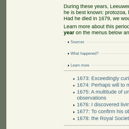
During these years, Leeuwe
he is best known: protozoa, 
Had he died in 1679, we woul
Learn more about this peri
year
on the menus below and
Show
Sources
Show
What happened?
Show
Learn more
1673: Exceedingly curi
1674: Perhaps will to
1675: A multitude of 
observations
1676: I discovered livi
1677: To confirm his o
1678: the Royal Society