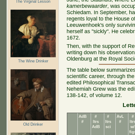
The Virginal Lesson
kamerbewaarder
, was occup
Schiedam. In September, hal
regents loyal to the House o
Leeuwenhoek's only surviving
herself as "sickly". He celeb
1672.
Then, with the support of 
writing down his observatio
Oldenburg at the Royal Socie
The Wine Drinker
The table below summarizes 
scientific career, through th
edited Philosophical Transact
Nehemiah Grew was the editor
138-142, of volume 12.
Lett
AdB
#
#
AvL
#
#
ltrs
ltrs
#
ltr
Old Drinker
AdB
sci
w/
fig