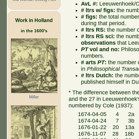
AvL #:
Leeuwenhoek/Col
# ltrs w/ figs:
the numbe
# figs:
the total number o
Work in Holland
during that period.
# ltrs RS:
the number of
in the 1600's
# ltrs RS sci:
the numbe
observations
that Lee
PT
vol and no:
Philoso
numbers.
# arts
PT
:
the number o
in
Philosophical Transa
# ltrs Dutch:
the numbe
published himself in Du
* The difference between the 
Miller
and the 27 in Leeuwenhoek's
numbered by Cole (1937):
1674-04-05 4 2a Co
1674-04-24 7 3b Co
1676-01-22 20 13a H
1676-11-07 28 18b C