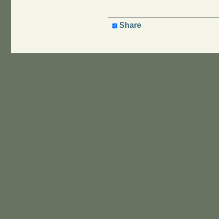
Share