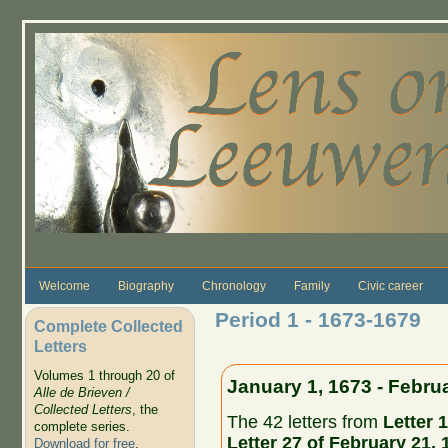
Skip to main content
Welcome
Biography
Chronology
Family
Civic career
Period 1 - 1673-1679
Complete Collected
Letters
Volumes 1 through 20 of
January 1, 1673 - Febru
Alle de Brieven /
Collected Letters
, the
The 42 letters from
Letter 1
complete series.
Letter 27 of February 21, 
Download for free
.