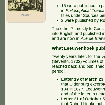
15 were published in par
in
Philosophical Transa
titles under Sources be
Painter
2 were published by R
The other 7, mostly to Const
into English and published in
and are now in
Alle de Briev
What Leeuwenhoek publ
Twenty years later, for the
Vi
(Seventh, 1702) volumes of 
reached back and published th
period:
Letter 19 of March 23
that Oldenburg excerpt
134 in 1677. Leeuwenho
end of the letter in Le
Letter 21 of October 5
that Robert Hooke publ