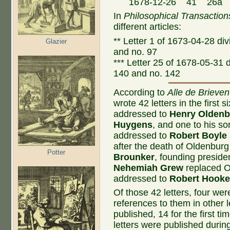
1678-12-26 41 26a Con
In
Philosophical Transaction
different articles:
** Letter 1 of 1673-04-28 divi
Glazier
and no. 97
*** Letter 25 of 1678-05-31 di
140 and no. 142
According to
Alle de Brieven
wrote 42 letters in the first 
addressed to
Henry Oldenb
Huygens
, and one to his s
addressed to
Robert Boyle
after the death of Oldenbur
Potter
Brounker
, founding presiden
Nehemiah Grew
replaced Ol
addressed to
Robert Hook
Of those 42 letters, four we
references to them in other l
published, 14 for the first t
letters were published durin