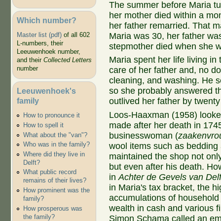
The summer before Maria tur
her mother died within a mo
Which number?
her father remarried. That m
Maria was 30, her father was
Master list (pdf)
of all 602
L-numbers, their
stepmother died when she w
Leeuwenhoek number,
Maria spent her life living 
and their
Collected Letters
number
care of her father and, no do
cleaning, and washing. He s
so she probably answered th
Leeuwenhoek's
family
outlived her father by twenty
Loos-Haaxman (1958) looked 
How to pronounce it
made after her death in 174
How to spell it
businesswoman (
zaakenvro
What about the "van"?
Who was in the family?
wool items such as bedding 
Where did they live in
maintained the shop not onl
Delft?
but even after his death. Ho
What public record
in
Achter de Gevels van Delf
remains of their lives?
in Maria's tax bracket, the hi
How prominent was the
accumulations of household 
family?
wealth in cash and various fi
How prosperous was
the family?
Simon Schama called an emb