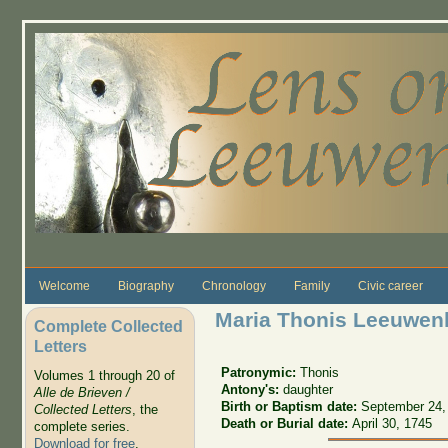
Skip to main content
Welcome
Biography
Chronology
Family
Civic career
Maria Thonis Leeuwen
Complete Collected
Letters
Patronymic:
Thonis
Volumes 1 through 20 of
Antony's:
daughter
Alle de Brieven /
Birth or Baptism date:
September 24,
Collected Letters
, the
Death or Burial date:
April 30, 1745
complete series.
Download for free
.