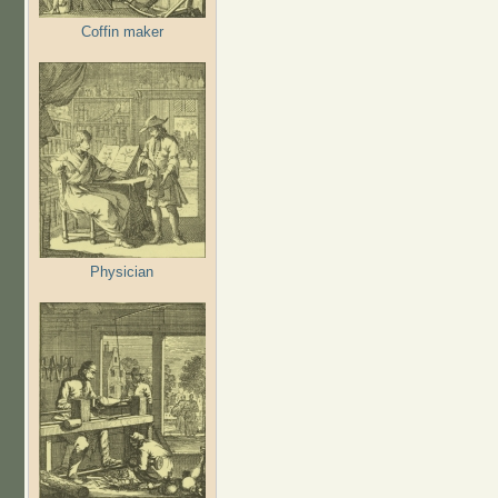
Coffin maker
Physician