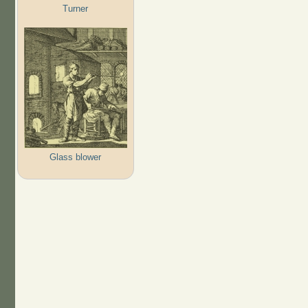
Turner
Glass blower