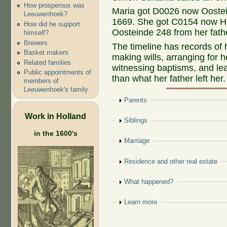
How prosperous was
Maria got D0026 now Oostein
Leeuwenhoek?
1669. She got C0154 now H
How did he support
Oosteinde 248 from her fath
himself?
Brewers
The timeline has records of
Basket makers
making wills, arranging for 
Related families
witnessing baptisms, and le
Public appointments of
than what her father left her.
members of
Leeuwenhoek's family
Show
Parents
Work in Holland
Show
Siblings
in the 1600's
Show
Marriage
Show
Residence and other real estate
Show
What happened?
Show
Learn more